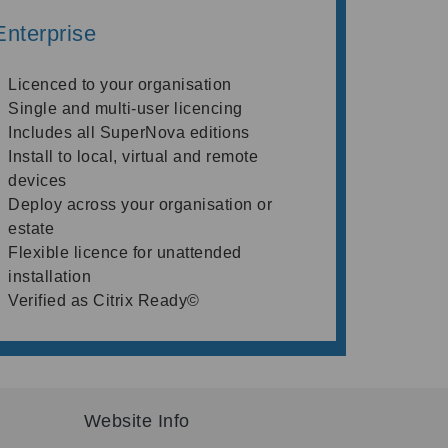
Enterprise
Licenced to your organisation
Single and multi-user licencing
Includes all SuperNova editions
Install to local, virtual and remote
devices
Deploy across your organisation or
estate
Flexible licence for unattended
installation
Verified as Citrix Ready©
Website Info