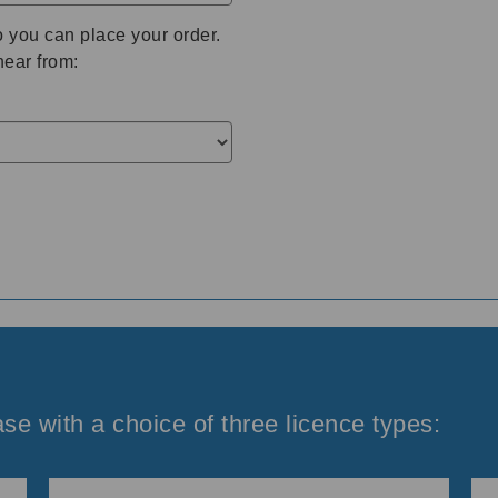
o you can place your order.
hear from:
se with a choice of three licence types: