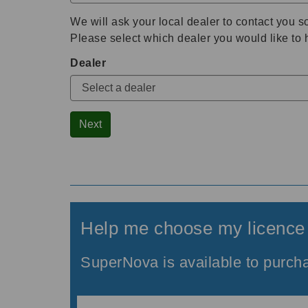
We will ask your local dealer to contact you s
Please select which dealer you would like to 
Dealer
Next
Help me choose my licence
SuperNova is available to purcha