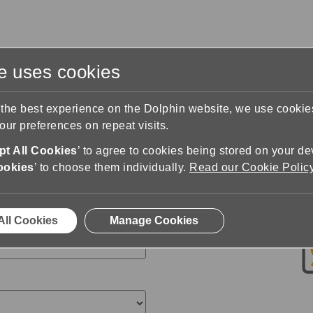
te uses cookies
s
Training & Support
Contact Us
 the best experience on the Dolphin website, we use cooki
ur preferences on repeat visits.
n
Buy SuperNova
t All Cookies
’ to agree to cookies being stored on your de
ler
ookies
’ to choose them individually.
Read our Cookie Polic
All Cookies
Manage Cookies