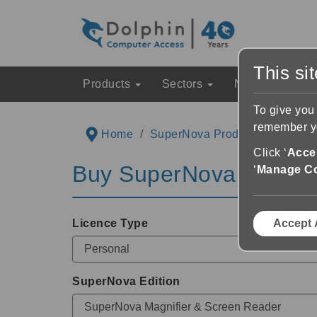
This si
Products
Sectors
News & Event
To give you
remember yo
Home
SuperNova Product Informatio
Click ‘
Accep
Buy
SuperNova
via Dea
‘
Manage C
Licence Type
Accept 
SuperNova Edition