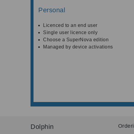
Personal
Licenced to an end user
Single user licence only
Choose a SuperNova edition
Managed by device activations
Dolphin
Order