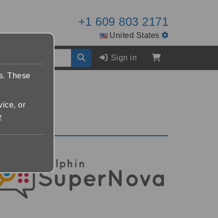
+1 609 803 2171
United States
Sign in
es. These
vice, or
y