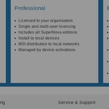
Professional
Licenced to your organisation
Single and multi-user licencing
Includes all SuperNova editions
Install to local devices
MSI distribution to local networks
Managed by device activations
ing
Service & Support