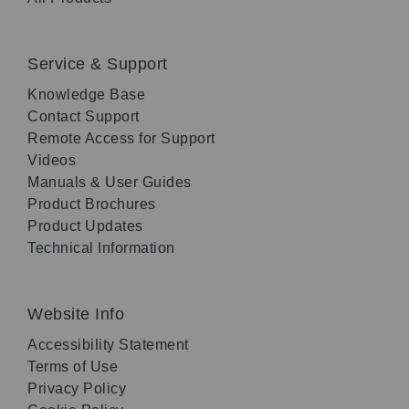
Service & Support
Knowledge Base
Contact Support
Remote Access for Support
Videos
Manuals & User Guides
Product Brochures
Product Updates
Technical Information
Website Info
Accessibility Statement
Terms of Use
Privacy Policy