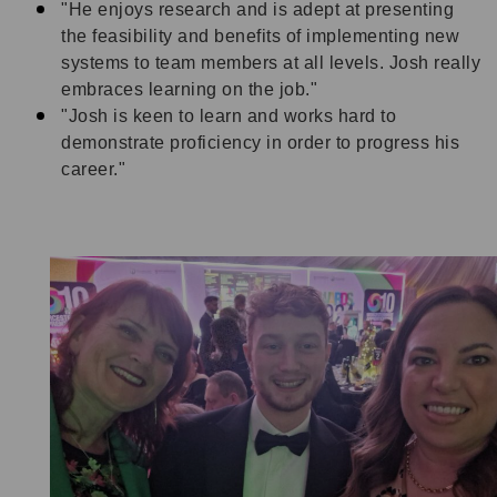
"He enjoys research and is adept at presenting
the feasibility and benefits of implementing new
systems to team members at all levels. Josh really
embraces learning on the job."
"Josh is keen to learn and works hard to
demonstrate proficiency in order to progress his
career."