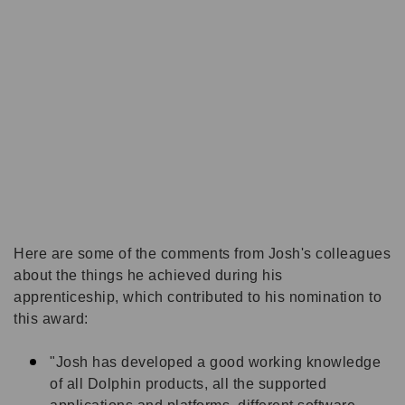
Here are some of the comments from Josh's colleagues
a
bout the things he achieved during his
apprenticeship, which contributed to his nomination to
this award:
"Josh has developed a good working knowledge
of all Dolphin products, all the supported