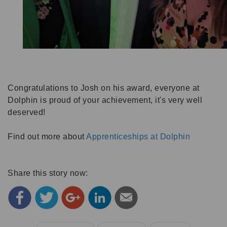
Congratulations to Josh on his award, everyone at
Dolphin is proud of your achievement, it's very well
deserved!
Find out more about
Apprenticeships at Dolphin
Share this story now: