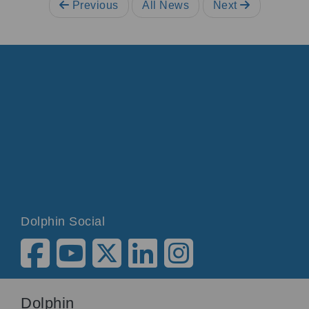
Previous
All News
Next
Dolphin Social
Dolphin