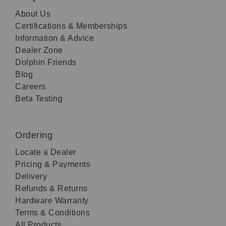
About Us
Certifications & Memberships
Information & Advice
Dealer Zone
Dolphin Friends
Blog
Careers
Beta Testing
Ordering
Locate a Dealer
Pricing & Payments
Delivery
Refunds & Returns
Hardware Warranty
Terms & Conditions
All Products