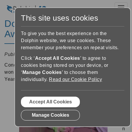
Toggl
This site uses cookies
Dolphin Apprentice Wins
Award
To give you the best experience on the
Dolphin website, we use cookies. These
remember your preferences on repeat visits.
Published:
11 December 2024 11:23
Click ‘
Accept All Cookies
’ to agree to
Congratulations to
our colleague, Josh Garland
, who
cookies being stored on your device, or
won the Worcestershire Higher Level Apprentice of the
‘
Manage Cookies
’ to choose them
Year award!
individually.
Read our Cookie Policy
Jo
Accept All Cookies
sh
w
Manage Cookies
o
n