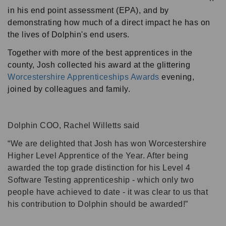
in his end point assessment (EPA), and by
demonstrating how much of a direct impact he has on
the lives of Dolphin's end users.
Together with more of the best apprentices in the
county, Josh collected his award at the glittering
Worcestershire Apprenticeships Awards
evening,
joined by colleagues and family.
Dolphin COO, Rachel Willetts said
We are delighted that Josh has won Worcestershire
Higher Level Apprentice of the Year. After being
awarded the top grade distinction for his Level 4
Software Testing apprenticeship - which only two
people have achieved to date - it was clear to us that
his contribution to Dolphin should be awarded!