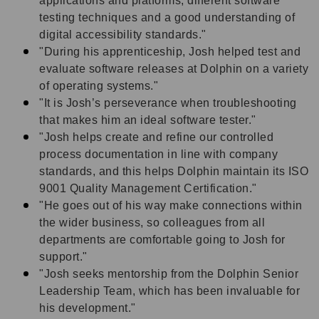
applications and platforms, different software
testing techniques and a good understanding of
digital accessibility standards."
"During his apprenticeship, Josh helped test and
evaluate software releases at Dolphin on a variety
of operating systems."
"It is Josh’s perseverance when troubleshooting
that makes him an ideal software tester."
"Josh helps create and refine our controlled
process documentation in line with company
standards, and this helps Dolphin maintain its ISO
9001 Quality Management Certification."
"He goes out of his way make connections within
the wider business, so colleagues from all
departments are comfortable going to Josh for
support."
"Josh
seeks mentorship from the Dolphin Senior
Leadership Team, which has been invaluable for
his development."