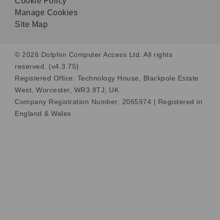
Cookie Policy
Manage Cookies
Site Map
© 2026 Dolphin Computer Access Ltd. All rights
reserved. (v4.3.75)
Registered Office: Technology House, Blackpole Estate
West, Worcester, WR3 8TJ, UK
Company Registration Number: 2065974 | Registered in
England & Wales