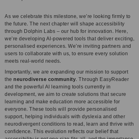
As we celebrate this milestone, we’re looking firmly to
the future. The next chapter will shape accessibility
through Dolphin Labs – our hub for innovation. Here,
we’re developing AI-powered tools that deliver exciting,
personalised experiences. We’re inviting partners and
users to collaborate with us, to ensure every solution
meets real-world needs.
Importantly, we are expanding our mission to support
the
neurodiverse community
. Through EasyReader
and the powerful AI learning tools currently in
development, we aim to create solutions that secure
learning and make education more accessible for
everyone. These tools will provide personalised
support, helping individuals with dyslexia and other
neurodivergent conditions to read, learn and thrive with
confidence. This evolution reflects our belief that
accessibility is not one-size-fits-all, and the importance