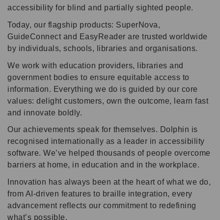
accessibility for blind and partially sighted people.
Today, our flagship products: SuperNova,
GuideConnect and EasyReader are trusted worldwide
by individuals, schools, libraries and organisations.
We work with education providers, libraries and
government bodies to ensure equitable access to
information. Everything we do is guided by our core
values: delight customers, own the outcome, learn fast
and innovate boldly.
Our achievements speak for themselves. Dolphin is
recognised internationally as a leader in accessibility
software. We’ve helped thousands of people overcome
barriers at home, in education and in the workplace.
Innovation has always been at the heart of what we do,
from AI-driven features to braille integration, every
advancement reflects our commitment to redefining
what’s possible.