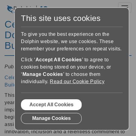
Toggl
This site uses cookies
Celebrating 40 Years of
Dolphin: Breaking Barriers,
To give you the best experience on the
Dolphin website, we use cookies. These
Building Independence
remember your preferences on repeat visits.
Click ‘
Accept All Cookies
’ to agree to
Published:
13 February 2026 09:44
cookies being stored on your device, or
‘
Manage Cookies
’ to choose them
Celebrating 40 Years of Dolphin: Breaking Barriers,
individually.
Read our Cookie Policy
Building Independence
This year, Dolphin marks an incredible milestone: forty
years of empowering blind, partially sighted, and print-
Accept All Cookies
impaired people to read and succeed. From our
beginnings in 1986, Dolphin is now a global leader in
Manage Cookies
assistive technology. Our journey has been defined by
innovation, inclusion and a relentless commitment to