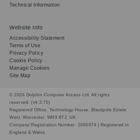
Technical Information
Website Info
Accessibility Statement
Terms of Use
Privacy Policy
Cookie Policy
Manage Cookies
Site Map
© 2026 Dolphin Computer Access Ltd. All rights
reserved. (v4.3.75)
Registered Office: Technology House, Blackpole Estate
West, Worcester, WR3 8TJ, UK
Company Registration Number: 2065974 | Registered in
England & Wales