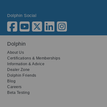
Dolphin Social
Dolphin
About Us
Certifications & Memberships
Information & Advice
Dealer Zone
Dolphin Friends
Blog
Careers
Beta Testing