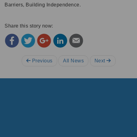
Barriers, Building Independence.
Share this story now:
Previous
All News
Next