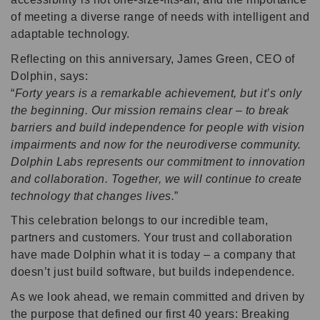
of meeting a diverse range of needs with intelligent and
adaptable technology.
Reflecting on this anniversary, James Green, CEO of
Dolphin, says:
Forty years is a remarkable achievement, but it’s only
the beginning. Our mission remains clear – to break
barriers and build independence for people with vision
impairments and now for the neurodiverse community.
Dolphin Labs represents our commitment to innovation
and collaboration. Together, we will continue to create
technology that changes lives.
This celebration belongs to our incredible team,
partners and customers. Your trust and collaboration
have made Dolphin what it is today – a company that
doesn’t just build software, but builds independence.
As we look ahead, we remain committed and driven by
the purpose that defined our first 40 years: Breaking