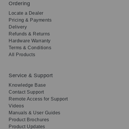
Ordering
Locate a Dealer
Pricing & Payments
Delivery
Refunds & Returns
Hardware Warranty
Terms & Conditions
All Products
Service & Support
Knowledge Base
Contact Support
Remote Access for Support
Videos
Manuals & User Guides
Product Brochures
Product Updates