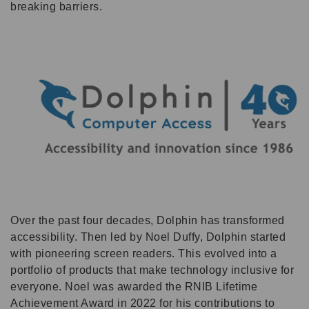
breaking barriers.
Over the past four decades, Dolphin has transformed
accessibility. Then led by Noel Duffy, Dolphin started
with pioneering screen readers. This evolved into a
portfolio of products that make technology inclusive for
everyone. Noel was awarded the RNIB Lifetime
Achievement Award in 2022 for his contributions to