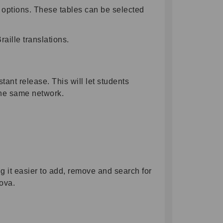
e options. These tables can be selected
aille translations.
nt release. This will let students
n the same network.
 it easier to add, remove and search for
ova.