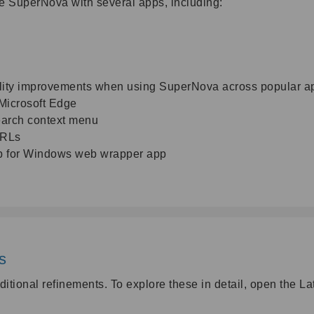
e SuperNova with several apps, including:
lity improvements when using SuperNova across popular app
Microsoft Edge
earch context menu
URLs
p for Windows web wrapper app
ts
itional refinements. To explore these in detail, open the L