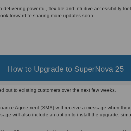
livering powerful, flexible and intuitive accessibility tools
look forward to sharing more updates soon.
How to Upgrade to SuperNova 25
ed out to existing customers over the next few weeks.
enance Agreement (SMA) will receive a message when they 
sage will also include an option to install the upgrade, simp