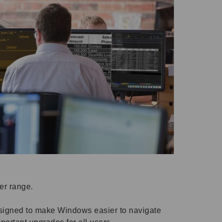
der range.
esigned to make Windows easier to navigate