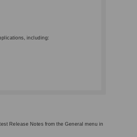
lications, including:
atest Release Notes from the General menu in