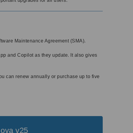
portant upgrades for all users.
 Software Maintenance Agreement (SMA).
 and Copilot as they update. It also gives
ou can renew annually or purchase up to five
Nova v25