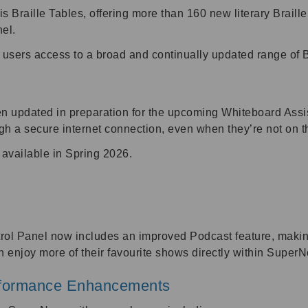
 Braille Tables, offering more than 160 new literary Braill
nel.
 users access to a broad and continually updated range of Br
updated in preparation for the upcoming Whiteboard Assista
ugh a secure internet connection, even when they’re not o
 available in Spring 2026.
ol Panel now includes an improved Podcast feature, making
 enjoy more of their favourite shows directly within SuperN
rformance Enhancements