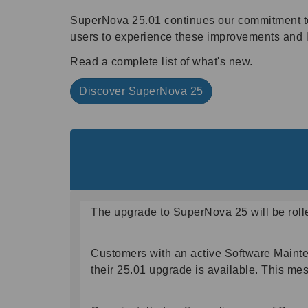
SuperNova 25.01 continues our commitment to de
users to experience these improvements and 
Read a complete list of what's new.
Discover SuperNova 25
The upgrade to SuperNova 25 will be roll
Customers with an active Software Maint
their 25.01 upgrade is available. This mes