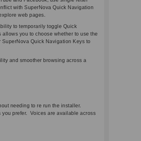
onflict with SuperNova Quick Navigation
 explore web pages.
bility to temporarily toggle Quick
s allows you to choose whether to use the
or SuperNova Quick Navigation Keys to
bility and smoother browsing across a
ut needing to re run the installer.
 you prefer. Voices are available across