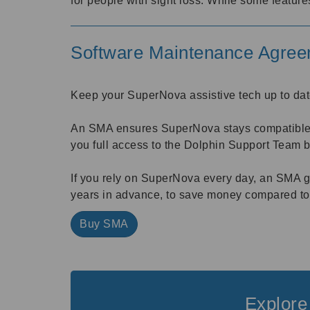
for people with sight loss. While some feature
Software Maintenance Agre
Keep your SuperNova assistive tech up to dat
An SMA ensures SuperNova stays compatible wi
you full access to the Dolphin Support Team 
If you rely on SuperNova every day, an SMA gi
years in advance, to save money compared to
Buy SMA
Explore