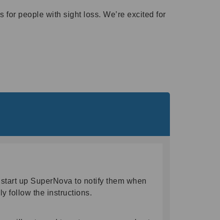
 for people with sight loss. We’re excited for
start up SuperNova to notify them when
ly follow the instructions.