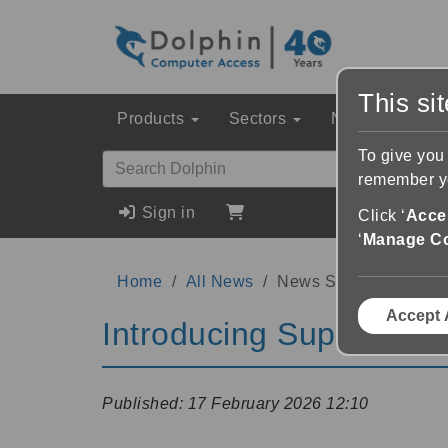
This si
Products
Sectors
News & Event
To give you
remember yo
Sign in
Click ‘
Accep
‘
Manage C
Home
All News
News Story
Accept 
Introducing SuperNova 
Published:
17 February 2026 12:10