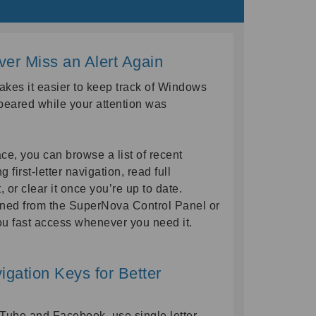
ever Miss an Alert Again
akes it easier to keep track of Windows
peared while your attention was
face, you can browse a list of recent
 first-letter navigation, read full
st, or clear it once you’re up to date.
ened from the SuperNova Control Panel or
ou fast access whenever you need it.
gation Keys for Better
Tube and Facebook, use single letter