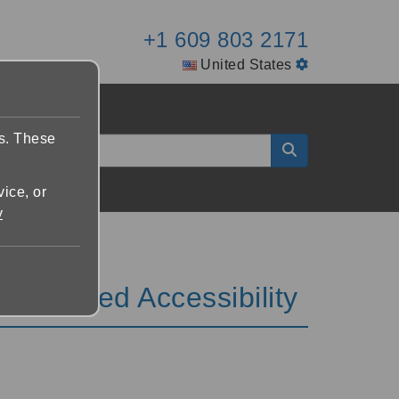
+1 609 803 2171
United States
es. These
vice, or
y
Enhanced Accessibility