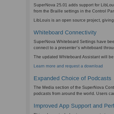
SuperNova 25.01 adds support for LibLouis
from the Braille settings in the Control Pa
LibLouis is an open source project, giving
Whiteboard Connectivity
SuperNova Whiteboard Settings have been 
connect to a presenter’s whiteboard thro
The updated Whiteboard Assistant will be
Learn more and request a download
Expanded Choice of Podcasts
The Media section of the SuperNova Contr
podcasts from around the world. Users can
Improved App Support and Pe