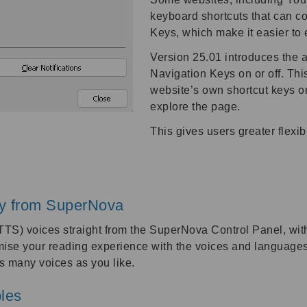
keyboard shortcuts that can c
Keys, which make it easier to
Version 25.01 introduces the a
Navigation Keys on or off. Thi
website’s own shortcut keys 
explore the page.
This gives users greater flexi
tly from SuperNova
TS) voices straight from the SuperNova Control Panel, witho
mise your reading experience with the voices and languages
 many voices as you like.
bles