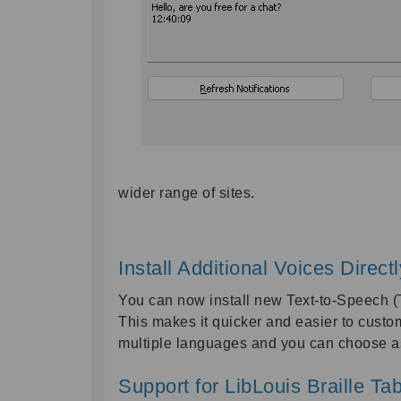
wider range of sites.
Install Additional Voices Direc
You can now install new Text-to-Speech (T
This makes it quicker and easier to custo
multiple languages and you can choose as
Support for LibLouis Braille Ta