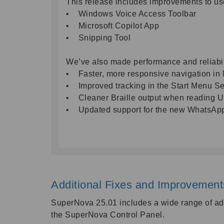
This release includes improvements to us
• Windows Voice Access Toolbar
• Microsoft Copilot App
• Snipping Tool
We’ve also made performance and reliabi
• Faster, more responsive navigation in 
• Improved tracking in the Start Menu S
• Cleaner Braille output when reading 
• Updated support for the new WhatsAp
Additional Fixes and Improvemen
SuperNova 25.01 includes a wide range of add
the SuperNova Control Panel.