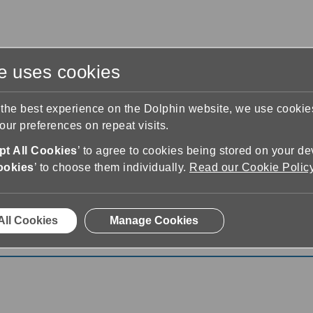
te uses cookies
s
Training & Support
Contact Us
 the best experience on the Dolphin website, we use cooki
ur preferences on repeat visits.
t All Cookies
’ to agree to cookies being stored on your de
ookies
’ to choose them individually.
Read our Cookie Polic
All Cookies
Manage Cookies
Version 25: New Features for 