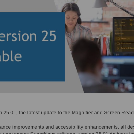
 25.01, the latest update to the Magnifier and Screen Rea
rmance improvements and accessibility enhancements, all d