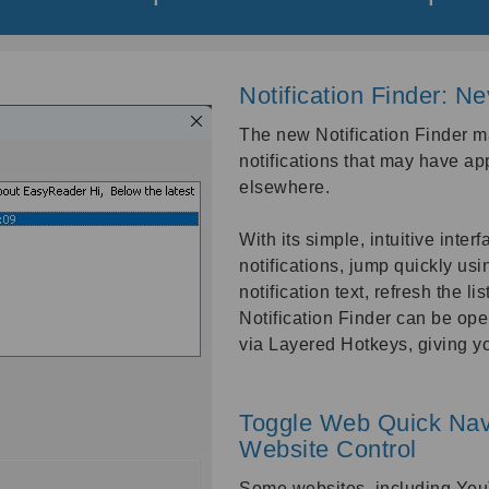
Notification Finder: N
The new Notification Finder m
notifications that may have ap
elsewhere.
With its simple, intuitive inter
notifications, jump quickly using
notification text, refresh the li
Notification Finder can be op
via Layered Hotkeys, giving y
Toggle Web Quick Navi
Website Control
Some websites, including You