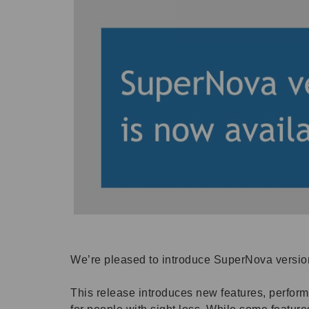
We’re pleased to introduce SuperNova version
This release introduces new features, perfo