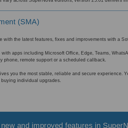
s vary across SuperNova editions, version 25.01 delivers im
ement (SMA)
e with the latest features, fixes and improvements with a
th apps including Microsoft Office, Edge, Teams, WhatsApp
by phone, remote support or a scheduled callback.
ves you the most stable, reliable and secure experience. Y
 buying individual upgrades.
 new and improved features in Super