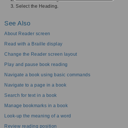
Select the Heading.
See Also
About Reader screen
Read with a Braille display
Change the Reader screen layout
Play and pause book reading
Navigate a book using basic commands
Navigate to a page in a book
Search for text in a book
Manage bookmarks in a book
Look-up the meaning of a word
Review reading position