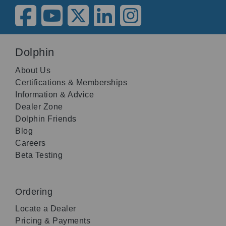
Dolphin
About Us
Certifications & Memberships
Information & Advice
Dealer Zone
Dolphin Friends
Blog
Careers
Beta Testing
Ordering
Locate a Dealer
Pricing & Payments