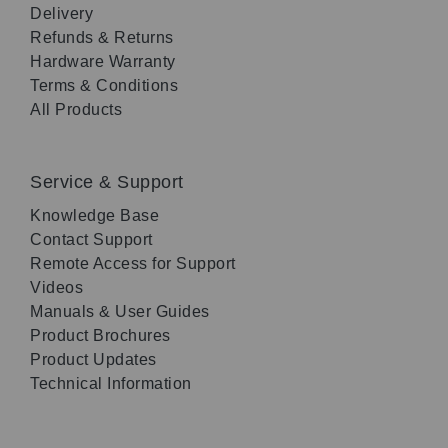
Delivery
Refunds & Returns
Hardware Warranty
Terms & Conditions
All Products
Service & Support
Knowledge Base
Contact Support
Remote Access for Support
Videos
Manuals & User Guides
Product Brochures
Product Updates
Technical Information