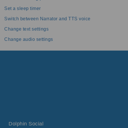
Set a sleep timer
Switch between Narrator and TTS voice
Change text settings
Change audio settings
Dolphin Social