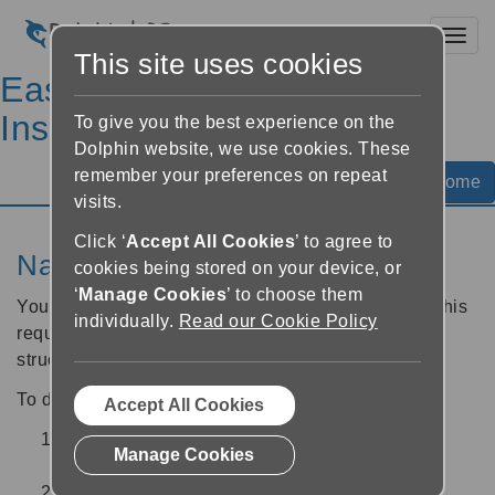
Toggl
This site uses cookies
EasyReader Help &
Instructions
To give you the best experience on the
Dolphin website, we use cookies. These
remember your preferences on repeat
Help Home
visits.
Click ‘
Accept All Cookies
’ to agree to
Navigate to a heading in a book
cookies being stored on your device, or
‘
Manage Cookies
’ to choose them
You can navigate directly to a Heading in a book. This
individually.
Read our Cookie Policy
requires Heading elements to be part of the book
structure.
To do this:
Accept All Cookies
From the Reader screen, select the "
Book
Manage Cookies
navigation
" button.
Select the "Headings" tab.