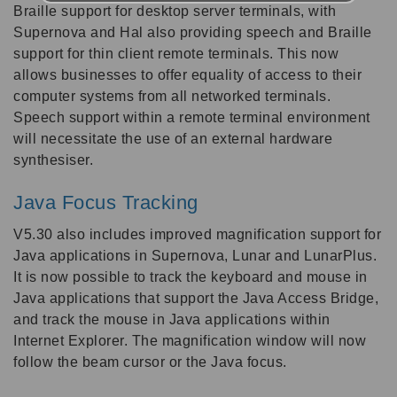
Braille support for desktop server terminals, with
Supernova and Hal also providing speech and Braille
support for thin client remote terminals. This now
allows businesses to offer equality of access to their
computer systems from all networked terminals.
Speech support within a remote terminal environment
will necessitate the use of an external hardware
synthesiser.
Java Focus Tracking
V5.30 also includes improved magnification support for
Java applications in Supernova, Lunar and LunarPlus.
It is now possible to track the keyboard and mouse in
Java applications that support the Java Access Bridge,
and track the mouse in Java applications within
Internet Explorer. The magnification window will now
follow the beam cursor or the Java focus.