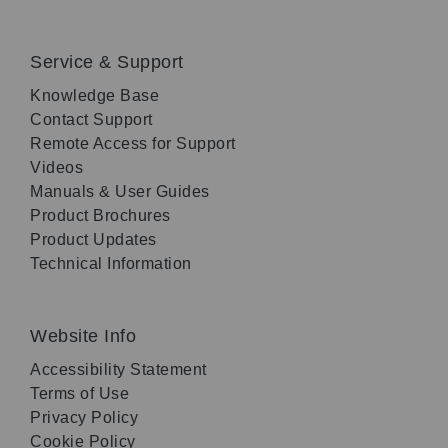
Service & Support
Knowledge Base
Contact Support
Remote Access for Support
Videos
Manuals & User Guides
Product Brochures
Product Updates
Technical Information
Website Info
Accessibility Statement
Terms of Use
Privacy Policy
Cookie Policy