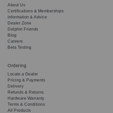
About Us
Certifications & Memberships
Information & Advice
Dealer Zone
Dolphin Friends
Blog
Careers
Beta Testing
Ordering
Locate a Dealer
Pricing & Payments
Delivery
Refunds & Returns
Hardware Warranty
Terms & Conditions
All Products