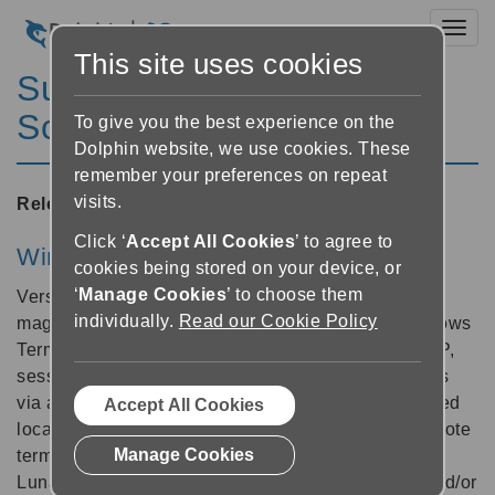
Toggl
This site uses cookies
SuperNova Magnifier &
Screen Reader 5.30
To give you the best experience on the
Dolphin website, we use cookies. These
remember your preferences on repeat
visits.
Released:
04/11/2003
Click ‘
Accept All Cookies
’ to agree to
Windows Terminal Server support
cookies being stored on your device, or
‘
Manage Cookies
’ to choose them
Version 5.30 now includes a combination of screen
individually.
Read our Cookie Policy
magnification, speech and Braille support for Windows
Terminal Server 2000/2003 and Citrix Metaframe XP,
sessions. This allows remote access to applications
via a network server even when the data is not stored
Accept All Cookies
locally and is commonly known as "thin client" (remote
Manage Cookies
terminal) technology. Supernova, Hal, Lunar and
LunarPlus provide screen magnification, speech and/or