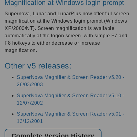
Magnification at Windows login prompt
Supernova, Lunar and LunarPlus now offer full screen
magnification at the Windows login prompt (Windows
XP/2000/NT). Screen magnification is available
automatically at the logon screen, with simple F7 and
F8 hotkeys to either decrease or increase
magnification.
Other v5 releases:
SuperNova Magnifier & Screen Reader v5.20 -
26/03/2003
SuperNova Magnifier & Screen Reader v5.10 -
12/07/2002
SuperNova Magnifier & Screen Reader v5.01 -
13/12/2001
Complete Version History