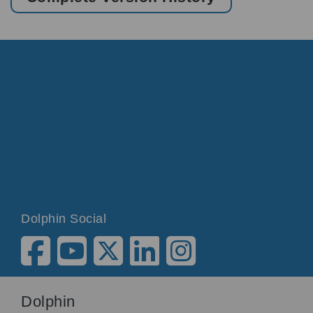
Dolphin Social
Dolphin