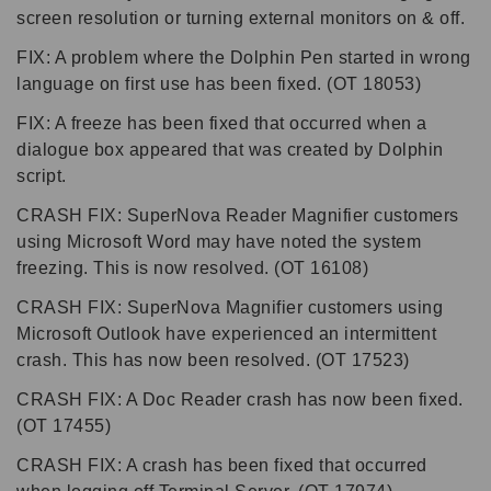
screen resolution or turning external monitors on & off.
FIX: A problem where the Dolphin Pen started in wrong
language on first use has been fixed. (OT 18053)
FIX: A freeze has been fixed that occurred when a
dialogue box appeared that was created by Dolphin
script.
CRASH FIX: SuperNova Reader Magnifier customers
using Microsoft Word may have noted the system
freezing. This is now resolved. (OT 16108)
CRASH FIX: SuperNova Magnifier customers using
Microsoft Outlook have experienced an intermittent
crash. This has now been resolved. (OT 17523)
CRASH FIX: A Doc Reader crash has now been fixed.
(OT 17455)
CRASH FIX: A crash has been fixed that occurred