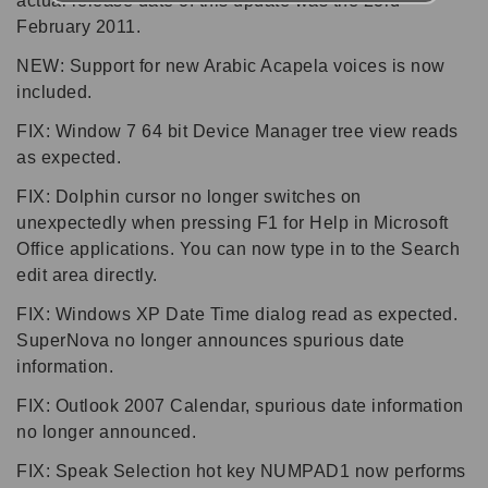
actual release date of this update was the 23rd
February 2011.
NEW: Support for new Arabic Acapela voices is now
included.
FIX: Window 7 64 bit Device Manager tree view reads
as expected.
FIX: Dolphin cursor no longer switches on
unexpectedly when pressing F1 for Help in Microsoft
Office applications. You can now type in to the Search
edit area directly.
FIX: Windows XP Date Time dialog read as expected.
SuperNova no longer announces spurious date
information.
FIX: Outlook 2007 Calendar, spurious date information
no longer announced.
FIX: Speak Selection hot key NUMPAD1 now performs