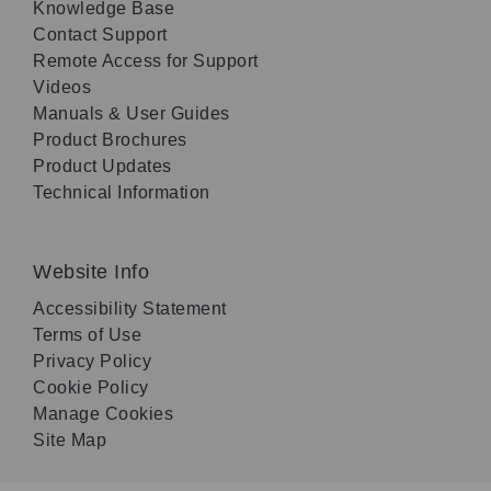
Knowledge Base
Contact Support
Remote Access for Support
Videos
Manuals & User Guides
Product Brochures
Product Updates
Technical Information
Website Info
Accessibility Statement
Terms of Use
Privacy Policy
Cookie Policy
Manage Cookies
Site Map