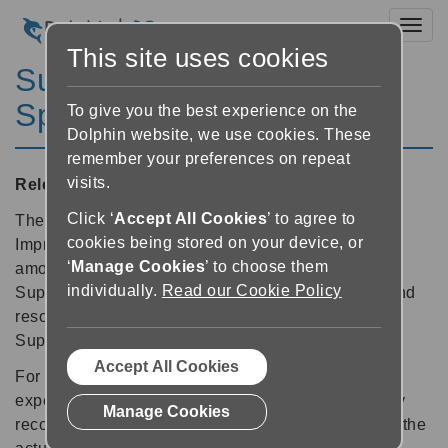
Toggl
This site uses cookies
SuperNova Magnifier &
Speech 11.58
To give you the best experience on the
Dolphin website, we use cookies. These
remember your preferences on repeat
visits.
Released:
01/11/2010
Click ‘
Accept All Cookies
’ to agree to
The customers signing up to the Dolphin Product
cookies being stored on your device, or
Improvement Programme have contributed a vast
‘
Manage Cookies
’ to choose them
amount of anonymous data about their use of
individually.
Read our Cookie Policy
SuperNova. This data has enabled Dolphin to fix and
resolve bugs and crashes in this latest update for
SuperNova version 11 users.
Accept All Cookies
For the limited number of users who might be
experiencing reliability issues or crashes, we highly
Manage Cookies
recommend updating to version 11.58. Please note the