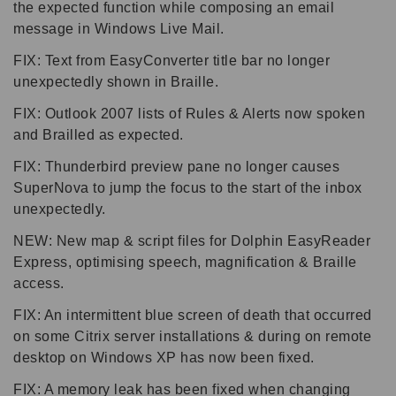
the expected function while composing an email
message in Windows Live Mail.
FIX: Text from EasyConverter title bar no longer
unexpectedly shown in Braille.
FIX: Outlook 2007 lists of Rules & Alerts now spoken
and Brailled as expected.
FIX: Thunderbird preview pane no longer causes
SuperNova to jump the focus to the start of the inbox
unexpectedly.
NEW: New map & script files for Dolphin EasyReader
Express, optimising speech, magnification & Braille
access.
FIX: An intermittent blue screen of death that occurred
on some Citrix server installations & during on remote
desktop on Windows XP has now been fixed.
FIX: A memory leak has been fixed when changing