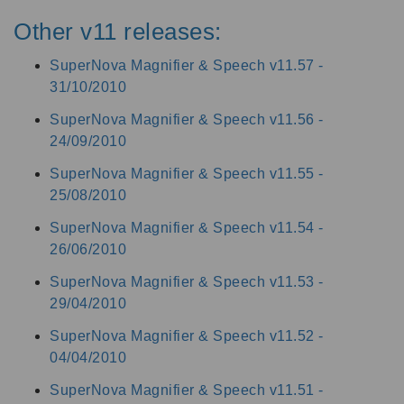
Other v11 releases:
SuperNova Magnifier & Speech v11.57 -
31/10/2010
SuperNova Magnifier & Speech v11.56 -
24/09/2010
SuperNova Magnifier & Speech v11.55 -
25/08/2010
SuperNova Magnifier & Speech v11.54 -
26/06/2010
SuperNova Magnifier & Speech v11.53 -
29/04/2010
SuperNova Magnifier & Speech v11.52 -
04/04/2010
SuperNova Magnifier & Speech v11.51 -