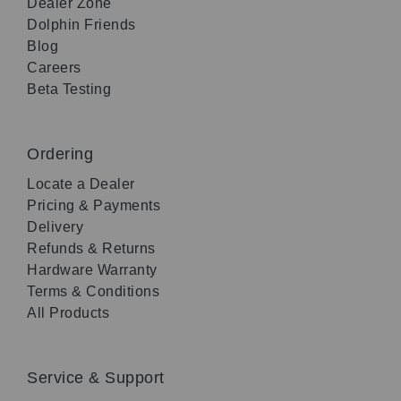
Dealer Zone
Dolphin Friends
Blog
Careers
Beta Testing
Ordering
Locate a Dealer
Pricing & Payments
Delivery
Refunds & Returns
Hardware Warranty
Terms & Conditions
All Products
Service & Support