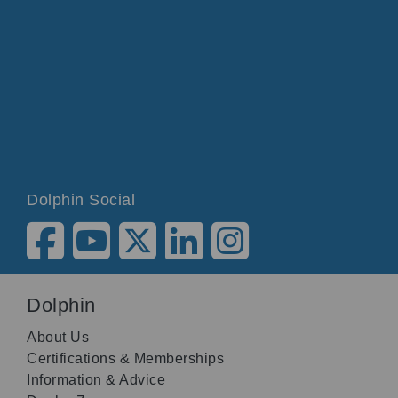
Dolphin Social
Dolphin
About Us
Certifications & Memberships
Information & Advice