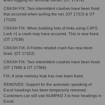
when logging off Terminal Server. (OT 17974)
CRASH FIX: Two intermittent crashes have been fixed
that occurred when surfing the net. (OT 17315 & OT
17320)
CRASH FIX: When building lists of links using CAPS
Lock +1 a crash may have occurred. This is now fixed.
(OT 17539)
CRASH FIX: A Firefox related crash has now been
fixed. (OT 17322)
CRASH FIX: Two intermittent crashes have been fixed.
(OT 17660 & OT 17566)
FIX: A slow memory leak has now been fixed.
REMOVED: Support for the automatic speaking of
Excel headings has been temporarily removed.
Customers can still use NUMPAD 3 to hear headings in
Excel.