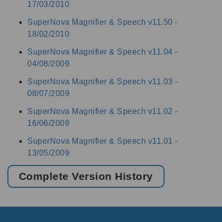
17/03/2010
SuperNova Magnifier & Speech v11.50 -
18/02/2010
SuperNova Magnifier & Speech v11.04 -
04/08/2009
SuperNova Magnifier & Speech v11.03 -
08/07/2009
SuperNova Magnifier & Speech v11.02 -
16/06/2009
SuperNova Magnifier & Speech v11.01 -
13/05/2009
Complete Version History