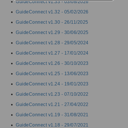
GuideConnect v1.33 -
03/08/2026
GuideConnect v1.32 -
05/02/2026
GuideConnect v1.30 -
26/11/2025
GuideConnect v1.29 -
30/06/2025
GuideConnect v1.28 -
29/05/2024
GuideConnect v1.27 -
17/01/2024
GuideConnect v1.26 -
30/10/2023
GuideConnect v1.25 -
13/06/2023
GuideConnect v1.24 -
19/01/2023
GuideConnect v1.23 -
07/10/2022
GuideConnect v1.21 -
27/04/2022
GuideConnect v1.19 -
31/08/2021
GuideConnect v1.18 -
29/07/2021