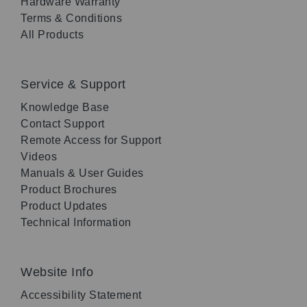
Hardware Warranty
Terms & Conditions
All Products
Service & Support
Knowledge Base
Contact Support
Remote Access for Support
Videos
Manuals & User Guides
Product Brochures
Product Updates
Technical Information
Website Info
Accessibility Statement