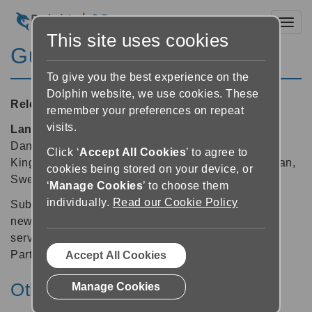
Toggl
This site uses cookies
GuideConnect 1.11
To give you the best experience on the
Dolphin website, we use cookies. These
Released:
19/12/2019
remember your preferences on repeat
visits.
Languages supported:
Belgian (Dutch), Czech,
Danish, Dutch, English (Australia), English (United
Click ‘
Accept All Cookies
’ to agree to
Kingdom), English (United States), Italian, Norwegian,
cookies being stored on your device, or
Swedish
‘
Manage Cookies
’ to choose them
individually.
Read our Cookie Policy
Subscribe and read Italian national and regional
newspapers accessed via the accessible library
service from UICI, the Italian Union of Blind and
Partially Sighted People.
Accept All Cookies
Other v1 releases:
Manage Cookies