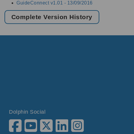
GuideConnect v1.01 -
13/09/2016
Complete Version History
Dolphin Social