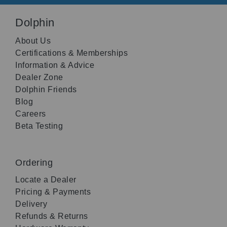
Dolphin
About Us
Certifications & Memberships
Information & Advice
Dealer Zone
Dolphin Friends
Blog
Careers
Beta Testing
Ordering
Locate a Dealer
Pricing & Payments
Delivery
Refunds & Returns