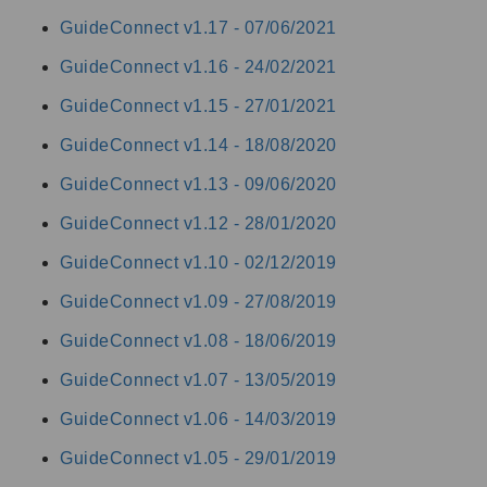
GuideConnect v1.17 -
07/06/2021
GuideConnect v1.16 -
24/02/2021
GuideConnect v1.15 -
27/01/2021
GuideConnect v1.14 -
18/08/2020
GuideConnect v1.13 -
09/06/2020
GuideConnect v1.12 -
28/01/2020
GuideConnect v1.10 -
02/12/2019
GuideConnect v1.09 -
27/08/2019
GuideConnect v1.08 -
18/06/2019
GuideConnect v1.07 -
13/05/2019
GuideConnect v1.06 -
14/03/2019
GuideConnect v1.05 -
29/01/2019