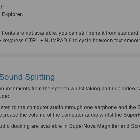
9.
Explorer.
 Fonts are not available, you can still benefit from standa
 the keypress CTRL + NUMPAD 8 to cycle between text smoo
Sound Splitting
uncements from the speech whilst taking part in a video cal
ude:
listen to the computer audio through one earphone and the
ecrease the volume of the computer audio whilst the Super
 audio ducking are available in SuperNova Magnifier and Sc