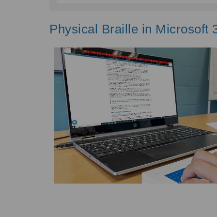
Physical Braille in Microsoft 