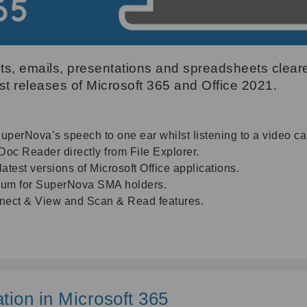
, emails, presentations and spreadsheets cleare
est releases of Microsoft 365 and Office 2021.
SuperNova’s speech to one ear whilst listening to a video cal
c Reader directly from File Explorer.
atest versions of Microsoft Office applications.
mium for SuperNova SMA holders.
nnect & View and Scan & Read features.
tion in Microsoft 365