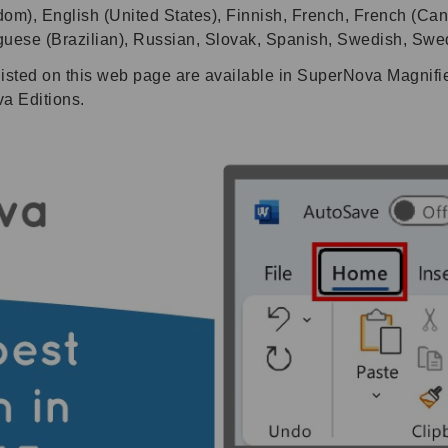
dom), English (United States), Finnish, French, French (Can
uguese (Brazilian), Russian, Slovak, Spanish, Swedish, Swe
listed on this web page are available in SuperNova Magnif
va Editions.