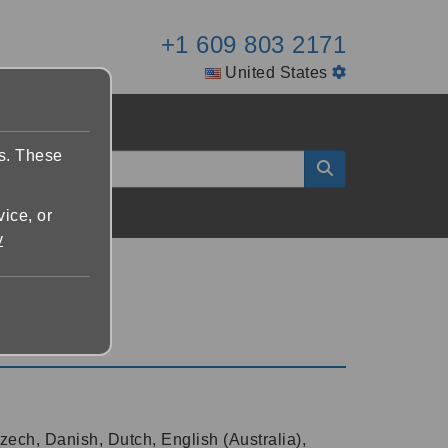
+1 609 803 2171
United States
es. These
vice, or
y
zech, Danish, Dutch, English (Australia),