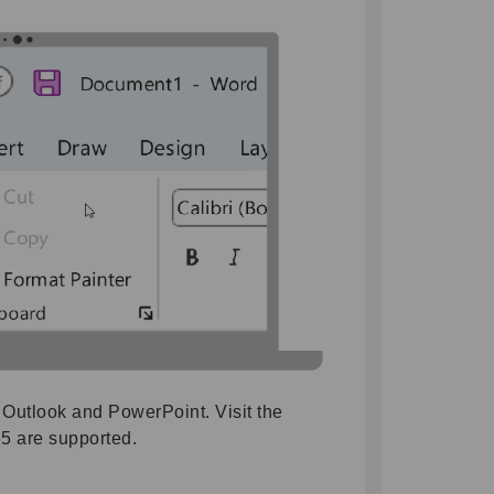
 Outlook and PowerPoint. Visit the
65 are supported.