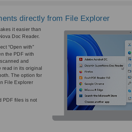
ts directly from File Explorer
kes it easier than
rNova Doc Reader.
ect “Open with”
en the PDF with
 scanned and
read in its original
both. The option for
n File Explorer
 PDF files is not