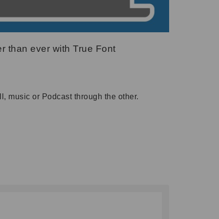
r than ever with True Font
l, music or Podcast through the other.