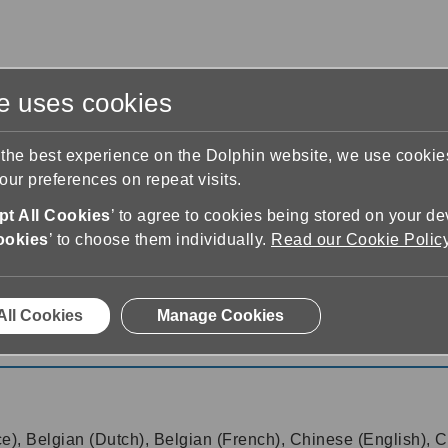
te uses cookies
s
Training & Support
Contact Us
 the best experience on the Dolphin website, we use cooki
ur preferences on repeat visits.
t All Cookies
’ to agree to cookies being stored on your de
ookies
’ to choose them individually.
Read our Cookie Polic
& Screen Reader
22.01
All Cookies
Manage Cookies
 Screen Reader 22.01
ce), Belgian (Dutch), Belgian (French), Chinese (English), C