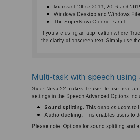
Microsoft Office 2013, 2016 and 201
Windows Desktop and Windows File 
The SuperNova Control Panel.
If you are using an application where True
the clarity of onscreen text. Simply use
Multi-task with speech using 
SuperNova 22 makes it easier to use hear anno
settings in the Speech Advanced Options incl
Sound splitting.
This enables users to 
Audio ducking.
This enables users to d
Please note: Options for sound splitting and