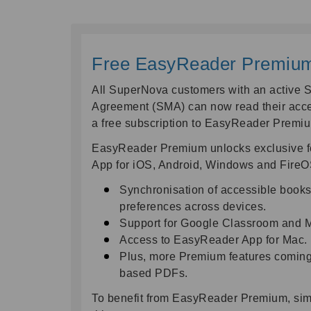
Free EasyReader Premium 
All SuperNova customers with an active 
Agreement (SMA) can now read their acce
a free subscription to EasyReader Premi
EasyReader Premium unlocks exclusive fe
App for iOS, Android, Windows and FireOS
Synchronisation of accessible book
preferences across devices.
Support for Google Classroom and M
Access to EasyReader App for Mac.
Plus, more Premium features coming s
based PDFs.
To benefit from EasyReader Premium, sim