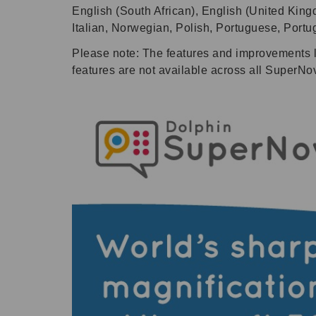
English (South African), English (United King
Italian, Norwegian, Polish, Portuguese, Port
Please note: The features and improvements 
features are not available across all SuperNo