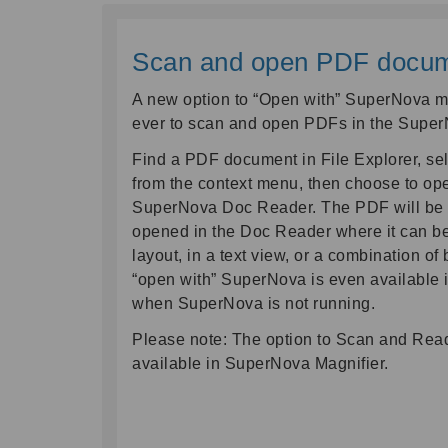
Scan and open PDF documen
A new option to “Open with” SuperNova ma
ever to scan and open PDFs in the Supe
Find a PDF document in File Explorer, sel
from the context menu, then choose to op
SuperNova Doc Reader. The PDF will be
opened in the Doc Reader where it can be 
layout, in a text view, or a combination of 
“open with” SuperNova is even available i
when SuperNova is not running.
Please note: The option to Scan and Read
available in SuperNova Magnifier.