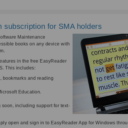
subscription for SMA holders
Software Maintenance
ssible books on any device with
um.
atures in the free EasyReader
. This includes:
s, bookmarks and reading
icrosoft Education.
oon, including support for text-
ply open and sign in to EasyReader App for Windows throu