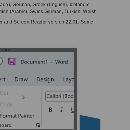
ada), German, Greek (English), Icelandic,
dish (Arabic), Swiss German, Turkish, Welsh
ier and Screen Reader version 22.01. Some