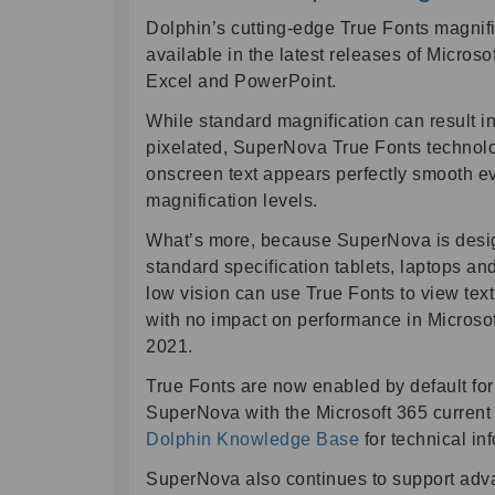
Dolphin’s cutting-edge True Fonts magnifi
available in the latest releases of Microso
Excel and PowerPoint.
While standard magnification can result i
pixelated, SuperNova True Fonts technolo
onscreen text appears perfectly smooth ev
magnification levels.
What’s more, because SuperNova is desig
standard specification tablets, laptops a
low vision can use True Fonts to view text 
with no impact on performance in Microsof
2021.
True Fonts are now enabled by default fo
SuperNova with the Microsoft 365 current 
Dolphin Knowledge Base
for technical in
SuperNova also continues to support adva