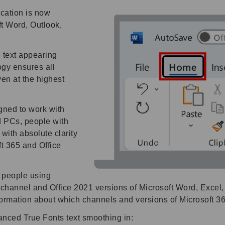
cation is now
ft Word, Outlook,
n text appearing
gy ensures all
en at the highest
ned to work with
nd PCs, people with
with absolute clarity
t 365 and Office
r people using
channel and Office 2021 versions of Microsoft Word, Excel,
formation about which channels and versions of Microsoft 3
nced True Fonts text smoothing in: