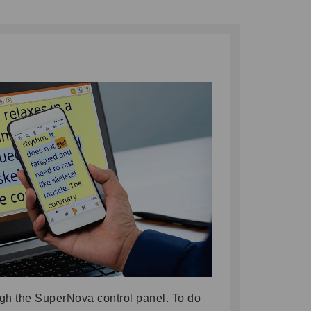
gh the SuperNova control panel. To do