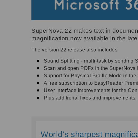
SuperNova 22 makes text in documents
magnification now available in the lat
The version 22 release also includes:
Sound Splitting - multi-task by sending 
Scan and open PDFs in the SuperNova Do
Support for Physical Braille Mode in the l
A free subscription to EasyReader Pre
User interface improvements for the Co
Plus additional fixes and improvements.
World’s sharpest magnifica