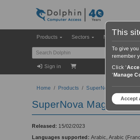
This si
Products
Sectors
News & Event
To give you
remember yo
Sign in
Click ‘
Accep
‘
Manage C
Home
Products
SuperNova Magnifier 
Accept 
SuperNova Magnifier &
Released:
15/02/2023
Languages supported:
Arabic, Arabic (Fran