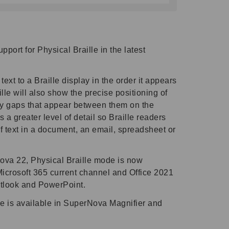
port for Physical Braille in the latest
ext to a Braille display in the order it appears
lle will also show the precise positioning of
ny gaps that appear between them on the
s a greater level of detail so Braille readers
f text in a document, an email, spreadsheet or
ova 22, Physical Braille mode is now
Microsoft 365 current channel and Office 2021
utlook and PowerPoint.
le is available in SuperNova Magnifier and