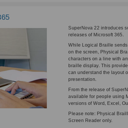
365
SuperNova 22 introduces sup
releases of Microsoft 365.
While Logical Braille sends t
on the screen, Physical Brai
characters on a line with a
braille display. This provide
can understand the layout o
presentation.
From the release of SuperN
available for people using 
versions of Word, Excel, O
Please note: Physical Brail
Screen Reader only.