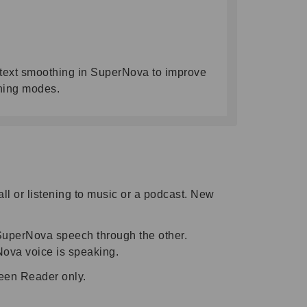
rd text smoothing in SuperNova to improve
thing modes.
l or listening to music or a podcast. New
 SuperNova speech through the other.
Nova voice is speaking.
reen Reader only.