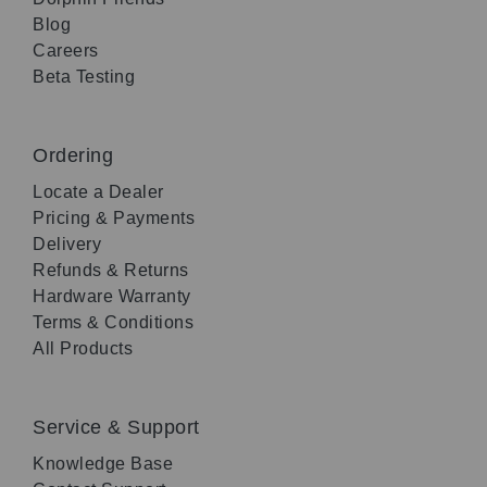
Blog
Careers
Beta Testing
Ordering
Locate a Dealer
Pricing & Payments
Delivery
Refunds & Returns
Hardware Warranty
Terms & Conditions
All Products
Service & Support
Knowledge Base