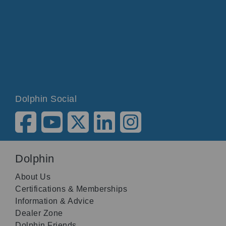
Dolphin Social
Dolphin
About Us
Certifications & Memberships
Information & Advice
Dealer Zone
Dolphin Friends