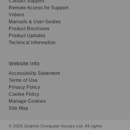
Contact Support
Remote Access for Support
Videos
Manuals & User Guides
Product Brochures
Product Updates
Technical Information
Website Info
Accessibility Statement
Terms of Use
Privacy Policy
Cookie Policy
Manage Cookies
Site Map
© 2026 Dolphin Computer Access Ltd. All rights