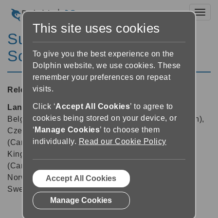
Toggl
This site uses cookies
SuperNova Magnifier &
Screen Reader 24.04
To give you the best experience on the
Dolphin website, we use cookies. These
remember your preferences on repeat
visits.
Released:
29/09/2025
Click ‘
Accept All Cookies
’ to agree to
Languages supported:
Arabic, Arabic (France),
cookies being stored on your device, or
Belgian (Dutch), Belgian (French), Chinese (English),
‘
Manage Cookies
’ to choose them
Czech, Danish, Dutch, English (Australia), English
individually.
Read our Cookie Policy
(Canada), English (South African), English (United
Kingdom), English (United States), French, French
(Canada), German, Greek (English), Italian,
Norwegian, Polish, Slovak, Spanish, Swedish,
Accept All Cookies
Swedish (Arabic), Swiss German, Turkish, Welsh
Manage Cookies