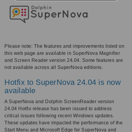
Please note: The features and improvements listed on
this web page are available in SuperNova Magnifier
and Screen Reader version 24.04. Some features are
not available across all SuperNova editions.
Hotfix to SuperNova 24.04 is now
available
A SuperNova and Dolphin ScreenReader version
24.04 Hotfix release has been issued to address
critical issues following recent Windows updates.
These updates have impacted the performance of the
Start Menu and Microsoft Edge for SuperNova and