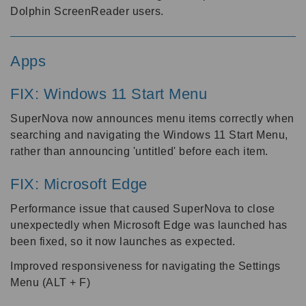
Dolphin ScreenReader users.
Apps
FIX: Windows 11 Start Menu
SuperNova now announces menu items correctly when
searching and navigating the Windows 11 Start Menu,
rather than announcing 'untitled' before each item.
FIX: Microsoft Edge
Performance issue that caused SuperNova to close
unexpectedly when Microsoft Edge was launched has
been fixed, so it now launches as expected.
Improved responsiveness for navigating the Settings
Menu (ALT + F)