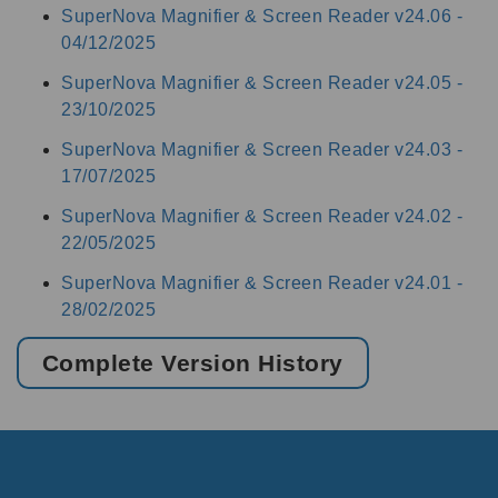
SuperNova Magnifier & Screen Reader v24.06 -
04/12/2025
SuperNova Magnifier & Screen Reader v24.05 -
23/10/2025
SuperNova Magnifier & Screen Reader v24.03 -
17/07/2025
SuperNova Magnifier & Screen Reader v24.02 -
22/05/2025
SuperNova Magnifier & Screen Reader v24.01 -
28/02/2025
Complete Version History