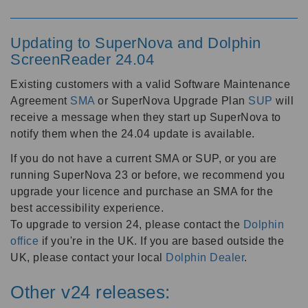
Updating to SuperNova and Dolphin
ScreenReader 24.04
Existing customers with a valid Software Maintenance
Agreement
SMA
or SuperNova Upgrade Plan
SUP
will
receive a message when they start up SuperNova to
notify them when the 24.04 update is available.
If you do not have a current SMA or SUP, or you are
running SuperNova 23 or before, we recommend you
upgrade your licence and purchase an SMA for the
best accessibility experience.
To upgrade to version 24, please contact the
Dolphin
office
if you're in the UK. If you are based outside the
UK, please contact your local
Dolphin Dealer
.
Other v24 releases: