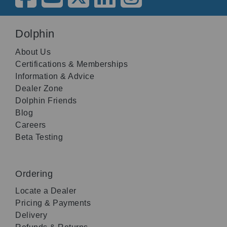
Dolphin
About Us
Certifications & Memberships
Information & Advice
Dealer Zone
Dolphin Friends
Blog
Careers
Beta Testing
Ordering
Locate a Dealer
Pricing & Payments
Delivery