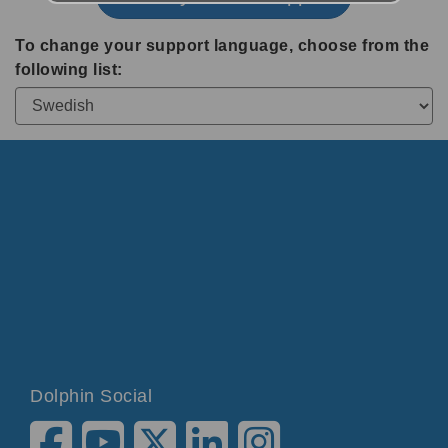
To change your support language, choose from the
following list:
Dolphin Social