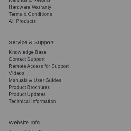
Refunds & Returns
Hardware Warranty
Terms & Conditions
All Products
Service & Support
Knowledge Base
Contact Support
Remote Access for Support
Videos
Manuals & User Guides
Product Brochures
Product Updates
Technical Information
Website Info