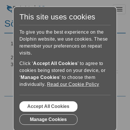
Toggl
This site uses cookies
Sök i boken
To give you the best experience on the
Dolphin website, we use cookies. These
Tryck på ’Sök’-knappen placerat överst näst
remember your preferences on repeat
längst till vänster på skärmen i Läsaren
visits.
Skriv in ett sökbegrepp i sökfältet
Click ‘
Accept All Cookies
’ to agree to
EasyReader presenterar en lista med alla
cookies being stored on your device, or
förekomster av ditt sökbegrepp. Tryck på vilket
‘
Manage Cookies
’ to choose them
som helst av dessa förekomster för att hoppa
individually.
Read our Cookie Policy
direkt till den platsen i boken
Accept All Cookies
Using the Reader
Manage Cookies
EasyReader support