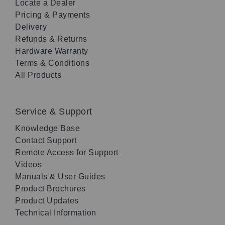
Locate a Dealer
Pricing & Payments
Delivery
Refunds & Returns
Hardware Warranty
Terms & Conditions
All Products
Service & Support
Knowledge Base
Contact Support
Remote Access for Support
Videos
Manuals & User Guides
Product Brochures
Product Updates
Technical Information