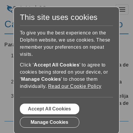
Toggl
This site uses cookies
Cambiar la fuente del texto
To give you the best experience on the
Dolphin website, we use cookies. These
Para cambiar la fuente del texto usado en el lector:
remember your preferences on repeat
visits.
En el lector, pulse el botón “Configuración de
texto”
cerca de la parte superior derecha de
Click ‘
Accept All Cookies
’ to agree to
cookies being stored on your device, or
la pantalla
‘
Manage Cookies
’ to choose them
Seleccione el menú desplegable “Fuente” para
individually.
Read our Cookie Policy
seleccionar una fuente
Cuando esté satisfecho con el tipo de fuente, elija
“Atrás” o “Cerrar” en la parte superior izquierda de
Accept All Cookies
la pantalla para volver al lector
Manage Cookies