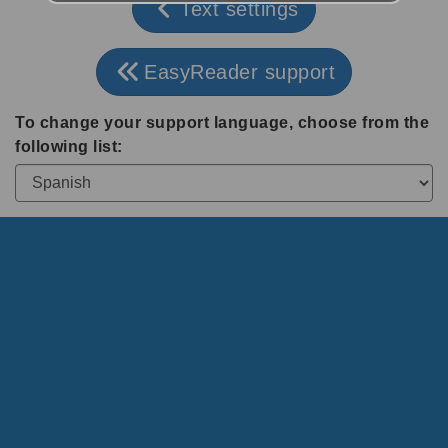
Text settings
EasyReader support
To change your support language, choose from the
following list: