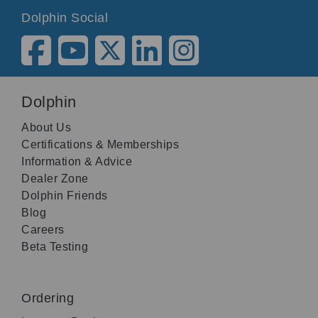
Dolphin Social
Dolphin
About Us
Certifications & Memberships
Information & Advice
Dealer Zone
Dolphin Friends
Blog
Careers
Beta Testing
Ordering