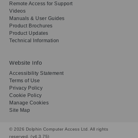
Remote Access for Support
Videos
Manuals & User Guides
Product Brochures
Product Updates
Technical Information
Website Info
Accessibility Statement
Terms of Use
Privacy Policy
Cookie Policy
Manage Cookies
Site Map
© 2026 Dolphin Computer Access Ltd. All rights
reserved. (v4.3.75)