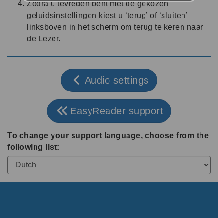
Zodra u tevreden bent met de gekozen
geluidsinstellingen kiest u ‘terug’ of ‘sluiten’
linksboven in het scherm om terug te keren naar
de Lezer.
Audio settings
EasyReader support
To change your support language, choose from the
following list: