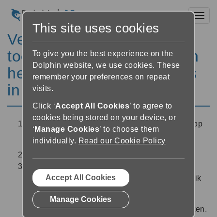
Toggl
This site uses cookies
Veranderen van de
toonhoogte, het volume en
To give you the best experience on the
Dolphin website, we use cookies. These
het toevoegen van pauzes
remember your preferences on repeat
in de spraak
visits.
Click ‘
Accept All Cookies
’ to agree to
cookies being stored on your device, or
In de Lezer tikt u op de ‘Audio instellingen’ knop
‘
Manage Cookies
’ to choose them
rechts bovenin het scherm.
individually.
Read our Cookie Policy
Selecteer de ‘stem instellingen’ knop.
Gebruik de schuiven om de toonhoogte, het
Accept All Cookies
volume en de pauzelengte in te stellen. Gebruik
de ‘afspelen’ knop
midden onderin het
Manage Cookies
scherm om de nieuwe stem instellingen te testen.