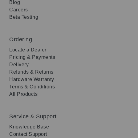
Blog
Careers
Beta Testing
Ordering
Locate a Dealer
Pricing & Payments
Delivery
Refunds & Returns
Hardware Warranty
Terms & Conditions
All Products
Service & Support
Knowledge Base
Contact Support