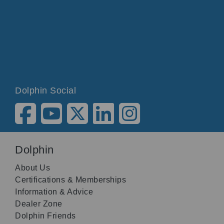
Dolphin Social
Dolphin
About Us
Certifications & Memberships
Information & Advice
Dealer Zone
Dolphin Friends