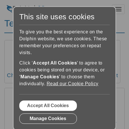
Toggl
This site uses cookies
Text settings
To give you the best experience on the
Dolphin website, we use cookies. These
remember your preferences on repeat
visits.
Click ‘
Accept All Cookies
’ to agree to
cookies being stored on your device, or
Change the text size
Change text font
‘
Manage Cookies
’ to choose them
individually.
Read our Cookie Policy
Accept All Cookies
Manage Cookies
Change margins, line spacing and letter