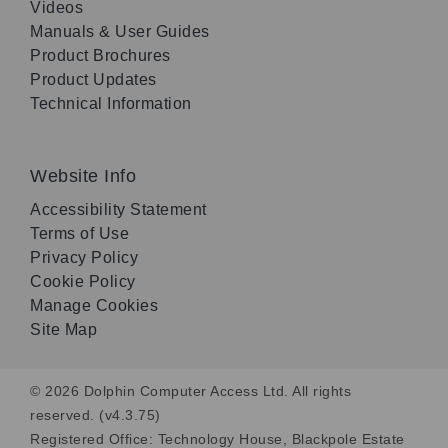
Videos
Manuals & User Guides
Product Brochures
Product Updates
Technical Information
Website Info
Accessibility Statement
Terms of Use
Privacy Policy
Cookie Policy
Manage Cookies
Site Map
© 2026 Dolphin Computer Access Ltd. All rights
reserved. (v4.3.75)
Registered Office: Technology House, Blackpole Estate