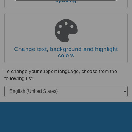
spacing
Change text, background and highlight
colors
To change your support language, choose from the
following list: