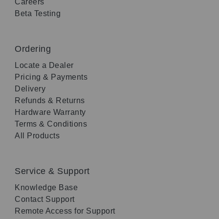
Careers
Beta Testing
Ordering
Locate a Dealer
Pricing & Payments
Delivery
Refunds & Returns
Hardware Warranty
Terms & Conditions
All Products
Service & Support
Knowledge Base
Contact Support
Remote Access for Support