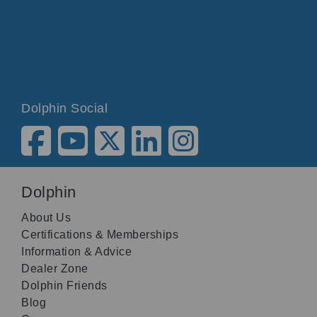
Dolphin Social
Dolphin
About Us
Certifications & Memberships
Information & Advice
Dealer Zone
Dolphin Friends
Blog