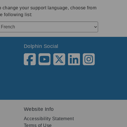
o change your support language, choose from
e following list:
Dolphin Social
Website Info
Accessibility Statement
Terms of Use