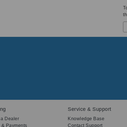
T
th
ing
Service & Support
 a Dealer
Knowledge Base
g & Payments
Contact Support