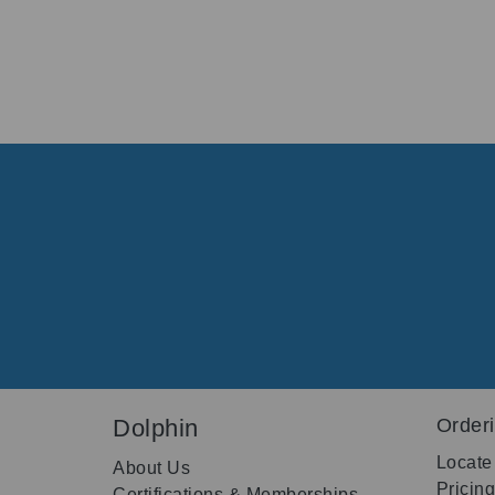
Dolphin
Order
Locate
About Us
Pricin
Certifications & Memberships