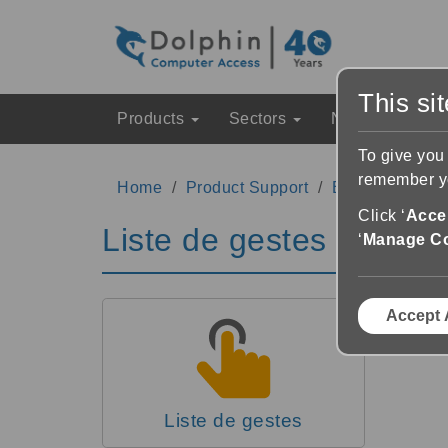
This si
Products
Sectors
News & Event
To give you
remember yo
Home
Product Support
EasyReader Su
Click ‘
Accep
Liste de gestes
‘
Manage C
Accept 
Liste de gestes