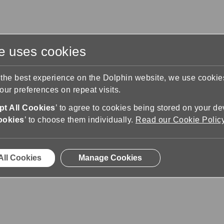
te uses cookies
s
Training & Support
Contact Us
 the best experience on the Dolphin website, we use cooki
ur preferences on repeat visits.
pport
Liste de gestes
t All Cookies
’ to agree to cookies being stored on your de
ookies
’ to choose them individually.
Read our Cookie Polic
All Cookies
Manage Cookies