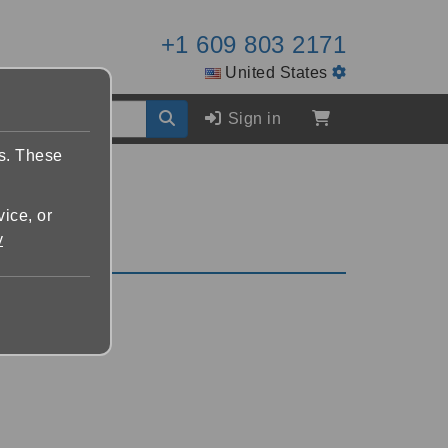
+1 609 803 2171
United States
Sign in
es. These
vice, or
y