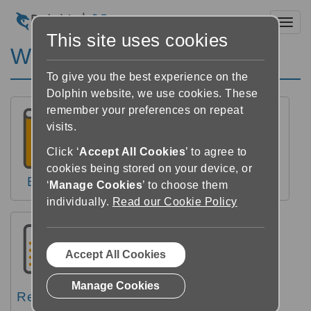
Toggl
This site uses cookies
Windows Help
To give you the best experience on the
Dolphin website, we use cookies. These
remember your preferences on repeat
visits.
Click ‘
Accept All Cookies
’ to agree to
cookies being stored on your device, or
Books
Newspapers
Reader
‘
Manage Cookies
’ to choose them
individually.
Read our Cookie Policy
Accept All Cookies
Manage Cookies
Reference
Videos
FAQs