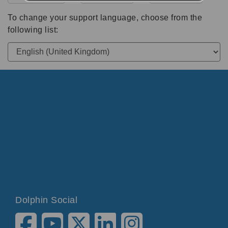
To change your support language, choose from the
following list:
Dolphin Social