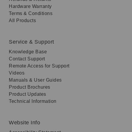
Hardware Warranty
Terms & Conditions
All Products
Service & Support
Knowledge Base
Contact Support
Remote Access for Support
Videos
Manuals & User Guides
Product Brochures
Product Updates
Technical Information
Website Info