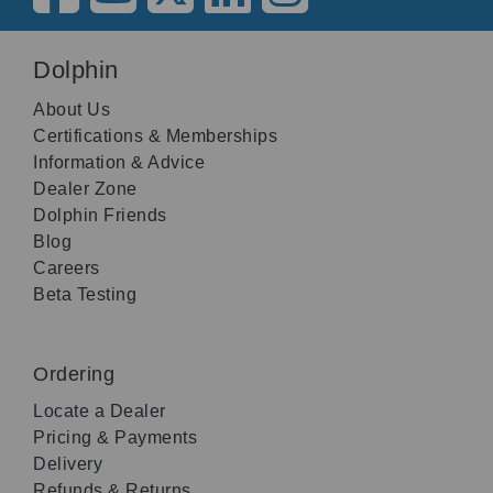
Dolphin
About Us
Certifications & Memberships
Information & Advice
Dealer Zone
Dolphin Friends
Blog
Careers
Beta Testing
Ordering
Locate a Dealer
Pricing & Payments
Delivery
Refunds & Returns