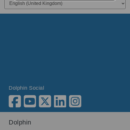
Dolphin Social
Dolphin