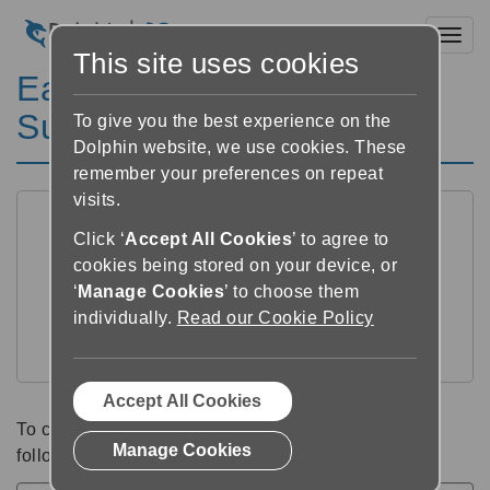
Toggl
This site uses cookies
EasyReader for Windows
Support Categories
To give you the best experience on the
Dolphin website, we use cookies. These
remember your preferences on repeat
visits.
Click ‘
Accept All Cookies
’ to agree to
cookies being stored on your device, or
‘
Manage Cookies
’ to choose them
individually.
Read our Cookie Policy
Windows Help
Accept All Cookies
To change your support language, choose from the
Manage Cookies
following list: