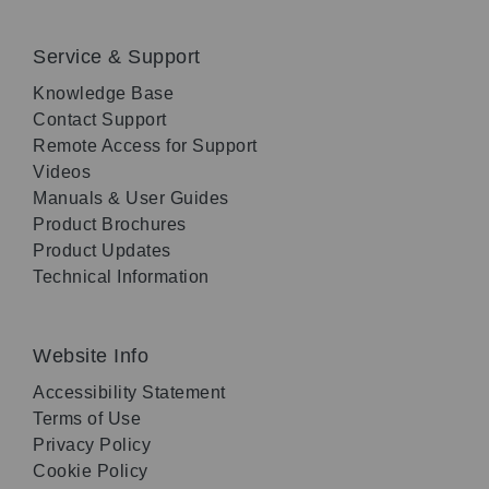
Service & Support
Knowledge Base
Contact Support
Remote Access for Support
Videos
Manuals & User Guides
Product Brochures
Product Updates
Technical Information
Website Info
Accessibility Statement
Terms of Use
Privacy Policy
Cookie Policy