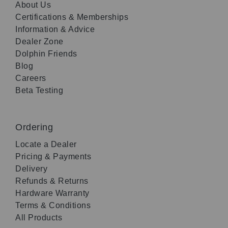
About Us
Certifications & Memberships
Information & Advice
Dealer Zone
Dolphin Friends
Blog
Careers
Beta Testing
Ordering
Locate a Dealer
Pricing & Payments
Delivery
Refunds & Returns
Hardware Warranty
Terms & Conditions
All Products