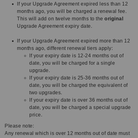
If your Upgrade Agreement expired less than 12
months ago, you will be charged a renewal fee.
This will add on twelve months to the
original
Upgrade Agreement expiry date.
If your Upgrade Agreement expired more than 12
months ago, different renewal tiers apply:
If your expiry date is 12-24 months out of
date, you will be charged for a single
upgrade.
If your expiry date is 25-36 months out of
date, you will be charged the equivalent of
two upgrades.
If your expiry date is over 36 months out of
date, you will be charged a special upgrade
price.
Please note:
Any renewal which is over 12 months out of date must