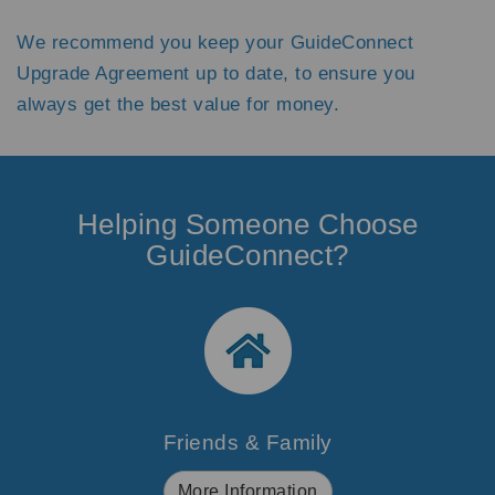
We recommend you keep your GuideConnect
Upgrade Agreement up to date, to ensure you
always get the best value for money.
Helping Someone Choose
GuideConnect?
Friends & Family
More Information