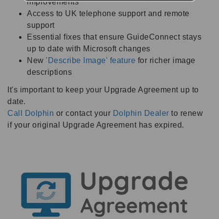
improvements
Access to UK telephone support and remote
support
Essential fixes that ensure GuideConnect stays
up to date with Microsoft changes
New
'Describe Image' feature
for richer image
descriptions
It's important to keep your Upgrade Agreement up to
date.
Call Dolphin
or contact your
Dolphin Dealer
to renew
if your original Upgrade Agreement has expired.