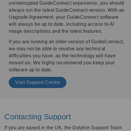
uninterrupted GuideConnect experience, you should
always run the latest GuideConnect version. With an
Upgrade Agreement, your GuideConnect software
will always be up to date, including access to AI
image descriptions and the latest features.
If you are running an older version of GuideConnect,
we may not be able to resolve any technical
difficulties you have, as the technology will have
moved on. We highly recommend you keep your
software up to date.
Visit Support Centre
Contacting Support
If you are based in the UK, the Dolphin Support Team