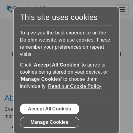
Toggl
This site uses cookies
GuideConnect Upgrade
To give you the best experience on the
Agreement
Dolphin website, we use cookies. These
remember your preferences on repeat
Exclusive access to new features, fixes and
visits.
improvements
Click ‘
Accept All Cookies
’ to agree to
cookies being stored on your device, or
‘
Manage Cookies
’ to choose them
individually.
Read our Cookie Policy
About the Upgrade Agreement
Accept All Cookies
Every new GuideConnect licence comes with a 12-
month Upgrade Agreement which entitles you to:
Manage Cookies
Regular updates containing new features and