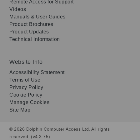
Remote Access for Support
Videos
Manuals & User Guides
Product Brochures
Product Updates
Technical Information
Website Info
Accessibility Statement
Terms of Use
Privacy Policy
Cookie Policy
Manage Cookies
Site Map
© 2026 Dolphin Computer Access Ltd. All rights
reserved. (v4.3.75)