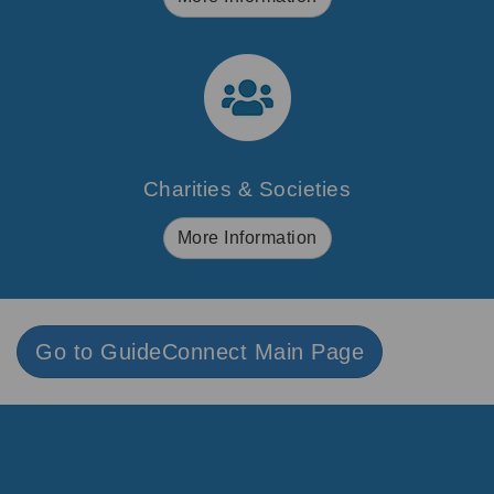
Charities & Societies
More Information
Go to GuideConnect Main Page