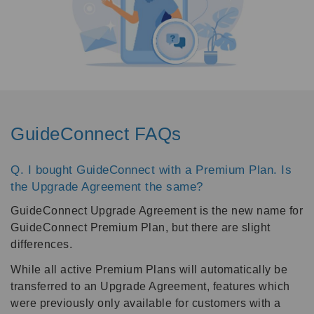
GuideConnect FAQs
Q. I bought GuideConnect with a Premium Plan. Is
the Upgrade Agreement the same?
GuideConnect Upgrade Agreement is the new name for
GuideConnect Premium Plan, but there are slight
differences.
While all active Premium Plans will automatically be
transferred to an Upgrade Agreement, features which
were previously only available for customers with a