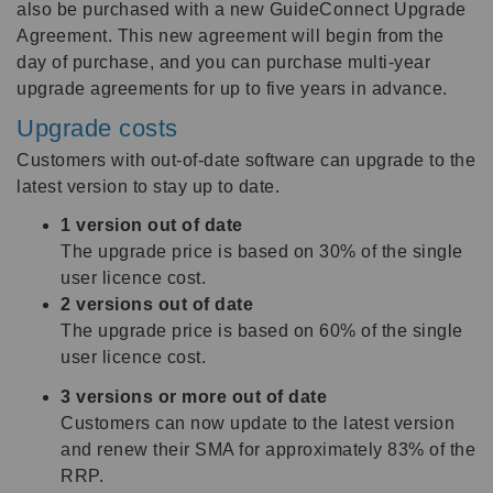
also be purchased with a new GuideConnect Upgrade
Agreement. This new agreement will begin from the
day of purchase, and you can purchase multi-year
upgrade agreements for up to five years in advance.
Upgrade costs
Customers with out-of-date software can upgrade to the
latest version to stay up to date.
1 version out of date
The upgrade price is based on 30% of the single
user licence cost.
2 versions out of date
The upgrade price is based on 60% of the single
user licence cost.
3 versions or more out of date
Customers can now update to the latest version
and renew their SMA for approximately 83% of the
RRP.