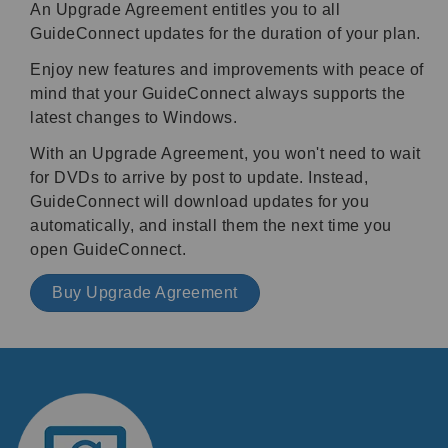
An Upgrade Agreement entitles you to all
GuideConnect updates for the duration of your plan.
Enjoy new features and improvements with peace of
mind that your GuideConnect always supports the
latest changes to Windows.
With an Upgrade Agreement, you won't need to wait
for DVDs to arrive by post to update. Instead,
GuideConnect will download updates for you
automatically, and install them the next time you
open GuideConnect.
Buy Upgrade Agreement