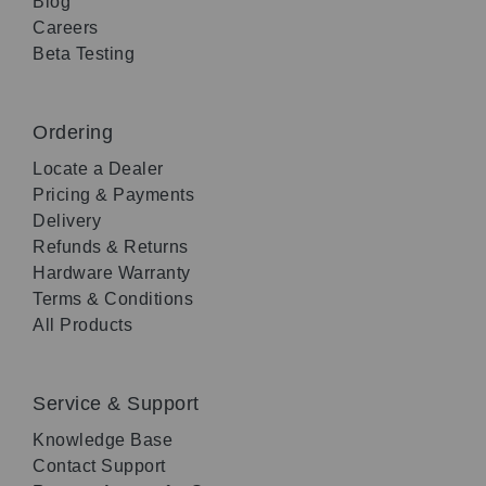
Blog
Careers
Beta Testing
Ordering
Locate a Dealer
Pricing & Payments
Delivery
Refunds & Returns
Hardware Warranty
Terms & Conditions
All Products
Service & Support
Knowledge Base
Contact Support