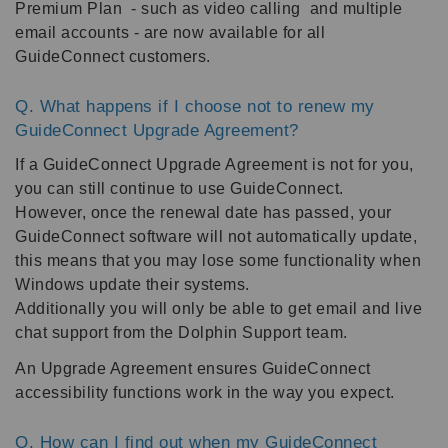
Premium Plan - such as video calling and multiple
email accounts - are now available for all
GuideConnect customers.
Q. What happens if I choose not to renew my
GuideConnect Upgrade Agreement?
If a GuideConnect Upgrade Agreement is not for you,
you can still continue to use GuideConnect.
However, once the renewal date has passed, your
GuideConnect software will not automatically update,
this means that you may lose some functionality when
Windows update their systems.
Additionally you will only be able to get email and live
chat support from the Dolphin Support team.
An Upgrade Agreement ensures GuideConnect
accessibility functions work in the way you expect.
Q. How can I find out when my GuideConnect