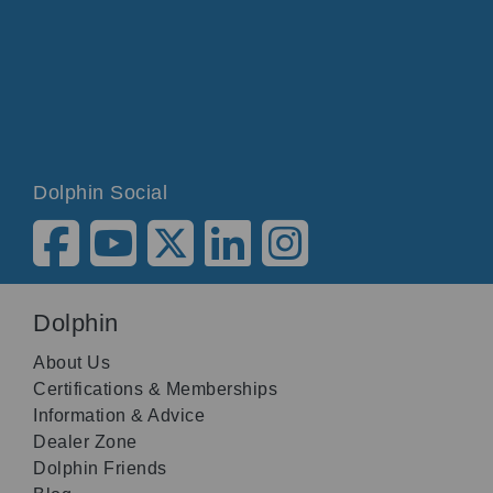
Dolphin Social
Dolphin
About Us
Certifications & Memberships
Information & Advice
Dealer Zone
Dolphin Friends