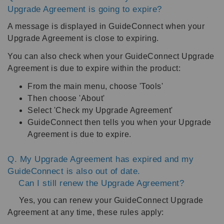
Upgrade Agreement is going to expire?
A message is displayed in GuideConnect when your
Upgrade Agreement is close to expiring.
You can also check when your GuideConnect Upgrade
Agreement is due to expire within the product:
From the main menu, choose 'Tools'
Then choose 'About'
Select 'Check my Upgrade Agreement'
GuideConnect then tells you when your Upgrade
Agreement is due to expire.
Q. My Upgrade Agreement has expired and my
GuideConnect is also out of date.
Can I still renew the Upgrade Agreement?
Yes, you can renew your GuideConnect Upgrade
Agreement at any time, these rules apply: