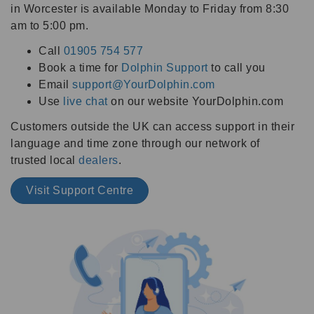
in Worcester is available Monday to Friday from 8:30
am to 5:00 pm.
Call
01905 754 577
Book a time for
Dolphin Support
to call you
Email
support@YourDolphin.com
Use
live chat
on our website YourDolphin.com
Customers outside the UK can access support in their
language and time zone through our network of
trusted local
dealers
.
Visit Support Centre