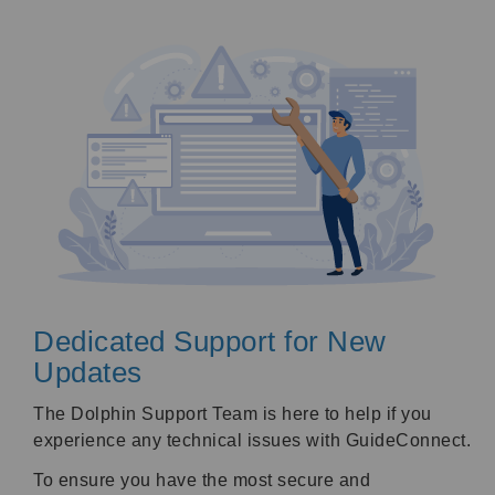
Dedicated Support for New
Updates
The Dolphin Support Team is here to help if you
experience any technical issues with GuideConnect.
To ensure you have the most secure and