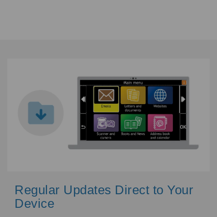
Regular Updates Direct to Your
Device