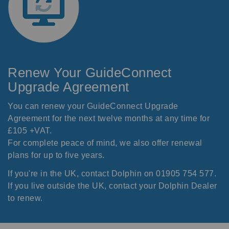
Renew Your GuideConnect
Upgrade Agreement
You can renew your GuideConnect Upgrade
Agreement for the next twelve months at any time for
£105 +VAT.
For complete peace of mind, we also offer renewal
plans for up to five years.
If you're in the UK, contact Dolphin on 01905 754 577.
If you live outside the UK, contact your
Dolphin Dealer
to renew.