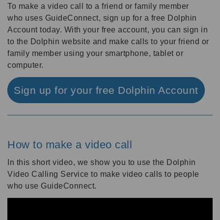
To make a video call to a friend or family member
who uses GuideConnect, sign up for a free Dolphin
Account today. With your free account, you can sign in
to the Dolphin website and make calls to your friend or
family member using your smartphone, tablet or
computer.
Sign up for your free Dolphin Account
How to make a video call
In this short video, we show you to use the Dolphin
Video Calling Service to make video calls to people
who use GuideConnect.