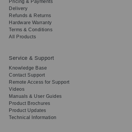
Pricing & Payments
Delivery
Refunds & Returns
Hardware Warranty
Terms & Conditions
All Products
Service & Support
Knowledge Base
Contact Support
Remote Access for Support
Videos
Manuals & User Guides
Product Brochures
Product Updates
Technical Information