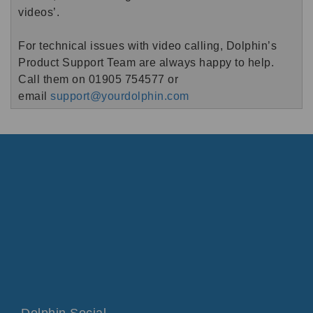
videos’.
For technical issues with video calling, Dolphin’s
Product Support Team are always happy to help.
Call them on 01905 754577 or
email
support@yourdolphin.com
Dolphin Social