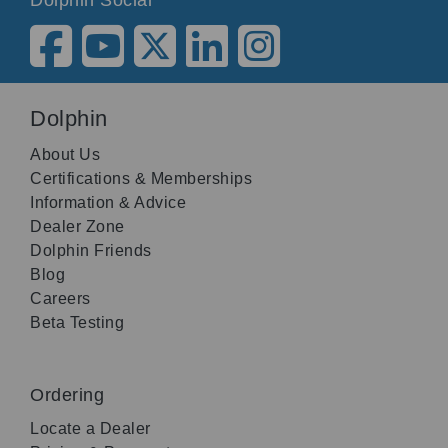
Dolphin
About Us
Certifications & Memberships
Information & Advice
Dealer Zone
Dolphin Friends
Blog
Careers
Beta Testing
Ordering
Locate a Dealer