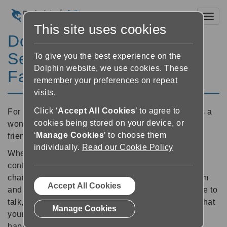
Toggl
This site uses cookies
Dolphin Video Calling
Service - For Friends and
To give you the best experience on the
Dolphin website, we use cookies. These
Family
remember your preferences on repeat
visits.
Click ‘
Accept All Cookies
’ to agree to
For the times you can't be together, Video Calling is a
cookies being stored on your device, or
wonderful way to stay in touch with your family and
‘
Manage Cookies
’ to choose them
friends.
individually.
Read our Cookie Policy
When your loved ones are visually impaired, or not
confident to access video calling through the usual
channels, GuideConnect is the best way to see them
Accept All Cookies
and share some time together. Along with being able to
talk, video calling helps to give you peace of mind that
Manage Cookies
your loved ones are keeping well and are safe and
happy at home.