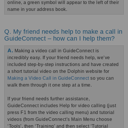
online, a green symbol will appear to the left of their
name in your address book.
Q. My friend needs help to make a call in
GuideConnect – how can I help them?
A.
Making a video call in GuideConnect is
incredibly easy. If your friend needs help, we’ve
included step-by-step instructions and have created
a short tutorial video on the Dolphin website for
Making a Video Call in GuideConnect
so you can
walk them through it one step at a time.
If your friend needs further assistance,
GuideConnect includes Help for video calling (just
press F1 from the video calling menu) and tutorial
videos (from GuideConnect's Main Menu choose
‘Tools’, then ‘Training’ and then select ‘Tutorial