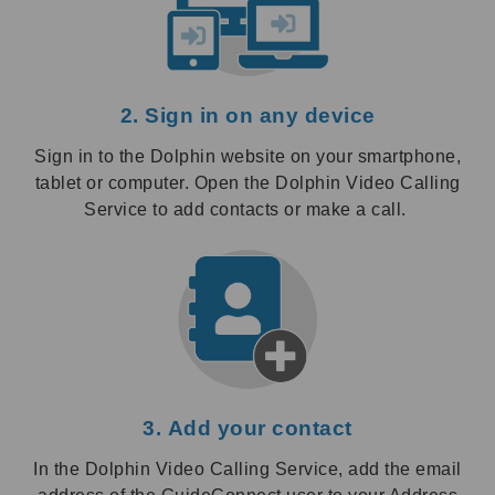
2. Sign in on any device
Sign in to the Dolphin website on your smartphone,
tablet or computer. Open the Dolphin Video Calling
Service to add contacts or make a call.
3. Add your contact
In the Dolphin Video Calling Service, add the email