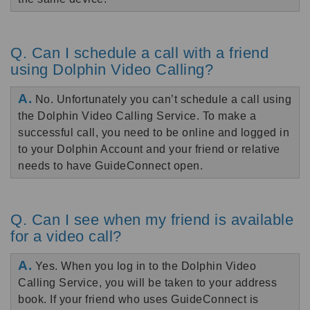
Q. Can I schedule a call with a friend
using Dolphin Video Calling?
A.
No. Unfortunately you can’t schedule a call using
the Dolphin Video Calling Service. To make a
successful call, you need to be online and logged in
to your Dolphin Account and your friend or relative
needs to have GuideConnect open.
Q. Can I see when my friend is available
for a video call?
A.
Yes. When you log in to the Dolphin Video
Calling Service, you will be taken to your address
book. If your friend who uses GuideConnect is