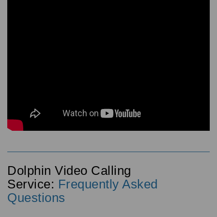
Dolphin Video Calling
Service:
Frequently Asked
Questions