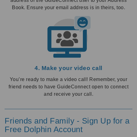
address of the GuideConnect user to your Address
Book. Ensure your email address is in theirs, too.
4. Make your video call
You’re ready to make a video call! Remember, your
friend needs to have GuideConnect open to connect
and receive your call.
Friends and Family - Sign Up for a
Free Dolphin Account