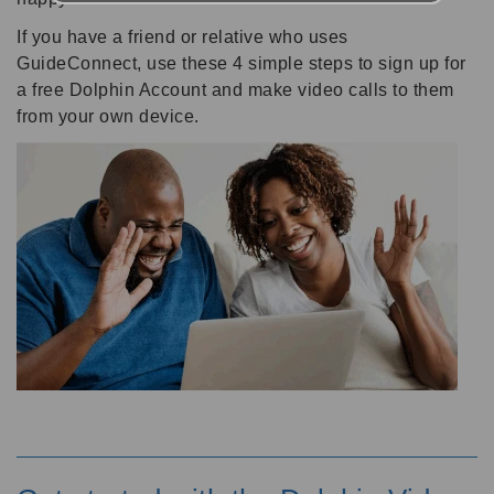
If you have a friend or relative who uses
GuideConnect, use these 4 simple steps to sign up for
a free Dolphin Account and make video calls to them
from your own device.