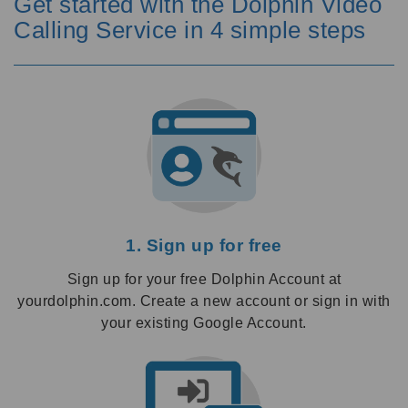
Get started with the Dolphin Video
Calling Service in 4 simple steps
1. Sign up for free
Sign up for your free Dolphin Account at
yourdolphin.com. Create a new account or sign in with
your existing Google Account.