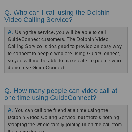
Q. Who can I call using the Dolphin
Video Calling Service?
A.
Using the service, you will be able to call
GuideConnect customers. The Dolphin Video
Calling Service is designed to provide an easy way
to connect to people who are using GuideConnect,
so you will not be able to make calls to people who
do not use GuideConnect.
Q. How many people can video call at
one time using GuideConnect?
A.
You can call one friend at a time using the
Dolphin Video Calling Service, but there's nothing
stopping the whole family joining in on the call from
the same device.