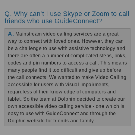
Q. Why can’t I use Skype or Zoom to call
friends who use GuideConnect?
A.
Mainstream video calling services are a great
way to connect with loved ones. However, they can
be a challenge to use with assistive technology and
there are often a number of complicated steps, links,
codes and pin numbers to access a call. This means
many people find it too difficult and give up before
the call connects.
We wanted to make Video Calling
accessible for users with visual impairments,
regardless of their knowledge of computers and
tablet. So the team at Dolphin decided to create our
own accessible video calling service - one which is
easy to use with GuideConnect and through the
Dolphin website for friends and family.