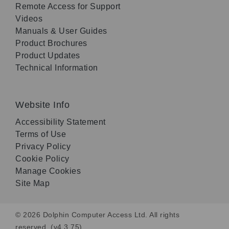
Remote Access for Support
Videos
Manuals & User Guides
Product Brochures
Product Updates
Technical Information
Website Info
Accessibility Statement
Terms of Use
Privacy Policy
Cookie Policy
Manage Cookies
Site Map
© 2026 Dolphin Computer Access Ltd. All rights
reserved. (v4.3.75)