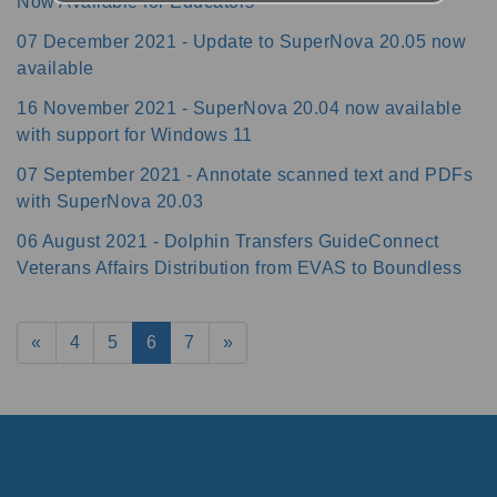
Now Available for Educators
07 December 2021 - Update to SuperNova 20.05 now
available
16 November 2021 - SuperNova 20.04 now available
with support for Windows 11
07 September 2021 - Annotate scanned text and PDFs
with SuperNova 20.03
06 August 2021 - Dolphin Transfers GuideConnect
Veterans Affairs Distribution from EVAS to Boundless
«
4
5
6
7
»