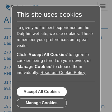
Toggl
This site uses cookies
All News
To give you the best experience on the
Dolphin website, we use cookies. These
31 May 2022 - Over 40 libraries now available in the
remember your preferences on repeat
EasyReader Apps
visits.
27 April 2022 - SuperNova 21.02 update with free
Click ‘
Accept All Cookies
’ to agree to
EasyReader Premium subscription for SMA holders
cookies being stored on your device, or
‘
Manage Cookies
’ to choose them
07 April 2022 - Dolphin Chairman Noel Duffy wins
individually.
Read our Cookie Policy
RNIB Lifetime Achievement Award
31 March 2022 - Update to GuideConnect 1.20 now
available
Accept All Cookies
01 February 2022 - SuperNova 21 now available
Manage Cookies
19 January 2022 - Free Trial of EasyReader Premium