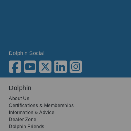
Dolphin Social
Dolphin
About Us
Certifications & Memberships
Information & Advice
Dealer Zone
Dolphin Friends