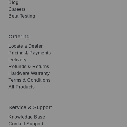
Blog
Careers
Beta Testing
Ordering
Locate a Dealer
Pricing & Payments
Delivery
Refunds & Returns
Hardware Warranty
Terms & Conditions
All Products
Service & Support
Knowledge Base
Contact Support