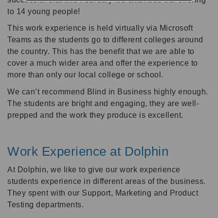
to 14 young people!
This work experience is held virtually via Microsoft
Teams as the students go to different colleges around
the country. This has the benefit that we are able to
cover a much wider area and offer the experience to
more than only our local college or school.
We can’t recommend Blind in Business highly enough.
The students are bright and engaging, they are well-
prepped and the work they produce is excellent.
Work Experience at Dolphin
At Dolphin, we like to give our work experience
students experience in different areas of the business.
They spent with our Support, Marketing and Product
Testing departments.