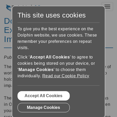
Toggl
This site uses cookies
Dolphin Holds Work
Experience for 24 Vision
To give you the best experience on the
Dolphin website, we use cookies. These
Impaired Students
remember your preferences on repeat
visits.
Click ‘
Accept All Cookies
’ to agree to
Published:
18 February 2025 17:19
cookies being stored on your device, or
The team at Dolphin have recently had the pleasure of
‘
Manage Cookies
’ to choose them
working for a second time with
Blind in Business
- to
individually.
Read our Cookie Policy
hold work experience for young people with vision
impairments.
Accept All Cookies
The first time we ran this virtual work experience was
in October 2024, when we ran work experience for ten
Manage Cookies
young people from around the country. It was so
successful that this February we extended our offering