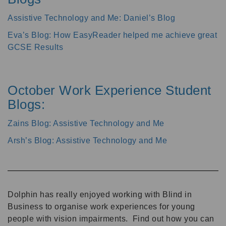
Assistive Technology and Me: Daniel’s Blog
Eva’s Blog: How EasyReader helped me achieve great
GCSE Results
October Work Experience Student
Blogs:
Zains Blog: Assistive Technology and Me
Arsh’s Blog: Assistive Technology and Me
Dolphin has really enjoyed working with Blind in
Business to organise work experiences for young
people with vision impairments. Find out how you can