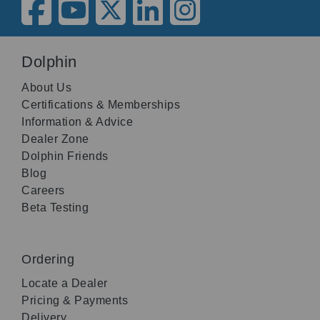
Dolphin
About Us
Certifications & Memberships
Information & Advice
Dealer Zone
Dolphin Friends
Blog
Careers
Beta Testing
Ordering
Locate a Dealer
Pricing & Payments
Delivery