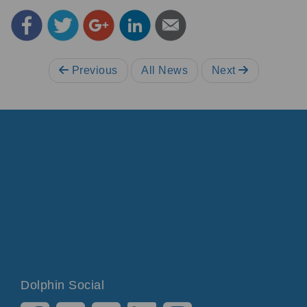
Previous
All News
Next
Dolphin Social