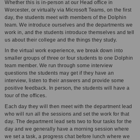
Whether this is in-person at our Head office in
Worcester, or virtually via Microsoft Teams, on the first
day, the students meet with members of the Dolphin
team. We introduce ourselves and the departments we
work in, and the students introduce themselves and tell
us about their college and the things they study.
In the virtual work experience, we break down into
smaller groups of three or four students to one Dolphin
team member. We run through some interview
questions the students may get if they have an
interview, listen to their answers and provide some
positive feedback. In person, the students will have a
tour of the offices.
Each day they will then meet with the department lead
who will run all the sessions and set the work for that
day. The department lead sets two to four tasks for the
day and we generally have a morning session where
we set a task, a progress chat before lunch where we