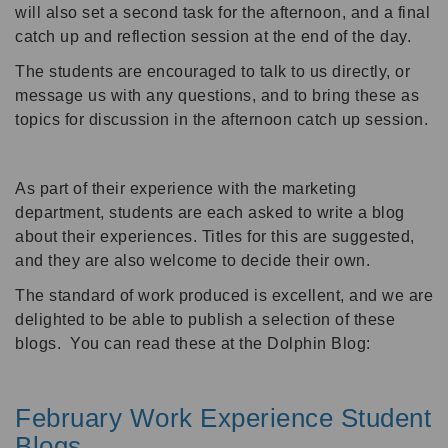
will also set a second task for the afternoon, and a final
catch up and reflection session at the end of the day.
The students are encouraged to talk to us directly, or
message us with any questions, and to bring these as
topics for discussion in the afternoon catch up session.
As part of their experience with the marketing
department, students are each asked to write a blog
about their experiences. Titles for this are suggested,
and they are also welcome to decide their own.
The standard of work produced is excellent, and we are
delighted to be able to publish a selection of these
blogs. You can read these at the Dolphin Blog:
February Work Experience Student
Blogs