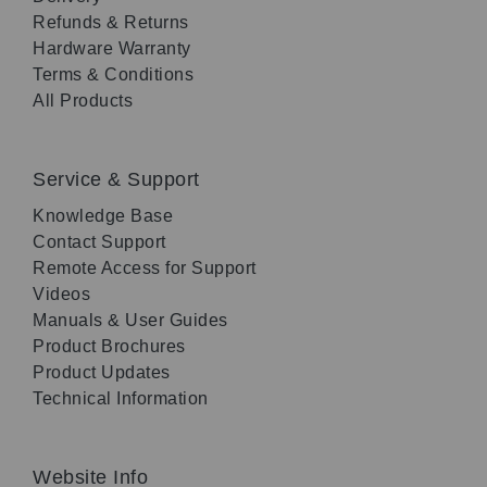
Refunds & Returns
Hardware Warranty
Terms & Conditions
All Products
Service & Support
Knowledge Base
Contact Support
Remote Access for Support
Videos
Manuals & User Guides
Product Brochures
Product Updates
Technical Information
Website Info