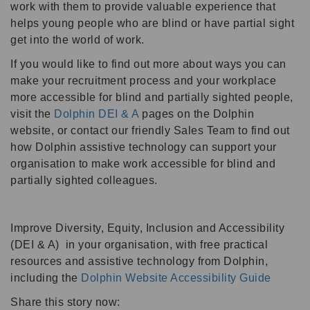
work with them to provide valuable experience that
helps young people who are blind or have partial sight
get into the world of work.
If you would like to find out more about ways you can
make your recruitment process and your workplace
more accessible for blind and partially sighted people,
visit the
Dolphin DEI & A
pages on the Dolphin
website, or contact our friendly Sales Team to find out
how Dolphin assistive technology can support your
organisation to make work accessible for blind and
partially sighted colleagues.
Improve Diversity, Equity, Inclusion and Accessibility
(DEI & A) in your organisation, with free practical
resources and assistive technology from Dolphin,
including the
Dolphin Website Accessibility Guide
Share this story now: