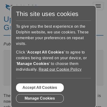
Toggl
This site uses cookies
Update Now Available -
GuideConnect 2025.07
To give you the best experience on the
Dolphin website, we use cookies. These
remember your preferences on repeat
visits.
Published:
9 July 2025 08:00
Click ‘
Accept All Cookies
’ to agree to
cookies being stored on your device, or
‘
Manage Cookies
’ to choose them
individually.
Read our Cookie Policy
Accept All Cookies
The latest GuideConnect update to version 2025.07 is
Manage Cookies
now available. This release introduces a range of