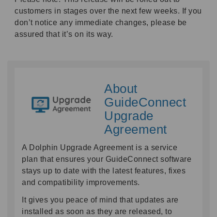
customers in stages over the next few weeks. If you
don’t notice any immediate changes, please be
assured that it’s on its way.
About
GuideConnect
Upgrade
Agreement
A Dolphin Upgrade Agreement is a service
plan that ensures your GuideConnect software
stays up to date with the latest features, fixes
and compatibility improvements.
It gives you peace of mind that updates are
installed as soon as they are released, to