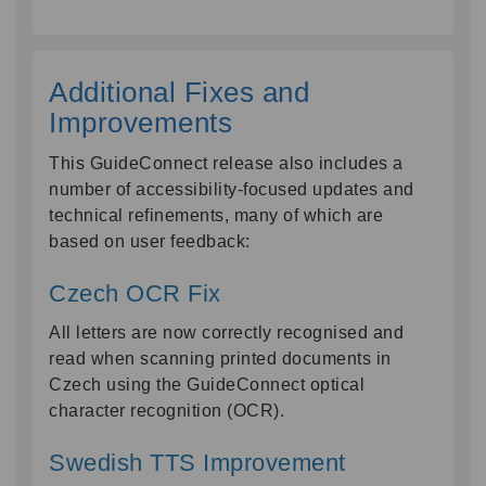
Additional Fixes and
Improvements
This GuideConnect release also includes a
number of accessibility-focused updates and
technical refinements, many of which are
based on user feedback:
Czech OCR Fix
All letters are now correctly recognised and
read when scanning printed documents in
Czech using the GuideConnect optical
character recognition (OCR).
Swedish TTS Improvement