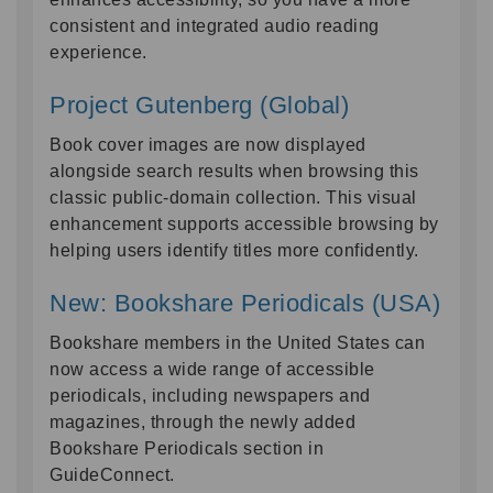
consistent and integrated audio reading
experience.
Project Gutenberg (Global)
Book cover images are now displayed
alongside search results when browsing this
classic public-domain collection. This visual
enhancement supports accessible browsing by
helping users identify titles more confidently.
New: Bookshare Periodicals (USA)
Bookshare members in the United States can
now access a wide range of accessible
periodicals, including newspapers and
magazines, through the newly added
Bookshare Periodicals section in
GuideConnect.