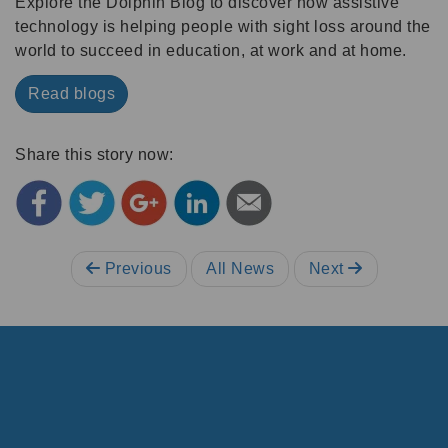
Explore the Dolphin Blog to discover how assistive
technology is helping people with sight loss around the
world to succeed in education, at work and at home.
Read blogs
Share this story now:
Previous
All News
Next