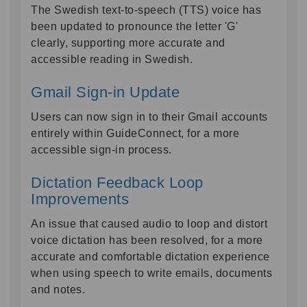
The Swedish text-to-speech (TTS) voice has
been updated to pronounce the letter 'G'
clearly, supporting more accurate and
accessible reading in Swedish.
Gmail Sign-in Update
Users can now sign in to their Gmail accounts
entirely within GuideConnect, for a more
accessible sign-in process.
Dictation Feedback Loop
Improvements
An issue that caused audio to loop and distort
voice dictation has been resolved, for a more
accurate and comfortable dictation experience
when using speech to write emails, documents
and notes.