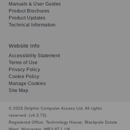
Manuals & User Guides
Product Brochures
Product Updates
Technical Information
Website Info
Accessibility Statement
Terms of Use
Privacy Policy
Cookie Policy
Manage Cookies
Site Map
© 2026 Dolphin Computer Access Ltd. All rights
reserved. (v4.3.75)
Registered Office: Technology House, Blackpole Estate
West, Worcester, WR3 8TJ, UK