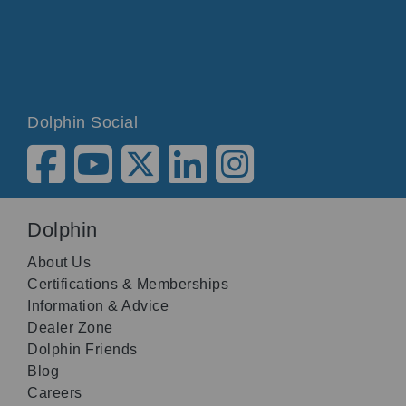
Dolphin Social
Dolphin
About Us
Certifications & Memberships
Information & Advice
Dealer Zone
Dolphin Friends
Blog
Careers