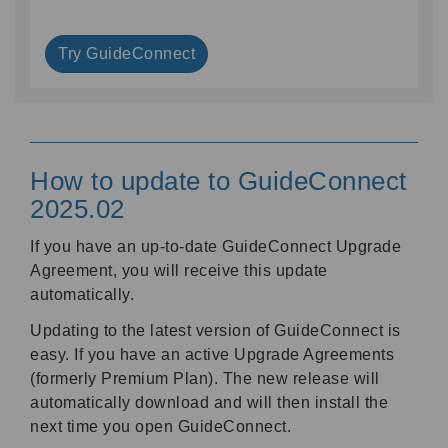
Try GuideConnect
How to update to GuideConnect
2025.02
If you have an up-to-date GuideConnect Upgrade
Agreement, you will receive this update
automatically.
Updating to the latest version of GuideConnect is
easy. If you have an active Upgrade Agreements
(formerly Premium Plan). The new release will
automatically download and will then install the
next time you open GuideConnect.