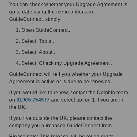
You can check whether your Upgrade Agreement is
up to date using the menu options in
GuideConnect, simply:
Open GuideConnect.
Select ‘Tools’.
Select ‘About’.
Select ‘Check my Upgrade Agreement’.
GuideConnect will tell you whether your Upgrade
Agreement is active or is due to be renewed.
If you would like to renew, contact the Dolphin team
on
01905 754577
and select option 1 if you are in
the UK.
If you live outside the UK, please contact the
company you purchased GuideConnect from.
Please note: This release will be rolled out to