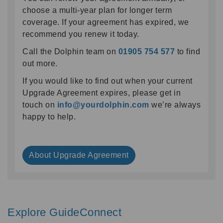
choose a multi-year plan for longer term
coverage. If your agreement has expired, we
recommend you renew it today.
Call the Dolphin team on
01905 754 577
to find
out more.
If you would like to find out when your current
Upgrade Agreement expires, please get in
touch on
info@yourdolphin.com
we’re always
happy to help.
About Upgrade Agreement
Explore GuideConnect