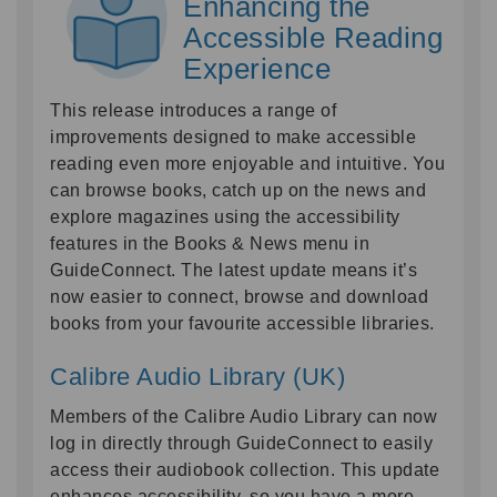
Enhancing the
Accessible Reading
Experience
This release introduces a range of
improvements designed to make accessible
reading even more enjoyable and intuitive. You
can browse books, catch up on the news and
explore magazines using the accessibility
features in the Books & News menu in
GuideConnect. The latest update means it’s
now easier to connect, browse and download
books from your favourite accessible libraries.
Calibre Audio Library (UK)
Members of the Calibre Audio Library can now
log in directly through GuideConnect to easily
access their audiobook collection. This update
enhances accessibility, so you have a more