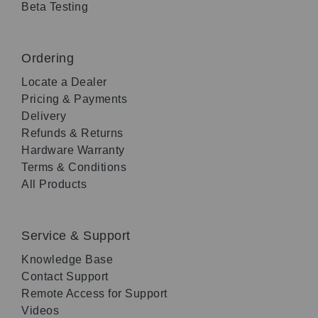
Beta Testing
Ordering
Locate a Dealer
Pricing & Payments
Delivery
Refunds & Returns
Hardware Warranty
Terms & Conditions
All Products
Service & Support
Knowledge Base
Contact Support
Remote Access for Support
Videos