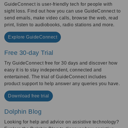
GuideConnect is user-friendly tech for people with
sight loss. Find out how you can use GuideConnect to
send emails, make video calls, browse the web, read
print, listen to audiobooks, radio stations and more.
Explore GuideConnect
Free 30-day Trial
Try GuideConnect free for 30 days and discover how
easy it is to stay independent, connected and
entertained. The trial of GuideConnect includes
product support to help answer any queries you have.
Download free trial
Dolphin Blog
Looking for help and advice on assistive technology?