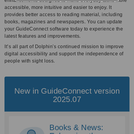
enhancements designed to make everyday tasks more
accessible, more intuitive and easier to enjoy. It
provides better access to reading material, including
books, magazines and newspapers. You can update
your GuideConnect software today to experience the
latest features and improvements.
It’s all part of Dolphin's continued mission to improve
digital accessibility and support the independence of
people with sight loss.
New in GuideConnect version
2025.07
Books & News: