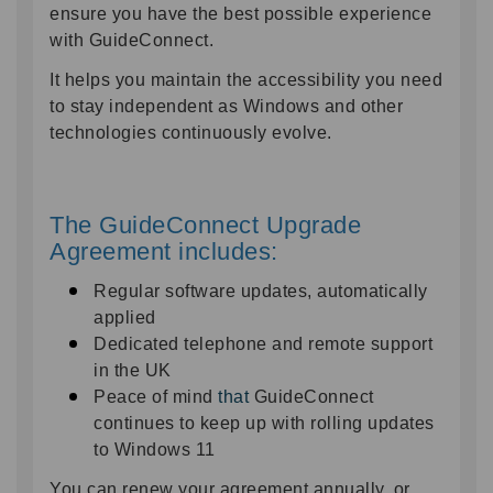
ensure you have the best possible experience
with GuideConnect.
It helps you maintain the accessibility you need
to stay independent as Windows and other
technologies continuously evolve.
The GuideConnect Upgrade
Agreement includes:
Regular software updates
, automatically
applied
Dedicated telephone and remote support
in the UK
Peace of mind
that
GuideConnect
continues to keep up with rolling updates
to Windows 11
You can renew your agreement annually, or