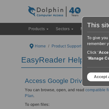
This si
Products
Sectors
News & Event
To give you
remember yo
Home
Product Support
EasyReader
Click ‘
Accep
EasyReader Help & Inst
‘
Manage C
Accept 
Access Google Drive and Mic
You can browse, open, and read
compatible fi
Plan
.
To open files: