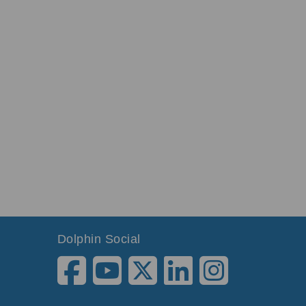
Dolphin Social