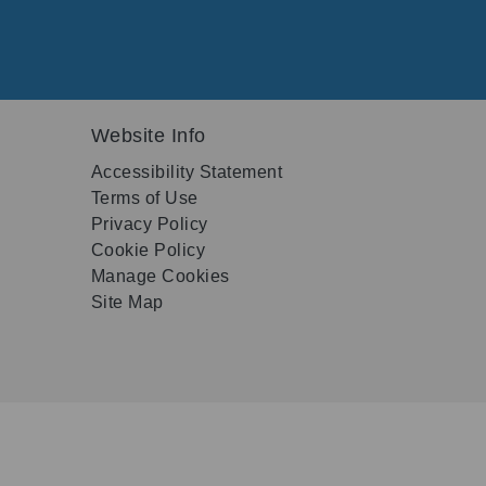
Website Info
Accessibility Statement
Terms of Use
Privacy Policy
Cookie Policy
Manage Cookies
Site Map