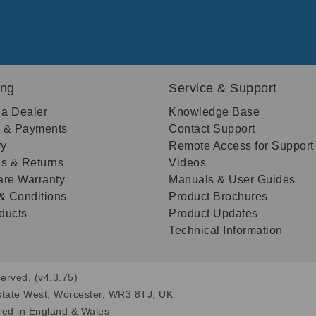
ing
Service & Support
 a Dealer
Knowledge Base
g & Payments
Contact Support
ry
Remote Access for Support
s & Returns
Videos
re Warranty
Manuals & User Guides
& Conditions
Product Brochures
oducts
Product Updates
Technical Information
erved. (v4.3.75)
state West, Worcester, WR3 8TJ, UK
red in England & Wales