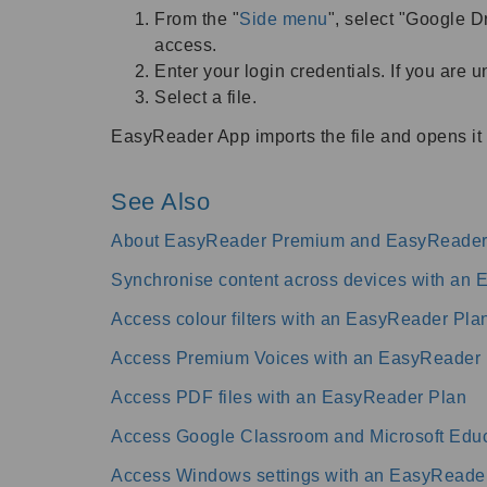
From the "
Side menu
", select "Google Dr
access.
Enter your login credentials. If you are 
Select a file.
EasyReader App imports the file and opens it 
See Also
About EasyReader Premium and EasyReader
Synchronise content across devices with an
Access colour filters with an EasyReader Pla
Access Premium Voices with an EasyReader 
Access PDF files with an EasyReader Plan
Access Google Classroom and Microsoft Educ
Access Windows settings with an EasyReade