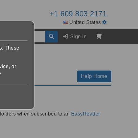
+1 609 803 2171
United States
Sign in
es. These
vice, or
y
Help Home
Plan
 folders when subscribed to an
EasyReader