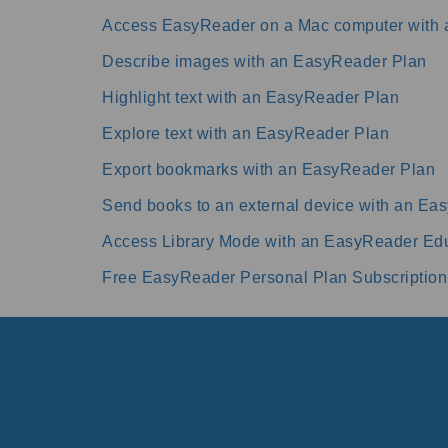
Access EasyReader on a Mac computer with
Describe images with an EasyReader Plan
Highlight text with an EasyReader Plan
Explore text with an EasyReader Plan
Export bookmarks with an EasyReader Plan
Send books to an external device with an Ea
Access Library Mode with an EasyReader Edu
Free EasyReader Personal Plan Subscription