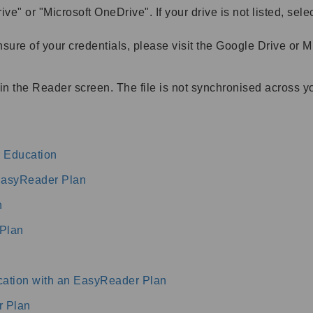
ive" or "Microsoft OneDrive". If your drive is not listed, sel
unsure of your credentials, please visit the Google Drive or 
in the Reader screen. The file is not synchronised across y
 Education
 EasyReader Plan
n
Plan
ation with an EasyReader Plan
r Plan