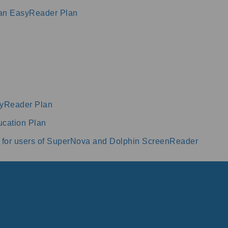
 an EasyReader Plan
syReader Plan
cation Plan
 for users of SuperNova and Dolphin ScreenReader