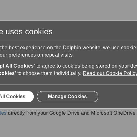
te uses cookies
s
Training & Support
Contact Us
 the best experience on the Dolphin website, we use cooki
ur preferences on repeat visits.
 Help
t All Cookies
’ to agree to cookies being stored on your de
ructions
ookies
’ to choose them individually.
Read our Cookie Polic
All Cookies
Manage Cookies
rosoft OneDrive with an EasyReader 
les
directly from your Google Drive and Microsoft OneDrive