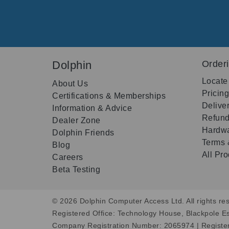
Dolphin
Order
Locate
About Us
Pricin
Certifications & Memberships
Delive
Information & Advice
Refund
Dealer Zone
Hardwa
Dolphin Friends
Terms 
Blog
All Pr
Careers
Beta Testing
© 2026 Dolphin Computer Access Ltd. All rights res
Registered Office: Technology House, Blackpole E
Company Registration Number: 2065974 | Registe