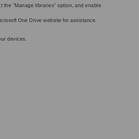
ect the "Manage libraries" option, and enable
Microsoft One Drive website for assistance.
our devices.