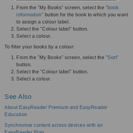
From the "My Books" screen, select the "
book
information
" button for the book to which you want
to assign a colour label.
Select the "Colour label" button.
Select a colour.
To filter your books by a colour:
From the "My Books" screen, select the "
Sort
"
button.
Select the "Colour label" button.
Select a colour.
See Also
About EasyReader Premium and EasyReader
Education
Synchronise content across devices with an
EasyReader Plan