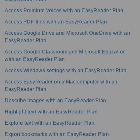
Access Premium Voices with an EasyReader Plan
Access PDF files with an EasyReader Plan
Access Google Drive and Microsoft OneDrive with an
EasyReader Plan
Access Google Classroom and Microsoft Education
with an EasyReader Plan
Access Windows settings with an EasyReader Plan
Access EasyReader on a Mac computer with an
EasyReader Plan
Describe images with an EasyReader Plan
Highlight text with an EasyReader Plan
Explore text with an EasyReader Plan
Export bookmarks with an EasyReader Plan