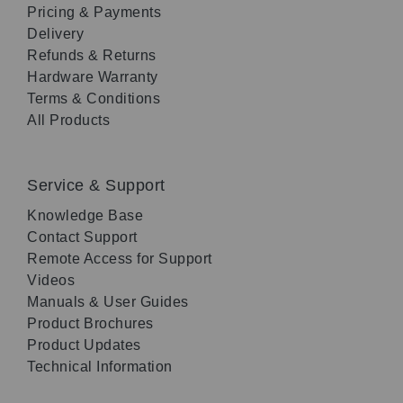
Pricing & Payments
Delivery
Refunds & Returns
Hardware Warranty
Terms & Conditions
All Products
Service & Support
Knowledge Base
Contact Support
Remote Access for Support
Videos
Manuals & User Guides
Product Brochures
Product Updates
Technical Information