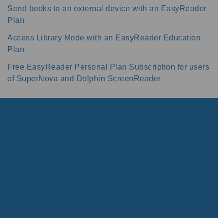
Send books to an external device with an EasyReader
Plan
Access Library Mode with an EasyReader Education
Plan
Free EasyReader Personal Plan Subscription for users
of SuperNova and Dolphin ScreenReader