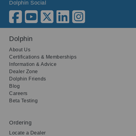
Dolphin Social
Dolphin
About Us
Certifications & Memberships
Information & Advice
Dealer Zone
Dolphin Friends
Blog
Careers
Beta Testing
Ordering
Locate a Dealer