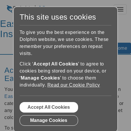
Toggl
This site uses cookies
EasyReader Help &
Instructions
To give you the best experience on the
Dolphin website, we use cookies. These
remember your preferences on repeat
Help Home
visits.
Click ‘
Accept All Cookies
’ to agree to
Access colour filters with an
cookies being stored on your device, or
EasyReader Plan
‘
Manage Cookies
’ to choose them
individually.
Read our Cookie Policy
You can filter books by colour when subscribed to an
EasyReader Plan
. This can be helpful if you want to
categorise your books by subject, research, project, or
Accept All Cookies
any other grouping. You can choose from eight preset
colour labels.
Manage Cookies
To set a colour label: