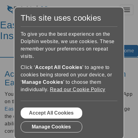
Toggl
This site uses cookies
EasyReader Help &
Instructions
To give you the best experience on the
Dolphin website, we use cookies. These
remember your preferences on repeat
Help Home
visits.
Click ‘
Accept All Cookies
’ to agree to
Access Windows settings with an
cookies being stored on your device, or
EasyReader Plan
‘
Manage Cookies
’ to choose them
individually.
Read our Cookie Policy
You can access additional options for EasyReader App
on the Windows platform when subscribed to an
EasyReader Plan
. These include the ability to change
Accept All Cookies
the download folder for books you receive plus the
ability to monitor personal folders for accessible
Manage Cookies
content.