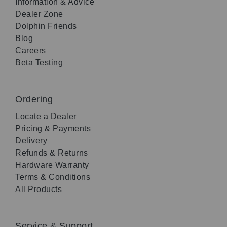
Information & Advice
Dealer Zone
Dolphin Friends
Blog
Careers
Beta Testing
Ordering
Locate a Dealer
Pricing & Payments
Delivery
Refunds & Returns
Hardware Warranty
Terms & Conditions
All Products
Service & Support