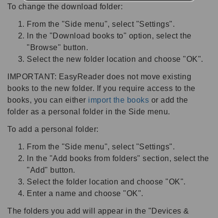
To change the download folder:
From the "Side menu", select "Settings".
In the "Download books to" option, select the
"Browse" button.
Select the new folder location and choose "OK".
IMPORTANT: EasyReader does not move existing
books to the new folder. If you require access to the
books, you can either
import the books
or add the
folder as a personal folder in the Side menu.
To add a personal folder:
From the "Side menu", select "Settings".
In the "Add books from folders" section, select the
"Add" button.
Select the folder location and choose "OK".
Enter a name and choose "OK".
The folders you add will appear in the "Devices &