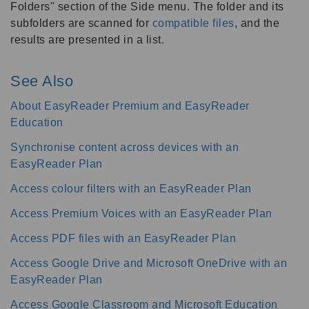
Folders" section of the Side menu. The folder and its
subfolders are scanned for
compatible files
, and the
results are presented in a list.
See Also
About EasyReader Premium and EasyReader
Education
Synchronise content across devices with an
EasyReader Plan
Access colour filters with an EasyReader Plan
Access Premium Voices with an EasyReader Plan
Access PDF files with an EasyReader Plan
Access Google Drive and Microsoft OneDrive with an
EasyReader Plan
Access Google Classroom and Microsoft Education