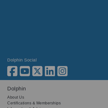
Dolphin Social
Dolphin
About Us
Certifications & Memberships