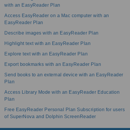
with an EasyReader Plan
Access EasyReader on a Mac computer with an
EasyReader Plan
Describe images with an EasyReader Plan
Highlight text with an EasyReader Plan
Explore text with an EasyReader Plan
Export bookmarks with an EasyReader Plan
Send books to an external device with an EasyReader
Plan
Access Library Mode with an EasyReader Education
Plan
Free EasyReader Personal Plan Subscription for users
of SuperNova and Dolphin ScreenReader