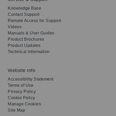
Knowledge Base
Contact Support
Remote Access for Support
Videos
Manuals & User Guides
Product Brochures
Product Updates
Technical Information
Website Info
Accessibility Statement
Terms of Use
Privacy Policy
Cookie Policy
Manage Cookies
Site Map