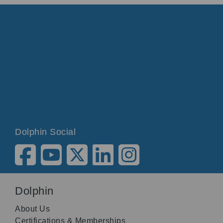
Dolphin Social
Dolphin
About Us
Certifications & Memberships