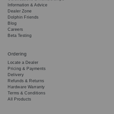
Information & Advice
Dealer Zone
Dolphin Friends
Blog
Careers
Beta Testing
Ordering
Locate a Dealer
Pricing & Payments
Delivery
Refunds & Returns
Hardware Warranty
Terms & Conditions
All Products