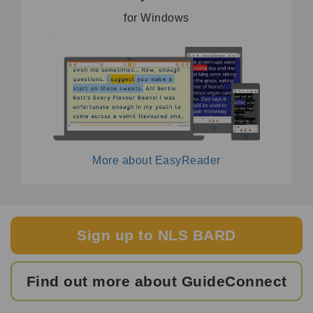
for Windows
More about EasyReader
Sign up to NLS BARD
Find out more about GuideConnect