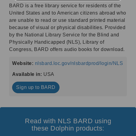
BARD is a free library service for residents of the
United States and to American citizens abroad who
are unable to read or use standard printed material
because of visual or physical disabilities. Provided
by the National Library Service for the Blind and
Physically Handicapped (NLS), Library of
Congress, BARD offers audio books for download.
Website:
nlsbard.loc.gov/nlsbardprod/login/NLS
Available in:
USA
Sign up to BARD
Read with NLS BARD using
these Dolphin products: