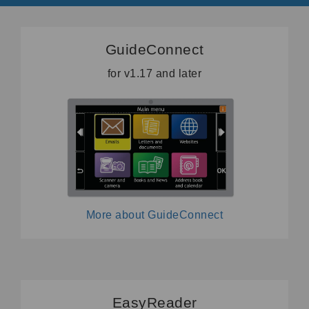
GuideConnect
for v1.17 and later
More about GuideConnect
EasyReader