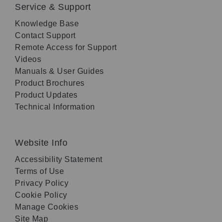
Service & Support
Knowledge Base
Contact Support
Remote Access for Support
Videos
Manuals & User Guides
Product Brochures
Product Updates
Technical Information
Website Info
Accessibility Statement
Terms of Use
Privacy Policy
Cookie Policy
Manage Cookies
Site Map