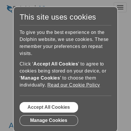
Toggl
This site uses cookies
To give you the best experience on the
Dolphin website, we use cookies. These
remember your preferences on repeat
visits.
Click ‘
Accept All Cookies
’ to agree to
cookies being stored on your device, or
‘
Manage Cookies
’ to choose them
individually.
Read our Cookie Policy
Accept All Cookies
Manage Cookies
About BARD