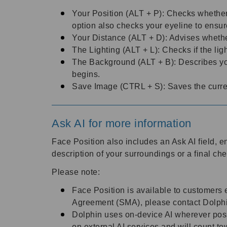
Your Position (ALT + P): Checks whether 
option also checks your eyeline to ensu
Your Distance (ALT + D): Advises whethe
The Lighting (ALT + L): Checks if the ligh
The Background (ALT + B): Describes you
begins.
Save Image (CTRL + S): Saves the curren
Ask AI for more information
Face Position also includes an Ask AI field, 
description of your surroundings or a final ch
Please note:
Face Position is available to customers 
Agreement (SMA), please contact Dolphi
Dolphin uses on-device AI wherever poss
on external AI services and will count 