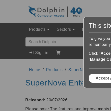
This si
Products
Sectors
News & Event
To give you
remember yo
Sign in
Click ‘
Accep
‘
Manage C
Home
Products
SuperNova Enterprise
Accept 
SuperNova Enterprise 
Released:
20/07/2026
Please note: The features and improvements 