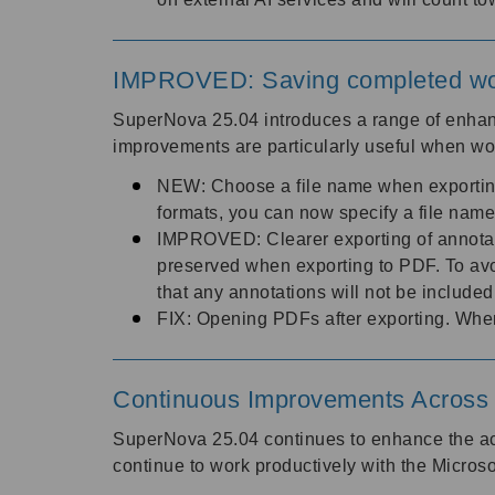
IMPROVED: Saving completed wo
SuperNova 25.04 introduces a range of enhan
improvements are particularly useful when wo
NEW: Choose a file name when exporting
formats, you can now specify a file nam
IMPROVED: Clearer exporting of annotati
preserved when exporting to PDF. To av
that any annotations will not be included 
FIX: Opening PDFs after exporting. When
Continuous Improvements Across M
SuperNova 25.04 continues to enhance the acc
continue to work productively with the Microso