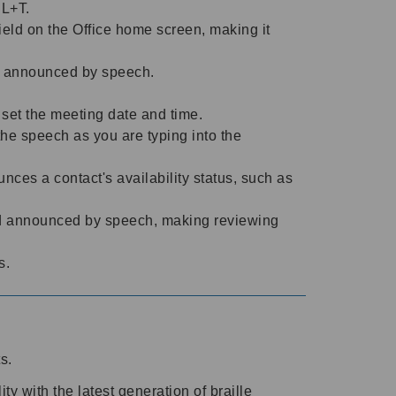
TRL+T.
ield on the Office home screen, making it
tly announced by speech.
 set the meeting date and time.
he speech as you are typing into the
es a contact's availability status, such as
d announced by speech, making reviewing
ls.
ts.
y with the latest generation of braille