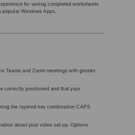
 experience for saving completed worksheets
th popular Windows Apps.
join Teams and Zoom meetings with greater
 correctly positioned and that your
 using the layered key combination CAPS
mation about your video set-up. Options