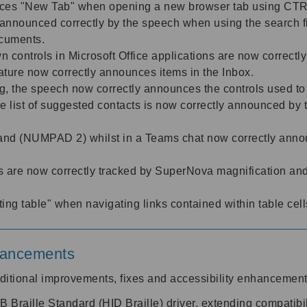
nces "New Tab" when opening a new browser tab using C
ow announced correctly by the speech when using the search f
ocuments.
n controls in Microsoft Office applications are now correc
ture now correctly announces items in the Inbox.
, the speech now correctly announces the controls used to
 list of suggested contacts is now correctly announced by t
d (NUMPAD 2) whilst in a Teams chat now correctly announc
are now correctly tracked by SuperNova magnification an
ng table" when navigating links contained within table cel
nhancements
ditional improvements, fixes and accessibility enhancemen
raille Standard (HID Braille) driver, extending compatibilit