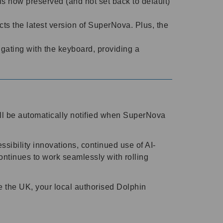
is now preserved (and not set back to default)
cts the latest version of SuperNova. Plus, the
ating with the keyboard, providing a
l be automatically notified when SuperNova
ssibility innovations, continued use of AI-
ntinues to work seamlessly with rolling
e the UK, your local authorised Dolphin