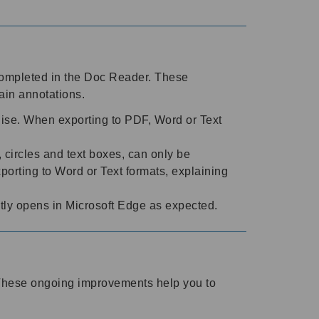
completed in the Doc Reader. These
ain annotations.
ise. When exporting to PDF, Word or Text
circles and text boxes, can only be
rting to Word or Text formats, explaining
tly opens in Microsoft Edge as expected.
. These ongoing improvements help you to