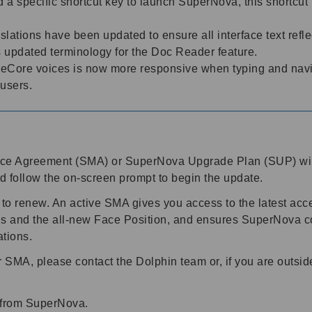
 a specific shortcut key to launch SuperNova, this shortcut 
lations have been updated to ensure all interface text refle
s updated terminology for the Doc Reader feature.
eCore voices is now more responsive when typing and navig
 users.
nce Agreement (SMA) or SuperNova Upgrade Plan (SUP) wil
d follow the on-screen prompt to begin the update.
 to renew. An active SMA gives you access to the latest acce
s and the all-new Face Position, and ensures SuperNova co
ations.
SMA, please contact the Dolphin team or, if you are outsid
t from SuperNova.