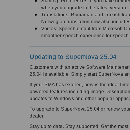
Start-Up Preferences: If you have defined
when you upgrade to the latest version.
Translations: Romanian and Turkish trans
Norwegian translation now also include
Voices: Speech output from Microsoft On
smoother speech experience for speech
Updating to SuperNova 25.04
Customers with an active Software Maintena
25.04 is available. Simply start SuperNova an
If your SMA has expired, now is the ideal time
powered features including Image Description
updates to Windows and other popular applic
To upgrade to SuperNova 25.04 or renew your 
dealer.
Stay up to date. Stay supported. Get the mos