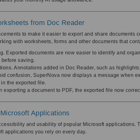
rksheets from Doc Reader
cements to make it easier to export and share documents 
rking with worksheets, forms and other documents that cont
. Exported documents are now easier to identify and organ
e before saving.
ons. Annotations added in Doc Reader, such as highlights, 
oid confusion, SuperNova now displays a message when expo
in the exported file.
 exporting a document to PDF, the exported file now correc
icrosoft Applications
essibility and usability of popular Microsoft applications
ft applications you rely on every day.