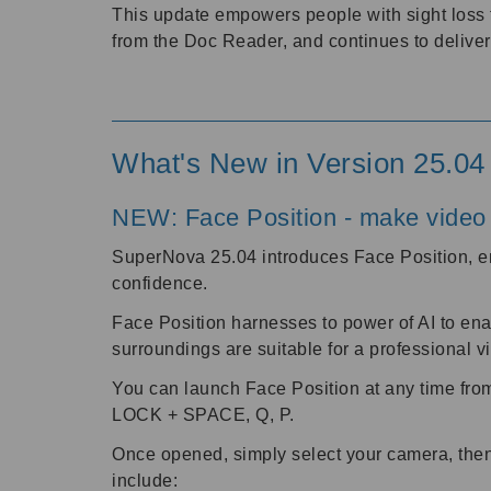
This update empowers people with sight loss 
from the Doc Reader, and continues to delive
What's New in Version 25.04
NEW: Face Position - make video 
SuperNova 25.04 introduces Face Position, en
confidence.
Face Position harnesses to power of AI to ena
surroundings are suitable for a professional 
You can launch Face Position at any time fro
LOCK + SPACE, Q, P.
Once opened, simply select your camera, then 
include: