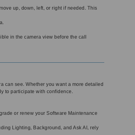
ve up, down, left, or right if needed. This
ra.
ble in the camera view before the call
era can see. Whether you want a more detailed
dy to participate with confidence.
 upgrade or renew your Software Maintenance
ding Lighting, Background, and Ask AI, rely