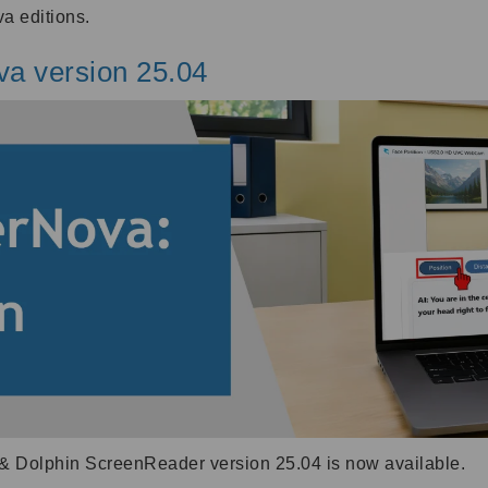
a editions.
va version 25.04
& Dolphin ScreenReader version 25.04 is now available.