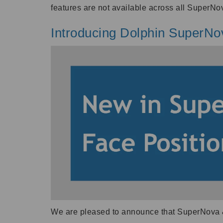
features are not available across all SuperNov
Introducing Dolphin SuperNo
We are pleased to announce that SuperNova 