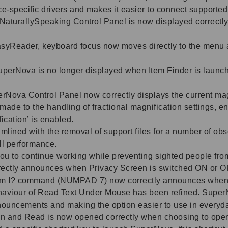
ice-specific drivers and makes it easier to connect support
NaturallySpeaking Control Panel is now displayed correct
syReader, keyboard focus now moves directly to the menu 
 SuperNova is no longer displayed when Item Finder is laun
erNova Control Panel now correctly displays the current ma
de to the handling of fractional magnification settings, en
ication’ is enabled.
ined with the removal of support files for a number of obs
ll performance.
ou to continue working while preventing sighted people fro
rectly announces when Privacy Screen is switched ON or O
m I? command (NUMPAD 7) now correctly announces when P
aviour of Read Text Under Mouse has been refined. SuperNo
nouncements and making the option easier to use in everyd
n and Read is now opened correctly when choosing to open