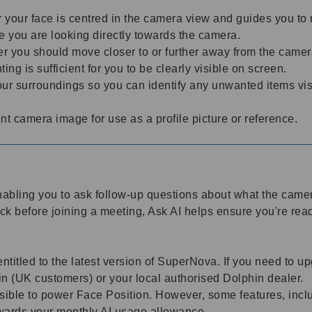
your face is centred in the camera view and guides you to mo
re you are looking directly towards the camera.
r you should move closer to or further away from the came
ting is sufficient for you to be clearly visible on screen.
r surroundings so you can identify any unwanted items visi
t camera image for use as a profile picture or reference.
enabling you to ask follow-up questions about what the cam
eck before joining a meeting, Ask AI helps ensure you're rea
entitled to the latest version of SuperNova. If you need to
n (UK customers) or your local authorised Dolphin dealer.
ible to power Face Position. However, some features, inclu
towards your monthly AI usage allowance.