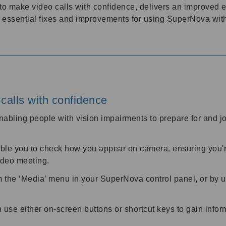
to make video calls with confidence, delivers an improved
r essential fixes and improvements for using SuperNova wi
calls with confidence
abling people with vision impairments to prepare for and 
ble you to check how you appear on camera, ensuring you're
video meeting.
m the ‘Media’ menu in your SuperNova control panel, or by
use either on-screen buttons or shortcut keys to gain infor