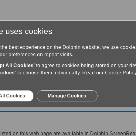
te uses cookies
s
Training & Support
Contact Us
 the best experience on the Dolphin website, we use cooki
ur preferences on repeat visits.
t All Cookies
’ to agree to cookies being stored on your de
ookies
’ to choose them individually.
Read our Cookie Polic
25
All Cookies
Manage Cookies
25
listed on this web page are available in Dolphin ScreenR