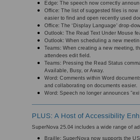
Edge: The speech now correctly annou
Office: The list of suggested files is n
easier to find and open recently used d
Office: The ‘Display Language’ drop-dow
Outlook: The Read Text Under Mouse fea
Outlook: When scheduling a new meeting
Teams: When creating a new meeting, the
attendees edit field.
Teams: Pressing the Read Status comman
Available, Busy, or Away.
Word: Comments within Word documents 
and collaborating on documents easier.
Word: Speech no longer announces "exiti
PLUS: A Host of Accessibility E
SuperNova 25.04 includes a wide range of ad
Braille: SuperNova now supports the USB B