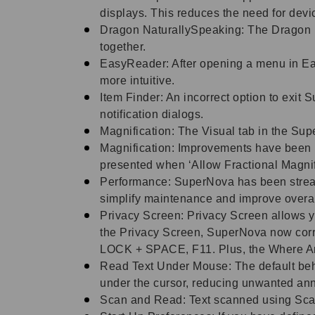
displays. This reduces the need for dev
Dragon NaturallySpeaking: The Dragon 
together.
EasyReader: After opening a menu in Ea
more intuitive.
Item Finder: An incorrect option to exit
notification dialogs.
Magnification: The Visual tab in the Sup
Magnification: Improvements have been ma
presented when ‘Allow Fractional Magnif
Performance: SuperNova has been streaml
simplify maintenance and improve overa
Privacy Screen: Privacy Screen allows y
the Privacy Screen, SuperNova now cor
LOCK + SPACE, F11. Plus, the Where A
Read Text Under Mouse: The default beh
under the cursor, reducing unwanted an
Scan and Read: Text scanned using Sca