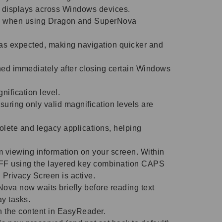
ed displays across Windows devices.
ly when using Dragon and SuperNova
as expected, making navigation quicker and
ched immediately after closing certain Windows
gnification level.
suring only valid magnification levels are
olete and legacy applications, helping
m viewing information on your screen. Within
FF using the layered key combination CAPS
rivacy Screen is active.
va now waits briefly before reading text
ay tasks.
 the content in EasyReader.