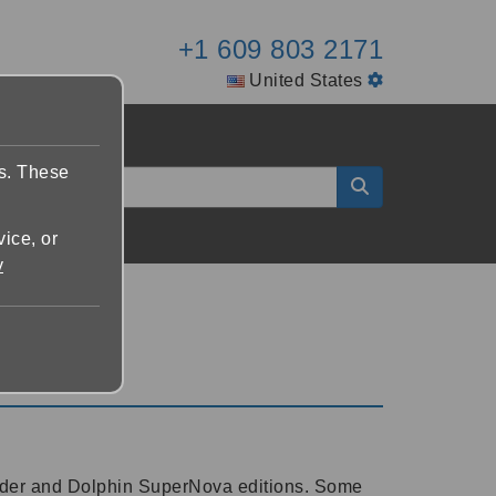
+1 609 803 2171
United States
es. These
vice, or
y
eader and Dolphin SuperNova editions. Some