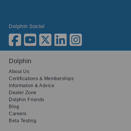
Dolphin Social
Dolphin
About Us
Certifications & Memberships
Information & Advice
Dealer Zone
Dolphin Friends
Blog
Careers
Beta Testing