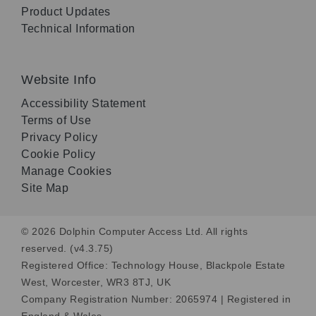
Product Updates
Technical Information
Website Info
Accessibility Statement
Terms of Use
Privacy Policy
Cookie Policy
Manage Cookies
Site Map
© 2026 Dolphin Computer Access Ltd. All rights
reserved. (v4.3.75)
Registered Office: Technology House, Blackpole Estate
West, Worcester, WR3 8TJ, UK
Company Registration Number: 2065974 | Registered in
England & Wales