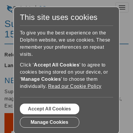
Toggl
This site uses cookies
SuperNova Enterprise
15.05
To give you the best experience on the
Dolphin website, we use cookies. These
remember your preferences on repeat
visits.
Released:
13/07/2016
Click ‘
Accept All Cookies
’ to agree to
Languages supported:
English (United Kingdom)
cookies being stored on your device, or
NEW: Support for Office 2016
‘
Manage Cookies
’ to choose them
individually.
Read our Cookie Policy
SuperNova 15.05 now includes True Font
magnification for the 2016 editions of Word, Outlook,
Excel, PowerPoint.
Accept All Cookies
Manage Cookies