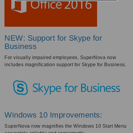
NEW: Support for Skype for
Business
For visually impaired employees, SuperNova now
includes magnification support for Skype for Business.
Windows 10 Improvements:
SuperNova now magnifies the Windows 10 Start Menu