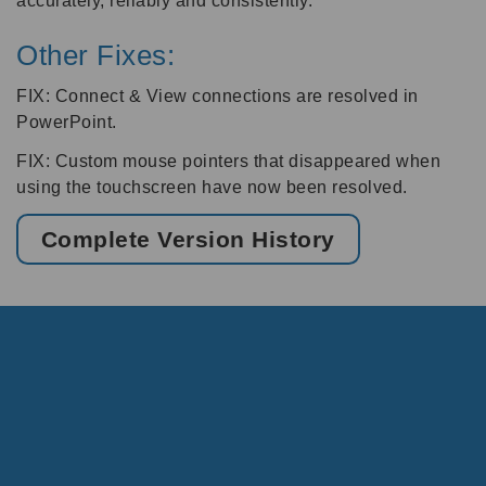
accurately, reliably and consistently.
Other Fixes:
FIX: Connect & View connections are resolved in
PowerPoint.
FIX: Custom mouse pointers that disappeared when
using the touchscreen have now been resolved.
Complete Version History