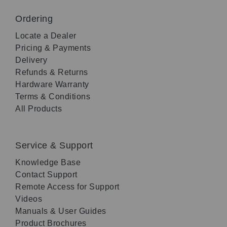
Ordering
Locate a Dealer
Pricing & Payments
Delivery
Refunds & Returns
Hardware Warranty
Terms & Conditions
All Products
Service & Support
Knowledge Base
Contact Support
Remote Access for Support
Videos
Manuals & User Guides
Product Brochures