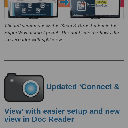
The left screen shows the Scan & Read button in the
SuperNova control panel. The right screen shows the
Doc Reader with split view.
Updated ‘Connect &
View’ with easier setup and new
view in Doc Reader