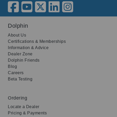
Dolphin
About Us
Certifications & Memberships
Information & Advice
Dealer Zone
Dolphin Friends
Blog
Careers
Beta Testing
Ordering
Locate a Dealer
Pricing & Payments