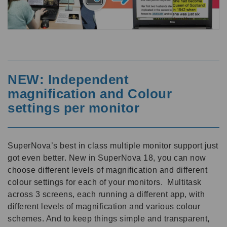
NEW: Independent
magnification and Colour
settings per monitor
SuperNova’s best in class multiple monitor support just
got even better. New in SuperNova 18, you can now
choose different levels of magnification and different
colour settings for each of your monitors. Multitask
across 3 screens, each running a different app, with
different levels of magnification and various colour
schemes. And to keep things simple and transparent,