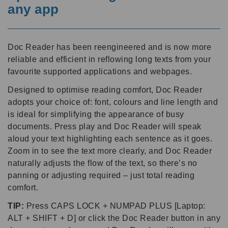
any app
Doc Reader has been reengineered and is now more
reliable and efficient in reflowing long texts from your
favourite supported applications and webpages.
Designed to optimise reading comfort, Doc Reader
adopts your choice of: font, colours and line length and
is ideal for simplifying the appearance of busy
documents. Press play and Doc Reader will speak
aloud your text highlighting each sentence as it goes.
Zoom in to see the text more clearly, and Doc Reader
naturally adjusts the flow of the text, so there’s no
panning or adjusting required – just total reading
comfort.
TIP:
Press CAPS LOCK + NUMPAD PLUS [Laptop:
ALT + SHIFT + D] or click the Doc Reader button in any