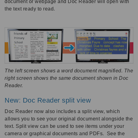
document or webpage and Doc Reader will open with
the text ready to read.
The left screen shows a word document magnified. The
right screen shows the same document shown in Doc
Reader.
New: Doc Reader split view
Doc Reader now also includes a split view, which
allows you to see your original document alongside the
text. Split view can be used to see items under your
camera or graphical documents and PDFs. See the