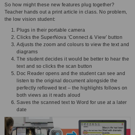
So how might these new features plug together?
Teacher hands out a print article in class. No problem,
the low vision student:
Plugs in their portable camera
Clicks the SuperNova ‘Connect & View’ button
Adjusts the zoom and colours to view the text and
diagrams
The student decides it would be better to hear the
text and so clicks the scan button
Doc Reader opens and the student can see and
listen to the original document alongside the
perfectly reflowed text – the highlights follows on
both views as it reads aloud
Saves the scanned text to Word for use at a later
date