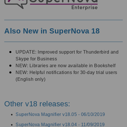
Also New in SuperNova 18
UPDATE: Improved support for Thunderbird and
Skype for Business
NEW: Libraries are now available in Bookshelf
NEW: Helpful notifications for 30-day trial users
(English only)
Other v18 releases:
SuperNova Magnifier v18.05 -
06/10/2019
SuperNova Magnifier v18.04 -
11/09/2019