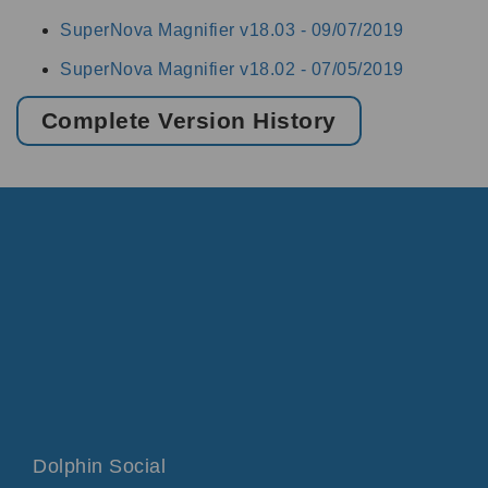
SuperNova Magnifier v18.03 -
09/07/2019
SuperNova Magnifier v18.02 -
07/05/2019
Complete Version History
Dolphin Social