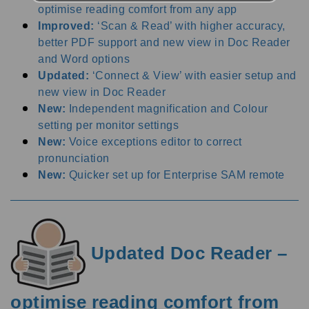
optimise reading comfort from any app
Improved:
‘Scan & Read’ with higher accuracy,
better PDF support and new view in Doc Reader
and Word options
Updated:
‘Connect & View’ with easier setup and
new view in Doc Reader
New:
Independent magnification and Colour
setting per monitor settings
New:
Voice exceptions editor to correct
pronunciation
New:
Quicker set up for Enterprise SAM remote
Updated Doc Reader –
optimise reading comfort from