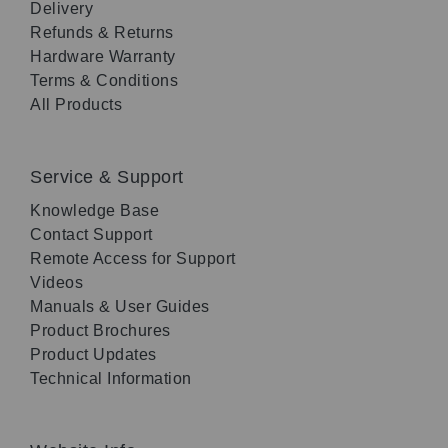
Delivery
Refunds & Returns
Hardware Warranty
Terms & Conditions
All Products
Service & Support
Knowledge Base
Contact Support
Remote Access for Support
Videos
Manuals & User Guides
Product Brochures
Product Updates
Technical Information