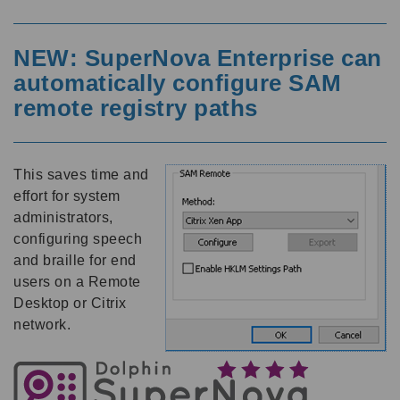
NEW: SuperNova Enterprise can
automatically configure SAM
remote registry paths
This saves time and
effort for system
administrators,
configuring speech
and braille for end
users on a Remote
Desktop or Citrix
network.