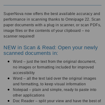
SuperNova now offers the best available accuracy and
performance in scanning thanks to Omnipage 22. Scan
paper documents with a plug in scanner, or scan PDFs,
image files or the contents of your clipboard – no
scanner required!
NEW in Scan & Read: Open your newly
scanned documents in:
Word – just the text from the original document,
no images or formatting included for improved
accessibility
Word – all the text laid over the original images
and formatting, to keep visual information
Notepad – plain and simple, ready to paste into
other applications
Doc Reader – split your view and have the best of