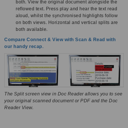
both. View the original document alongside the
reflowed text. Press play and hear the text read
aloud, whilst the synchronised highlights follow
on both views. Horizontal and vertical splits are
both available.
Compare Connect & View with Scan & Read with
our handy recap.
The Split screen view in Doc Reader allows you to see
your original scanned document or PDF and the Doc
Reader View.