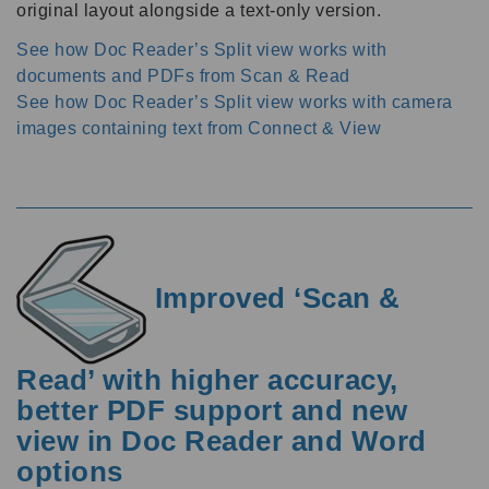
original layout alongside a text-only version.
See how Doc Reader’s Split view works with
documents and PDFs from Scan & Read
See how Doc Reader’s Split view works with camera
images containing text from Connect & View
Improved ‘Scan &
Read’ with higher accuracy,
better PDF support and new
view in Doc Reader and Word
options