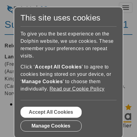
Toggl
This site uses cookies
SuperNova Magnifier 18.01
To give you the best experience on the
Dolphin website, we use cookies. These
Released:
19/03/2019
remember your preferences on repeat
visits.
Languages supported:
Belgian (Dutch), Belgian
(French), Chinese (English), Czech, Dutch, English
Click ‘
Accept All Cookies
’ to agree to
(Australia), English (South African), English (United
cookies being stored on your device, or
Kingdom), English (United States), French, French
‘
Manage Cookies
’ to choose them
(Canada), German, Greek (English), Hebrew, Italian,
individually.
Read our Cookie Policy
Norwegian, Swedish, Swiss German
Upda
ted:
Accept All Cookies
Doc
Manage Cookies
Read
er –