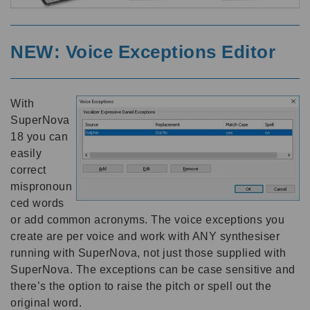
NEW: Voice Exceptions Editor
With
SuperNova
18 you can
easily
correct
mispronoun
ced words
or add common acronyms. The voice exceptions you
create are per voice and work with ANY synthesiser
running with SuperNova, not just those supplied with
SuperNova. The exceptions can be case sensitive and
there’s the option to raise the pitch or spell out the
original word.