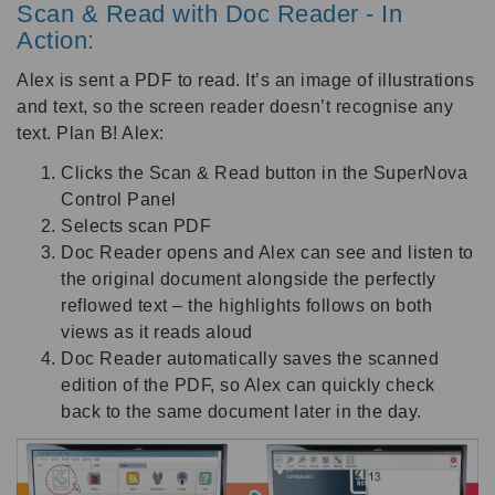
Scan & Read with Doc Reader - In
Action:
Alex is sent a PDF to read. It’s an image of illustrations
and text, so the screen reader doesn’t recognise any
text. Plan B! Alex:
Clicks the Scan & Read button in the SuperNova
Control Panel
Selects scan PDF
Doc Reader opens and Alex can see and listen to
the original document alongside the perfectly
reflowed text – the highlights follows on both
views as it reads aloud
Doc Reader automatically saves the scanned
edition of the PDF, so Alex can quickly check
back to the same document later in the day.