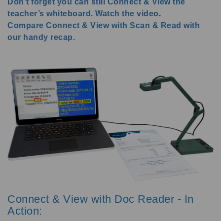
Don’t forget you can still Connect & View the
teacher’s whiteboard. Watch the video
.
Compare Connect & View with Scan & Read with
our handy recap.
Connect & View with Doc Reader - In
Action: