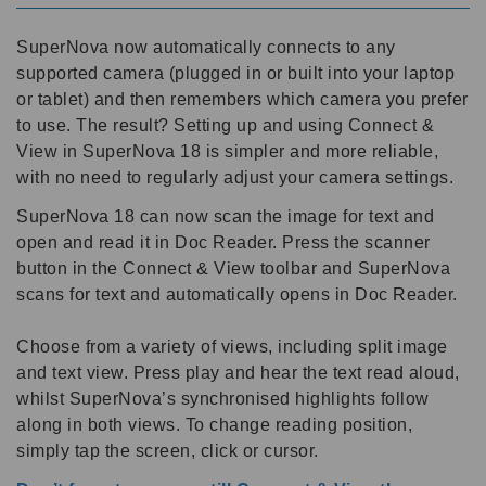
SuperNova now automatically connects to any
supported camera (plugged in or built into your laptop
or tablet) and then remembers which camera you prefer
to use. The result? Setting up and using Connect &
View in SuperNova 18 is simpler and more reliable,
with no need to regularly adjust your camera settings.
SuperNova 18 can now scan the image for text and
open and read it in Doc Reader. Press the scanner
button in the Connect & View toolbar and SuperNova
scans for text and automatically opens in Doc Reader.
Choose from a variety of views, including split image
and text view. Press play and hear the text read aloud,
whilst SuperNova’s synchronised highlights follow
along in both views. To change reading position,
simply tap the screen, click or cursor.