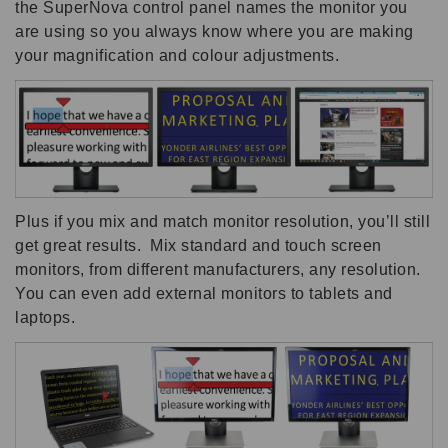
the SuperNova control panel names the monitor you
are using so you always know where you are making
your magnification and colour adjustments.
Plus if you mix and match monitor resolution, you’ll still
get great results. Mix standard and touch screen
monitors, from different manufacturers, any resolution.
You can even add external monitors to tablets and
laptops.