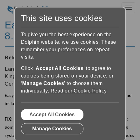
Toggl
This site uses cookies
EasyReader for Windows
8.04
To give you the best experience on the
Dolphin website, we use cookies. These
remember your preferences on repeat
visits.
Released:
23/09/2020
Click ‘
Accept All Cookies
’ to agree to
Languages supported:
Danish, English (United
cookies being stored on your device, or
Kingdom), English (United States), Finnish, French,
‘
Manage Cookies
’ to choose them
German, Norwegian, Polish, Swedish
individually.
Read our Cookie Policy
EasyReader 8.04 is now available from the Microsoft Store and
includes a number of fixes and improvements.
Accept All Cookies
FIX: Books with expiry dates are now returned as expected:
Some of the libraries available in EasyReader use a borrowing
Manage Cookies
system to allow users to borrow and return books. This includes