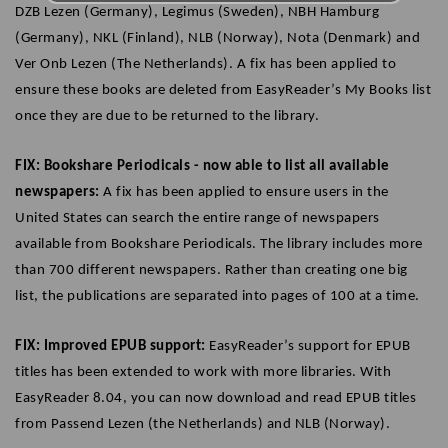
DZB Lezen (Germany), Legimus (Sweden), NBH Hamburg
(Germany), NKL (Finland), NLB (Norway), Nota (Denmark) and
Ver Onb Lezen (The Netherlands). A fix has been applied to
ensure these books are deleted from EasyReader’s My Books list
once they are due to be returned to the library.
FIX: Bookshare Periodicals - now able to list all available
newspapers:
A fix has been applied to ensure users in the
United States can search the entire range of newspapers
available from Bookshare Periodicals. The library includes more
than 700 different newspapers. Rather than creating one big
list, the publications are separated into pages of 100 at a time.
FIX: Improved EPUB support:
EasyReader’s support for EPUB
titles has been extended to work with more libraries. With
EasyReader 8.04, you can now download and read EPUB titles
from Passend Lezen (the Netherlands) and NLB (Norway).