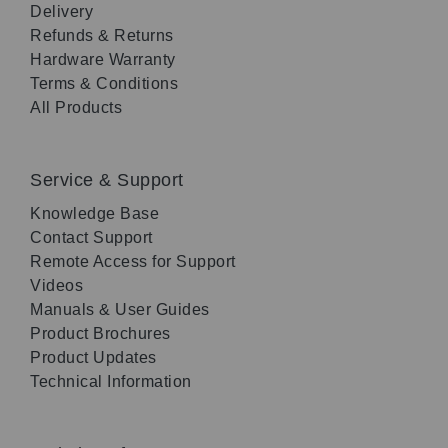
Delivery
Refunds & Returns
Hardware Warranty
Terms & Conditions
All Products
Service & Support
Knowledge Base
Contact Support
Remote Access for Support
Videos
Manuals & User Guides
Product Brochures
Product Updates
Technical Information