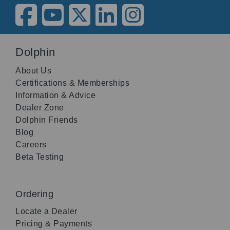
Dolphin
About Us
Certifications & Memberships
Information & Advice
Dealer Zone
Dolphin Friends
Blog
Careers
Beta Testing
Ordering
Locate a Dealer
Pricing & Payments