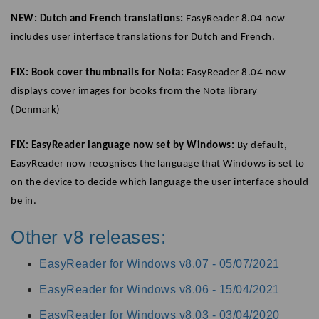
NEW: Dutch and French translations:
EasyReader 8.04 now
includes user interface translations for Dutch and French.
FIX: Book cover thumbnails for Nota:
EasyReader 8.04 now
displays cover images for books from the Nota library
(Denmark)
FIX: EasyReader language now set by Windows:
By default,
EasyReader now recognises the language that Windows is set to
on the device to decide which language the user interface should
be in.
Other v8 releases:
EasyReader for Windows v8.07 -
05/07/2021
EasyReader for Windows v8.06 -
15/04/2021
EasyReader for Windows v8.03 -
03/04/2020