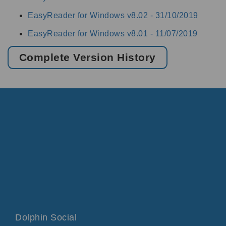
EasyReader for Windows v8.02 -
31/10/2019
EasyReader for Windows v8.01 -
11/07/2019
Complete Version History
Dolphin Social