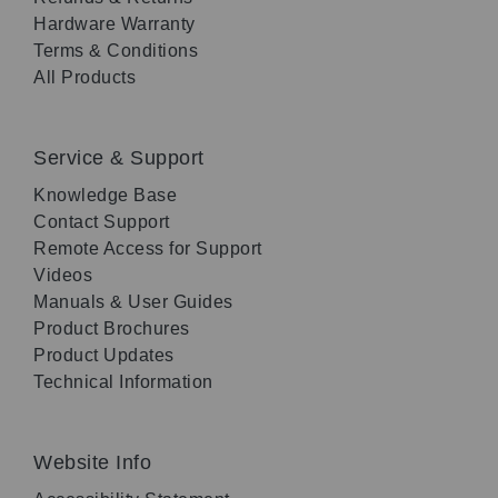
Hardware Warranty
Terms & Conditions
All Products
Service & Support
Knowledge Base
Contact Support
Remote Access for Support
Videos
Manuals & User Guides
Product Brochures
Product Updates
Technical Information
Website Info