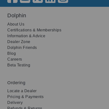
Dolphin
About Us
Certifications & Memberships
Information & Advice
Dealer Zone
Dolphin Friends
Blog
Careers
Beta Testing
Ordering
Locate a Dealer
Pricing & Payments
Delivery
Refunds & Returns