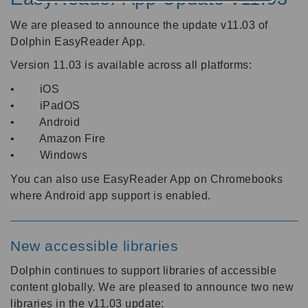
We are pleased to announce the update v11.03 of
Dolphin EasyReader App.
Version 11.03 is available across all platforms:
• iOS
• iPadOS
• Android
• Amazon Fire
• Windows
You can also use EasyReader App on Chromebooks
where Android app support is enabled.
New accessible libraries
Dolphin continues to support libraries of accessible
content globally. We are pleased to announce two new
libraries in the v11.03 update: