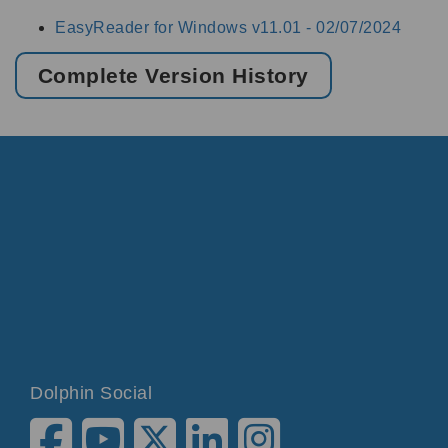
EasyReader for Windows v11.01 -
02/07/2024
Complete Version History
Dolphin Social