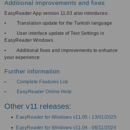
Additional improvements and fixes
EasyReader App version 11.03 also introduces:
• Translation update for the Turkish language
• User interface update of Text Settings in
EasyReader Windows
• Additional fixes and improvements to enhance
your experience
Further information
•
Complete Features List
•
EasyReader Online Help
Other v11 releases:
EasyReader for Windows v11.05 -
13/01/2025
EasyReader for Windows v11.04 -
06/11/2024