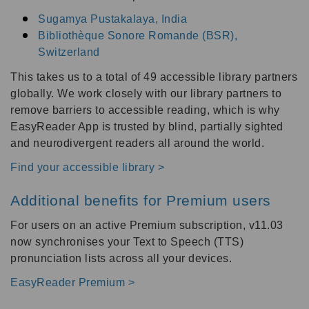
Sugamya Pustakalaya, India
Bibliothèque Sonore Romande (BSR),
Switzerland
This takes us to a total of 49 accessible library partners
globally. We work closely with our library partners to
remove barriers to accessible reading, which is why
EasyReader App is trusted by blind, partially sighted
and neurodivergent readers all around the world.
Find your accessible library >
Additional benefits for Premium users
For users on an active Premium subscription, v11.03
now synchronises your Text to Speech (TTS)
pronunciation lists across all your devices.
EasyReader Premium >