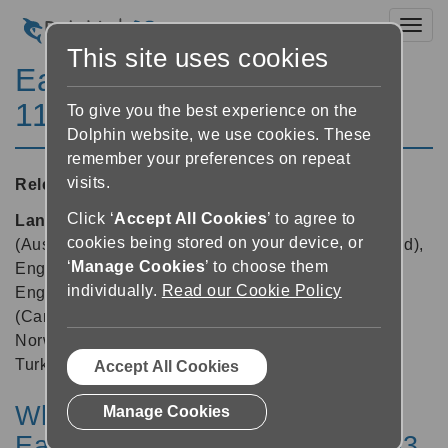
Toggl
This site uses cookies
EasyReader for Windows
11.03
To give you the best experience on the
Dolphin website, we use cookies. These
remember your preferences on repeat
visits.
Released:
25/09/2024
Click ‘
Accept All Cookies
’ to agree to
Languages supported:
Danish, Dutch, English
cookies being stored on your device, or
(Australia), English (Canada), English (New Zealand),
‘
Manage Cookies
’ to choose them
English (South African), English (United Kingdom),
individually.
Read our Cookie Policy
English (United States), Finnish, French, French
(Canada), German, Hebrew, Italian, Japanese,
Norwegian, Polish, Russian, Spanish, Swedish,
Turkish
Accept All Cookies
What's New in Dolphin
Manage Cookies
EasyReader App Update v11.03