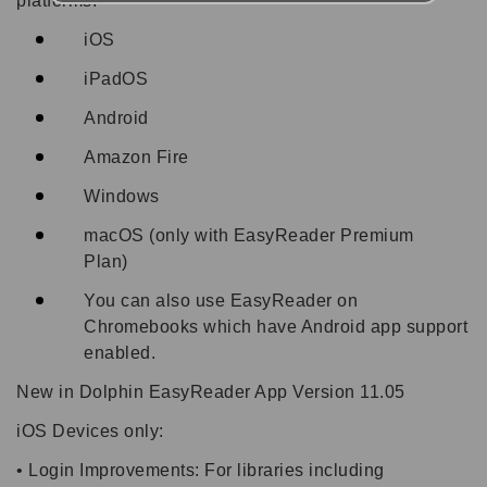
platforms:
iOS
iPadOS
Android
Amazon Fire
Windows
macOS (only with EasyReader Premium
Plan)
You can also use EasyReader on
Chromebooks which have Android app support
enabled.
New in Dolphin EasyReader App Version 11.05
iOS Devices only:
• Login Improvements: For libraries including