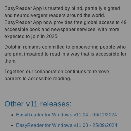
EasyReader App is trusted by blind, partially sighted
and neurodivergent readers around the world.
EasyReader App now provides free global access to 49
accessible book and newspaper services, with more
expected to join in 2025!
Dolphin remains committed to empowering people who
are print impaired to read in a way that is accessible for
them.
Together, our collaboration continues to remove
barriers to accessible reading.
Other v11 releases:
EasyReader for Windows v11.04 -
06/11/2024
EasyReader for Windows v11.03 -
25/09/2024