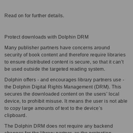
Read on for further details.
Protect downloads with Dolphin DRM
Many publisher partners have concerns around
security of book content and therefore require libraries
to ensure distributed content is secure, so that it can’t
be used outside the targeted reading system.
Dolphin offers - and encourages library partners use -
the Dolphin Digital Rights Management (DRM). This
secures the downloaded content on the users’ local
device, to prohibit misuse. It means the user is not able
to copy large amounts of text to the device’s
clipboard.
The Dolphin DRM does not require any backend