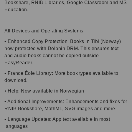
Bookshare, RNIB Libraries, Google Classroom and MS
Education.
All Devices and Operating Systems:
• Enhanced Copy Protection: Books in Tibi (Norway)
now protected with Dolphin DRM. This ensures text
and audio books cannot be copied outside
EasyReader.
• France Éole Library: More book types available to
download.
• Help: Now available in Norwegian
• Additional Improvements: Enhancements and fixes for
RNIB Bookshare, MathML, SVG images and more.
• Language Updates: App text available in most
languages