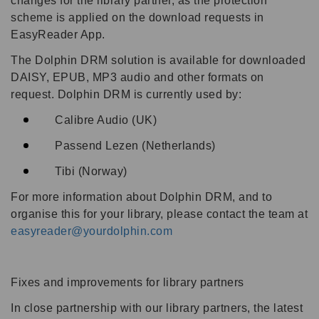
changes for the library partner, as the protection
scheme is applied on the download requests in
EasyReader App.
The Dolphin DRM solution is available for downloaded
DAISY, EPUB, MP3 audio and other formats on
request. Dolphin DRM is currently used by:
Calibre Audio (UK)
Passend Lezen (Netherlands)
Tibi (Norway)
For more information about Dolphin DRM, and to
organise this for your library, please contact the team at
easyreader@yourdolphin.com
Fixes and improvements for library partners
In close partnership with our library partners, the latest