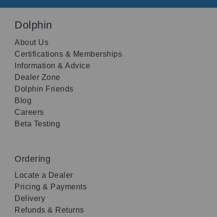
Dolphin
About Us
Certifications & Memberships
Information & Advice
Dealer Zone
Dolphin Friends
Blog
Careers
Beta Testing
Ordering
Locate a Dealer
Pricing & Payments
Delivery
Refunds & Returns