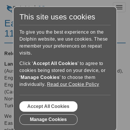
Toggl
This site uses cookies
EasyReader for Windows
11.05
To give you the best experience on the
Dolphin website, we use cookies. These
remember your preferences on repeat
visits.
Released:
13/01/2025
Click ‘
Accept All Cookies
’ to agree to
Languages supported:
Danish, Dutch, English
cookies being stored on your device, or
(Australia), English (Canada), English (New Zealand),
‘
Manage Cookies
’ to choose them
English (South African), English (United Kingdom),
individually.
Read our Cookie Policy
English (United States), Finnish, French, French
(Canada), German, Hebrew, Italian, Japanese,
Norwegian, Polish, Russian, Spanish, Swedish,
Turkish
Accept All Cookies
We are pleased to announce that version 11.05 of
Manage Cookies
EasyReader App is now available across all