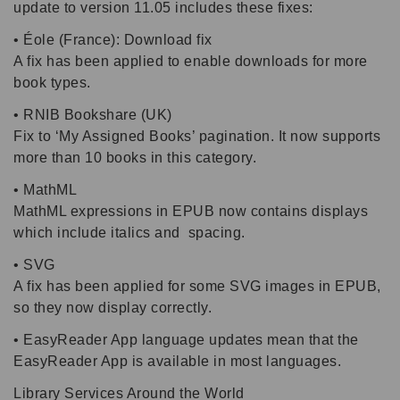
update to version 11.05 includes these fixes:
• Éole (France): Download fix
A fix has been applied to enable downloads for more
book types.
• RNIB Bookshare (UK)
Fix to ‘My Assigned Books’ pagination. It now supports
more than 10 books in this category.
• MathML
MathML expressions in EPUB now contains displays
which include italics and spacing.
• SVG
A fix has been applied for some SVG images in EPUB,
so they now display correctly.
• EasyReader App language updates mean that the
EasyReader App is available in most languages.
Library Services Around the World