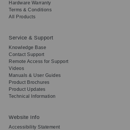
Hardware Warranty
Terms & Conditions
All Products
Service & Support
Knowledge Base
Contact Support
Remote Access for Support
Videos
Manuals & User Guides
Product Brochures
Product Updates
Technical Information
Website Info
Accessibility Statement