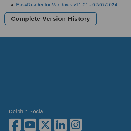
EasyReader for Windows v11.01 -
02/07/2024
Complete Version History
Dolphin Social