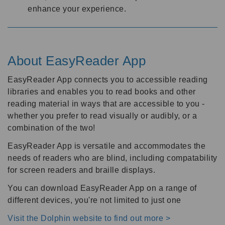
enhance your experience.
About EasyReader App
EasyReader App connects you to accessible reading
libraries and enables you to read books and other
reading material in ways that are accessible to you -
whether you prefer to read visually or audibly, or a
combination of the two!
EasyReader App is versatile and accommodates the
needs of readers who are blind, including compatability
for screen readers and braille displays.
You can download EasyReader App on a range of
different devices, you're not limited to just one
Visit the Dolphin website to find out more >