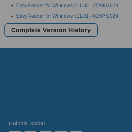
EasyReader for Windows v11.03 -
25/09/2024
EasyReader for Windows v11.01 -
02/07/2024
Complete Version History
Dolphin Social