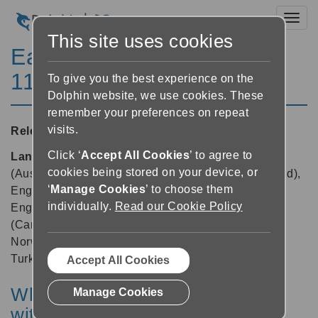
Toggl
This site uses cookies
EasyReader for Windows
11.04
To give you the best experience on the
Dolphin website, we use cookies. These
remember your preferences on repeat
visits.
Released:
06/11/2024
Click ‘
Accept All Cookies
’ to agree to
Languages supported:
Danish, Dutch, English
cookies being stored on your device, or
(Australia), English (Canada), English (New Zealand),
‘
Manage Cookies
’ to choose them
English (South African), English (United Kingdom),
individually.
Read our Cookie Policy
English (United States), Finnish, French, French
(Canada), German, Hebrew, Italian, Japanese,
Norwegian, Polish, Russian, Spanish, Swedish,
Turkish
Accept All Cookies
What’s new in EasyReader App
Manage Cookies
with update to version 11.04