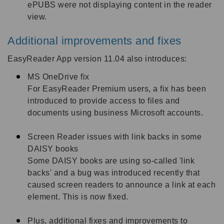
ePUBS were not displaying content in the reader
view.
Additional improvements and fixes
EasyReader App version 11.04 also introduces:
MS OneDrive fix
For EasyReader Premium users, a fix has been
introduced to provide access to files and
documents using business Microsoft accounts.
Screen Reader issues with link backs in some
DAISY books
Some DAISY books are using so-called 'link
backs' and a bug was introduced recently that
caused screen readers to announce a link at each
element. This is now fixed.
Plus, additional fixes and improvements to