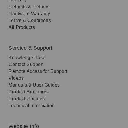
Refunds & Returns
Hardware Warranty
Terms & Conditions
All Products
Service & Support
Knowledge Base
Contact Support
Remote Access for Support
Videos
Manuals & User Guides
Product Brochures
Product Updates
Technical Information
Website Info