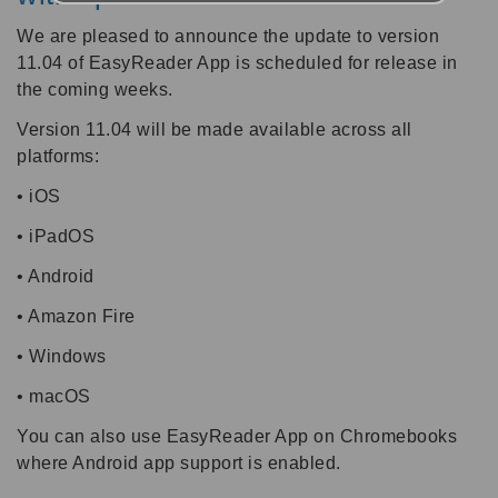
We are pleased to announce the update to version
11.04 of EasyReader App is scheduled for release in
the coming weeks.
Version 11.04 will be made available across all
platforms:
• iOS
• iPadOS
• Android
• Amazon Fire
• Windows
• macOS
You can also use EasyReader App on Chromebooks
where Android app support is enabled.