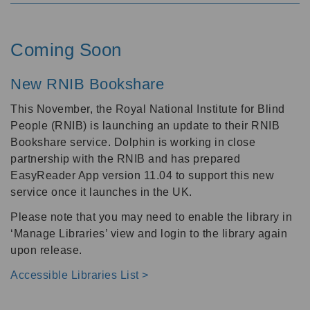
Coming Soon
New RNIB Bookshare
This November, the Royal National Institute for Blind
People (RNIB) is launching an update to their RNIB
Bookshare service. Dolphin is working in close
partnership with the RNIB and has prepared
EasyReader App version 11.04 to support this new
service once it launches in the UK.
Please note that you may need to enable the library in
‘Manage Libraries’ view and login to the library again
upon release.
Accessible Libraries List >