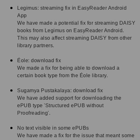
Legimus: streaming fix in EasyReader Android
App
We have made a potential fix for streaming DAISY
books from Legimus on EasyReader Android.
This may also affect streaming DAISY from other
library partners.
Éole: download fix
We made a fix for being able to download a
certain book type from the Éole library.
Sugamya Pustakalaya: download fix
We have added support for downloading the
ePUB type 'Structured ePUB without
Proofreading'.
No text visible in some ePUBs
We have made a fix for the issue that meant some