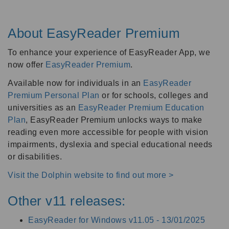
About EasyReader Premium
To enhance your experience of EasyReader App, we
now offer
EasyReader Premium
.
Available now for individuals in an
EasyReader
Premium Personal Plan
or for schools, colleges and
universities as an
EasyReader Premium Education
Plan
, EasyReader Premium unlocks ways to make
reading even more accessible for people with vision
impairments, dyslexia and special educational needs
or disabilities.
Visit the Dolphin website to find out more >
Other v11 releases:
EasyReader for Windows v11.05 -
13/01/2025