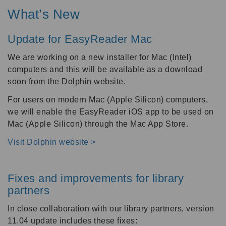
What’s New
Update for EasyReader Mac
We are working on a new installer for Mac (Intel)
computers and this will be available as a download
soon from the Dolphin website.
For users on modern Mac (Apple Silicon) computers,
we will enable the EasyReader iOS app to be used on
Mac (Apple Silicon) through the Mac App Store.
Visit Dolphin website >
Fixes and improvements for library
partners
In close collaboration with our library partners, version
11.04 update includes these fixes: