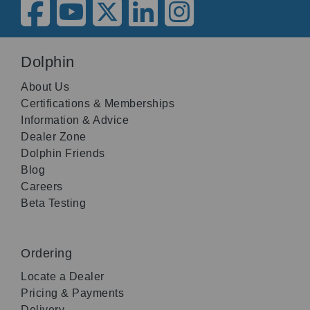
Dolphin
About Us
Certifications & Memberships
Information & Advice
Dealer Zone
Dolphin Friends
Blog
Careers
Beta Testing
Ordering
Locate a Dealer
Pricing & Payments
Delivery