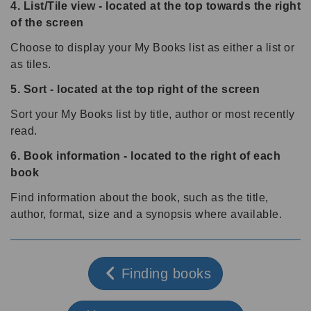
4. List/Tile view - located at the top towards the right
of the screen
Choose to display your My Books list as either a list or
as tiles.
5. Sort - located at the top right of the screen
Sort your My Books list by title, author or most recently
read.
6. Book information - located to the right of each
book
Find information about the book, such as the title,
author, format, size and a synopsis where available.
Finding books