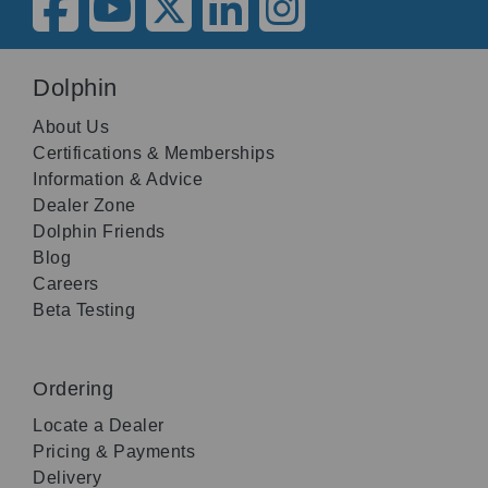
Dolphin
About Us
Certifications & Memberships
Information & Advice
Dealer Zone
Dolphin Friends
Blog
Careers
Beta Testing
Ordering
Locate a Dealer
Pricing & Payments
Delivery