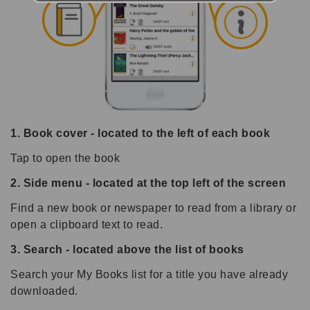
1. Book cover - located to the left of each book
Tap to open the book
2. Side menu - located at the top left of the screen
Find a new book or newspaper to read from a library or
open a clipboard text to read.
3. Search - located above the list of books
Search your My Books list for a title you have already
downloaded.