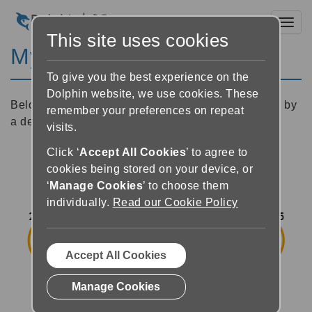
Toggl
This site uses cookies
My books overview
To give you the best experience on the
Dolphin website, we use cookies. These
Below is an image of the My Books screen followed by
remember your preferences on repeat
a description of each of the buttons.
visits.
Click ‘
Accept All Cookies
’ to agree to
cookies being stored on your device, or
‘
Manage Cookies
’ to choose them
individually.
Read our Cookie Policy
Accept All Cookies
Manage Cookies