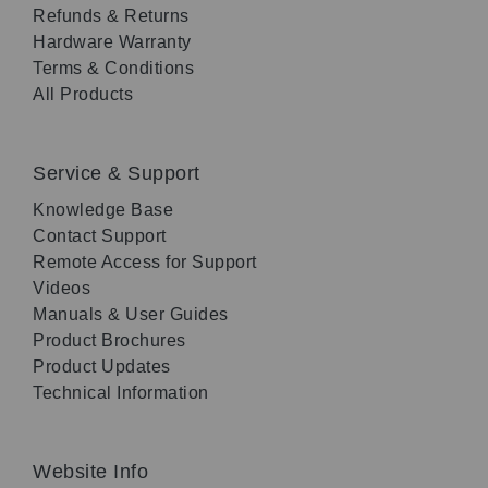
Refunds & Returns
Hardware Warranty
Terms & Conditions
All Products
Service & Support
Knowledge Base
Contact Support
Remote Access for Support
Videos
Manuals & User Guides
Product Brochures
Product Updates
Technical Information
Website Info