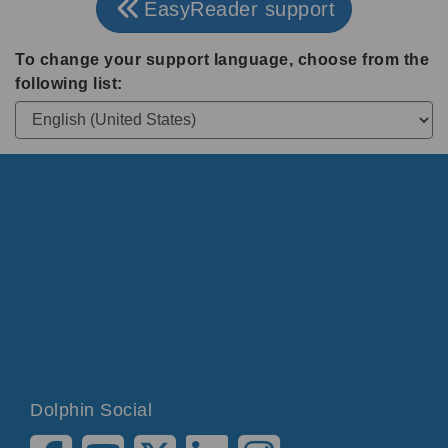
EasyReader support
To change your support language, choose from the
following list:
Dolphin Social