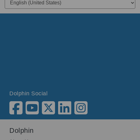
Dolphin Social
Dolphin