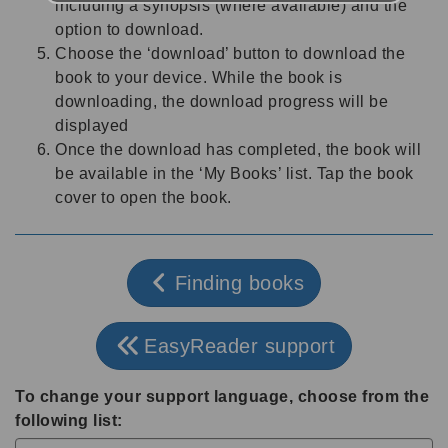
including a synopsis (where available) and the
option to download.
Choose the ‘download’ button to download the
book to your device. While the book is
downloading, the download progress will be
displayed
Once the download has completed, the book will
be available in the ‘My Books’ list. Tap the book
cover to open the book.
Finding books
EasyReader support
To change your support language, choose from the
following list: