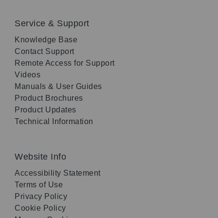
Service & Support
Knowledge Base
Contact Support
Remote Access for Support
Videos
Manuals & User Guides
Product Brochures
Product Updates
Technical Information
Website Info
Accessibility Statement
Terms of Use
Privacy Policy
Cookie Policy