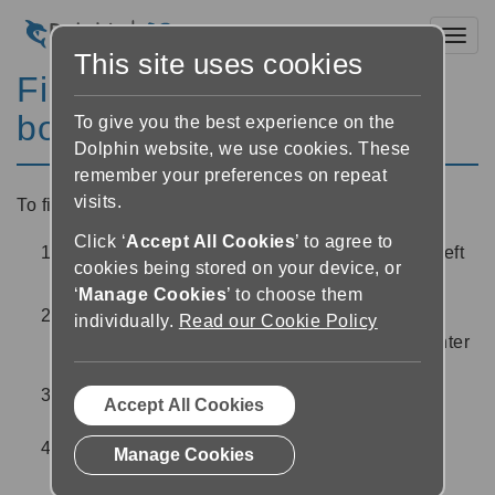
Toggl
This site uses cookies
Find and download a new
book
To give you the best experience on the
Dolphin website, we use cookies. These
remember your preferences on repeat
visits.
To find a new book to read:
Click ‘
Accept All Cookies
’ to agree to
Select the ‘side menu’ button
at the top left
cookies being stored on your device, or
of the screen
‘
Manage Cookies
’ to choose them
Select your library from the list. If you are not
individually.
Read our Cookie Policy
logged in to the library, you will be asked to enter
your login credentials
Find a book using the options provided by the
Accept All Cookies
library service
Once you have found a book, tap on the book
Manage Cookies
cover for more information about the book,