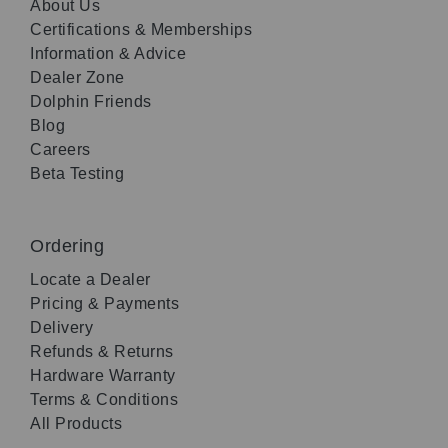
About Us
Certifications & Memberships
Information & Advice
Dealer Zone
Dolphin Friends
Blog
Careers
Beta Testing
Ordering
Locate a Dealer
Pricing & Payments
Delivery
Refunds & Returns
Hardware Warranty
Terms & Conditions
All Products