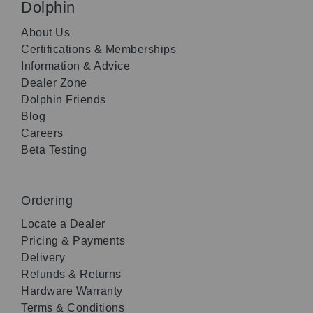
Dolphin
About Us
Certifications & Memberships
Information & Advice
Dealer Zone
Dolphin Friends
Blog
Careers
Beta Testing
Ordering
Locate a Dealer
Pricing & Payments
Delivery
Refunds & Returns
Hardware Warranty
Terms & Conditions