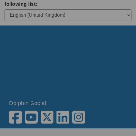
following list:
Dolphin Social