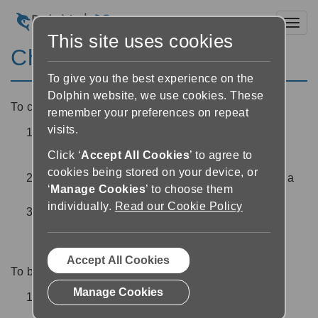
Toggl
This site uses cookies
Choose a different voice
To give you the best experience on the
Dolphin website, we use cookies. These
To choose a different voice:
remember your preferences on repeat
visits.
In the Reader, tap the ‘Audio settings’ button
at the top right of the screen
Click ‘
Accept All Cookies
’ to agree to
cookies being stored on your device, or
Select the ‘Voice’ drop down and choose from a
‘
Manage Cookies
’ to choose them
list of available voices
individually.
Read our Cookie Policy
Once you are happy with your chosen voice,
choose ‘back’ or ‘close’ at the top left of the
screen to return to the Reader
Accept All Cookies
To buy a new voice:
Manage Cookies
In the Reader, tap the ‘Audio settings’ button