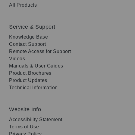
All Products
Service & Support
Knowledge Base
Contact Support
Remote Access for Support
Videos
Manuals & User Guides
Product Brochures
Product Updates
Technical Information
Website Info
Accessibility Statement
Terms of Use
Privacy Policy