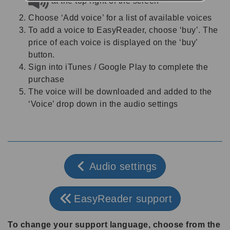
at the top right of the screen
Choose ‘Add voice’ for a list of available voices
To add a voice to EasyReader, choose ‘buy’. The
price of each voice is displayed on the ‘buy’
button.
Sign into iTunes / Google Play to complete the
purchase
The voice will be downloaded and added to the
‘Voice’ drop down in the audio settings
Audio settings
EasyReader support
To change your support language, choose from the