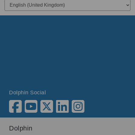
Dolphin Social
Dolphin