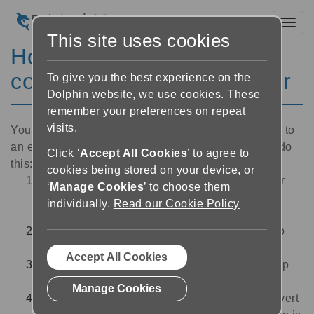
Toggl
This site uses cookies
How to send your Braille
conversion to an embosser
To give you the best experience on the
Dolphin website, we use cookies. These
remember your preferences on repeat
visits.
You can automatically send your Braille conversion to
an embosser when you convert your document. To do
Click ‘
Accept All Cookies
’ to agree to
this:
cookies being stored on your device, or
Make sure your embosser is connected to your
‘
Manage Cookies
’ to choose them
computer, switched on, and contains the
individually.
Read our Cookie Policy
appropriate size of Braille paper in its feed.
Follow the steps to convert your document into
Braille using
Dolphin Converter
.
Accept All Cookies
Select your embosser from the ‘Embosser’ drop
down menu in
Dolphin Converter
.
Manage Cookies
Select ‘Start’.
Dolphin Converter
will now convert