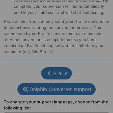
your document into Braille. After the conversion is
complete, your conversion will be automatically
sent to your embosser and will start embossing.
Please note: You can only send your Braille conversion
to an embosser during the conversion process. You
cannot send your Braille conversion to an embosser
after the conversion is complete unless you have
commercial Braille editing software installed on your
computer (e.g. WinBraille).
Braille
Dolphin Converter support
To change your support language, choose from the
following list: