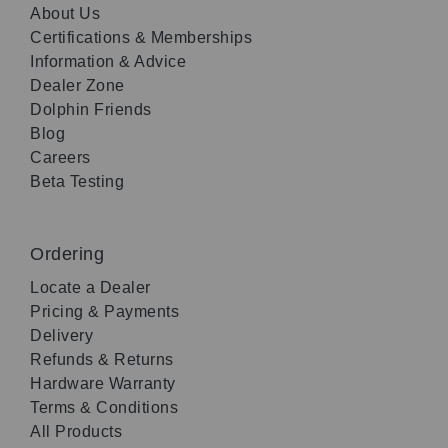
About Us
Certifications & Memberships
Information & Advice
Dealer Zone
Dolphin Friends
Blog
Careers
Beta Testing
Ordering
Locate a Dealer
Pricing & Payments
Delivery
Refunds & Returns
Hardware Warranty
Terms & Conditions
All Products