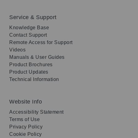
Service & Support
Knowledge Base
Contact Support
Remote Access for Support
Videos
Manuals & User Guides
Product Brochures
Product Updates
Technical Information
Website Info
Accessibility Statement
Terms of Use
Privacy Policy
Cookie Policy