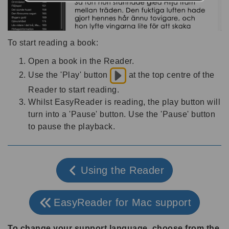
To start reading a book:
Open a book in the Reader.
Use the 'Play' button
at the top centre of the
Reader to start reading.
Whilst EasyReader is reading, the play button will
turn into a 'Pause' button. Use the 'Pause' button
to pause the playback.
Using the Reader
EasyReader for Mac support
To change your support language, choose from the