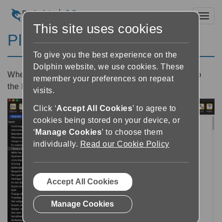
Toggl
This site uses cookies
Playing a book
To give you the best experience on the
Dolphin website, we use cookies. These
When you open a book, the book will be loaded into
remember your preferences on repeat
the Reader.
visits.
Click ‘
Accept All Cookies
’ to agree to
cookies being stored on your device, or
‘
Manage Cookies
’ to choose them
individually.
Read our Cookie Policy
Accept All Cookies
Manage Cookies