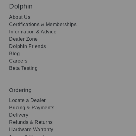
Dolphin
About Us
Certifications & Memberships
Information & Advice
Dealer Zone
Dolphin Friends
Blog
Careers
Beta Testing
Ordering
Locate a Dealer
Pricing & Payments
Delivery
Refunds & Returns
Hardware Warranty