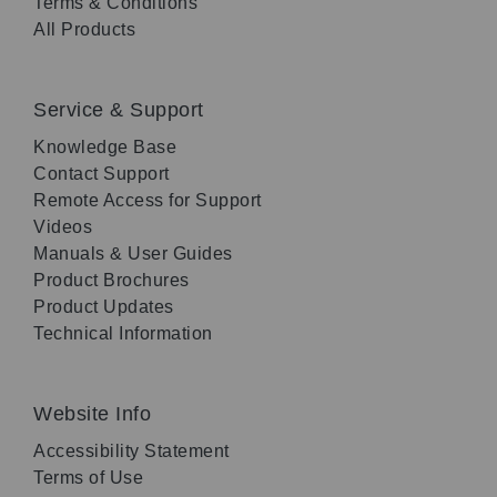
Terms & Conditions
All Products
Service & Support
Knowledge Base
Contact Support
Remote Access for Support
Videos
Manuals & User Guides
Product Brochures
Product Updates
Technical Information
Website Info
Accessibility Statement
Terms of Use