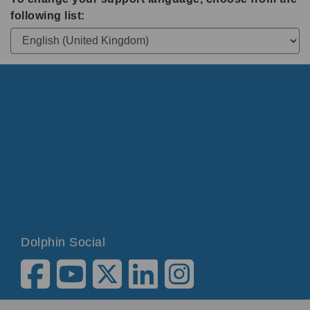
following list:
Dolphin Social