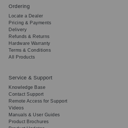
Ordering
Locate a Dealer
Pricing & Payments
Delivery
Refunds & Returns
Hardware Warranty
Terms & Conditions
All Products
Service & Support
Knowledge Base
Contact Support
Remote Access for Support
Videos
Manuals & User Guides
Product Brochures