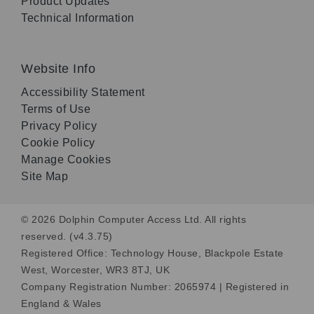
Product Updates
Technical Information
Website Info
Accessibility Statement
Terms of Use
Privacy Policy
Cookie Policy
Manage Cookies
Site Map
© 2026 Dolphin Computer Access Ltd. All rights
reserved. (v4.3.75)
Registered Office: Technology House, Blackpole Estate
West, Worcester, WR3 8TJ, UK
Company Registration Number: 2065974 | Registered in
England & Wales