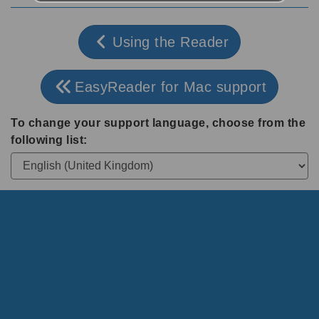
Using the Reader
EasyReader for Mac support
To change your support language, choose from the
following list: