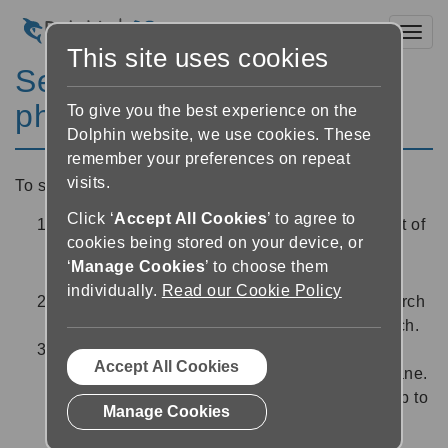
Toggl
This site uses cookies
Searching for a word or
phrase in a book
To give you the best experience on the
Dolphin website, we use cookies. These
remember your preferences on repeat
visits.
To search for a specific word or phrase in a book:
Click ‘
Accept All Cookies
’ to agree to
Select the 'Search' button
near the top left of
cookies being stored on your device, or
the screen, or open the "Search" tab in the
‘
Manage Cookies
’ to choose them
navigation pane. A Search edit area will open.
individually.
Read our Cookie Policy
Type the word or phrase you would like to search
for into the Search edit area, then select Search.
EasyReader will list all the instances of your
Accept All Cookies
search term from the book in the navigation pane.
Single click on any of the search results to skip to
Manage Cookies
that sentence or paragraph in the book.