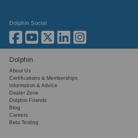
Dolphin Social
Dolphin
About Us
Certifications & Memberships
Information & Advice
Dealer Zone
Dolphin Friends
Blog
Careers
Beta Testing