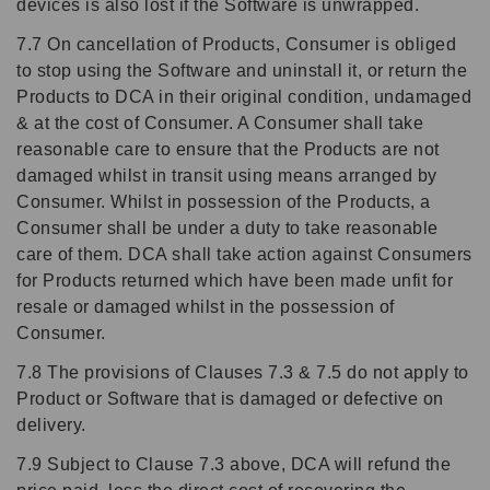
devices is also lost if the Software is unwrapped.
7.7 On cancellation of Products, Consumer is obliged
to stop using the Software and uninstall it, or return the
Products to DCA in their original condition, undamaged
& at the cost of Consumer. A Consumer shall take
reasonable care to ensure that the Products are not
damaged whilst in transit using means arranged by
Consumer. Whilst in possession of the Products, a
Consumer shall be under a duty to take reasonable
care of them. DCA shall take action against Consumers
for Products returned which have been made unfit for
resale or damaged whilst in the possession of
Consumer.
7.8 The provisions of Clauses 7.3 & 7.5 do not apply to
Product or Software that is damaged or defective on
delivery.
7.9 Subject to Clause 7.3 above, DCA will refund the