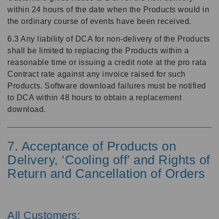
within 24 hours of the date when the Products would in
the ordinary course of events have been received.
6.3 Any liability of DCA for non-delivery of the Products
shall be limited to replacing the Products within a
reasonable time or issuing a credit note at the pro rata
Contract rate against any invoice raised for such
Products. Software download failures must be notified
to DCA within 48 hours to obtain a replacement
download.
7. Acceptance of Products on
Delivery, ‘Cooling off’ and Rights of
Return and Cancellation of Orders
All Customers: