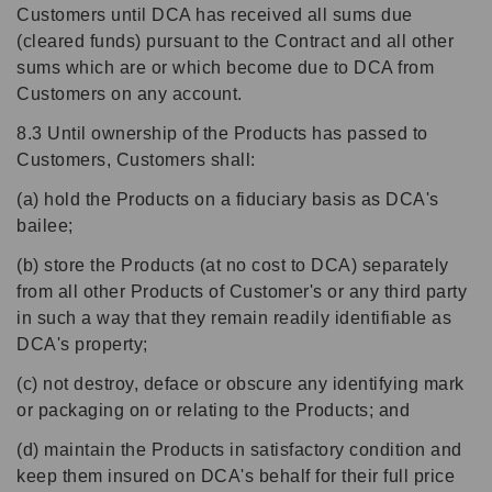
Customers until DCA has received all sums due
(cleared funds) pursuant to the Contract and all other
sums which are or which become due to DCA from
Customers on any account.
8.3 Until ownership of the Products has passed to
Customers, Customers shall:
(a) hold the Products on a fiduciary basis as DCA's
bailee;
(b) store the Products (at no cost to DCA) separately
from all other Products of Customer's or any third party
in such a way that they remain readily identifiable as
DCA's property;
(c) not destroy, deface or obscure any identifying mark
or packaging on or relating to the Products; and
(d) maintain the Products in satisfactory condition and
keep them insured on DCA's behalf for their full price