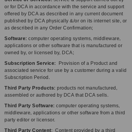
or for DCA in accordance with the service and support
offered by DCA as described in any current document
published by DCA physically &/or on its internet site, or
as described in any Order Confirmation;
Software:
computer operating systems, middleware,
applications or other software that is manufactured or
owned by, or licensed by, DCA;
Subscription Service:
Provision of a Product and
associated service for use by a customer during a valid
Subscription Period.
Third Party Products:
products not manufactured,
assembled or authored by DCA that DCA sells.
Third Party Software:
computer operating systems,
middleware, applications or other software from a third
party editor or licensor.
Third Party Content
: Content provided by a third