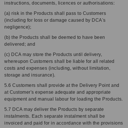
instructions, documents, licences or authorisations:
(a) risk in the Products shall pass to Customers
(including for loss or damage caused by DCA's
negligence);
(b) the Products shall be deemed to have been
delivered; and
(c) DCA may store the Products until delivery,
whereupon Customers shall be liable for all related
costs and expenses (including, without limitation,
storage and insurance).
5.6 Customers shall provide at the Delivery Point and
at Customer's expense adequate and appropriate
equipment and manual labour for loading the Products.
5.7 DCA may deliver the Products by separate
instalments. Each separate instalment shall be
invoiced and paid for in accordance with the provisions