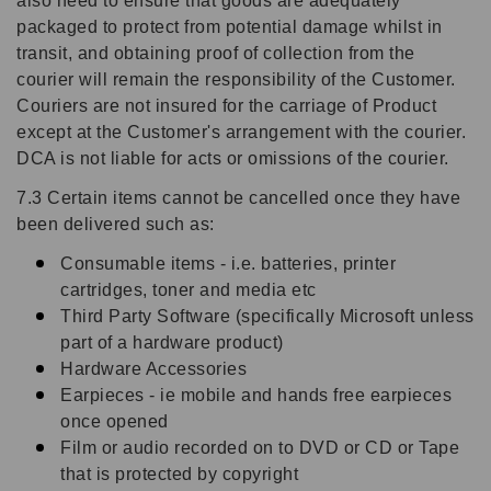
also need to ensure that goods are adequately
packaged to protect from potential damage whilst in
transit, and obtaining proof of collection from the
courier will remain the responsibility of the Customer.
Couriers are not insured for the carriage of Product
except at the Customer's arrangement with the courier.
DCA is not liable for acts or omissions of the courier.
7.3 Certain items cannot be cancelled once they have
been delivered such as:
Consumable items - i.e. batteries, printer
cartridges, toner and media etc
Third Party Software (specifically Microsoft unless
part of a hardware product)
Hardware Accessories
Earpieces - ie mobile and hands free earpieces
once opened
Film or audio recorded on to DVD or CD or Tape
that is protected by copyright