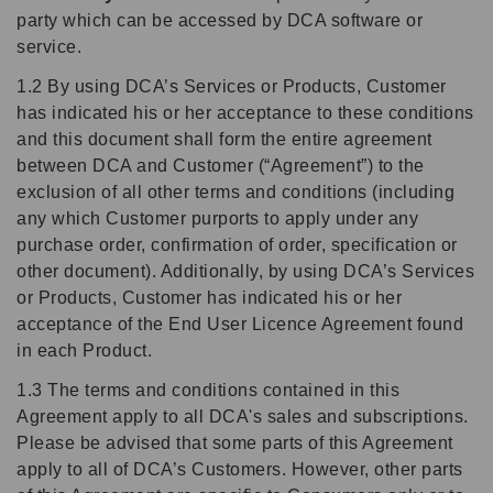
party which can be accessed by DCA software or
service.
1.2 By using DCA’s Services or Products, Customer
has indicated his or her acceptance to these conditions
and this document shall form the entire agreement
between DCA and Customer (“Agreement”) to the
exclusion of all other terms and conditions (including
any which Customer purports to apply under any
purchase order, confirmation of order, specification or
other document). Additionally, by using DCA’s Services
or Products, Customer has indicated his or her
acceptance of the End User Licence Agreement found
in each Product.
1.3 The terms and conditions contained in this
Agreement apply to all DCA's sales and subscriptions.
Please be advised that some parts of this Agreement
apply to all of DCA’s Customers. However, other parts