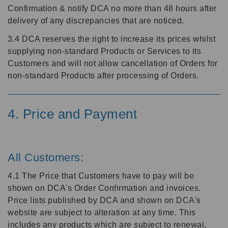
Confirmation & notify DCA no more than 48 hours after
delivery of any discrepancies that are noticed.
3.4 DCA reserves the right to increase its prices whilst
supplying non-standard Products or Services to its
Customers and will not allow cancellation of Orders for
non-standard Products after processing of Orders.
4. Price and Payment
All Customers:
4.1 The Price that Customers have to pay will be
shown on DCA's Order Confirmation and invoices.
Price lists published by DCA and shown on DCA's
website are subject to alteration at any time. This
includes any products which are subject to renewal,