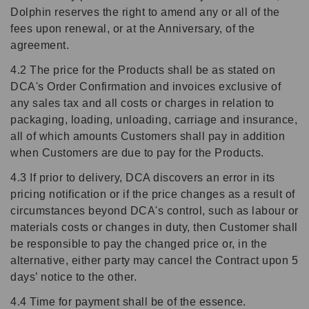
Dolphin reserves the right to amend any or all of the
fees upon renewal, or at the Anniversary, of the
agreement.
4.2 The price for the Products shall be as stated on
DCA's Order Confirmation and invoices exclusive of
any sales tax and all costs or charges in relation to
packaging, loading, unloading, carriage and insurance,
all of which amounts Customers shall pay in addition
when Customers are due to pay for the Products.
4.3 If prior to delivery, DCA discovers an error in its
pricing notification or if the price changes as a result of
circumstances beyond DCA's control, such as labour or
materials costs or changes in duty, then Customer shall
be responsible to pay the changed price or, in the
alternative, either party may cancel the Contract upon 5
days’ notice to the other.
4.4 Time for payment shall be of the essence.