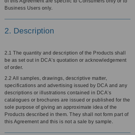
of this Agreement are specific to Consumers only or to
Business Users only.
2. Description
2.1 The quantity and description of the Products shall
be as set out in DCA's quotation or acknowledgement
of order.
2.2 All samples, drawings, descriptive matter,
specifications and advertising issued by DCA and any
descriptions or illustrations contained in DCA's
catalogues or brochures are issued or published for the
sole purpose of giving an approximate idea of the
Products described in them. They shall not form part of
this Agreement and this is not a sale by sample.