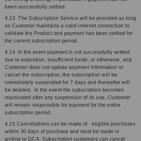
been successfully settled.
4.13 The Subscription Service will be provided as long
as Customer maintains a valid internet connection to
validate the Product and payment has been settled for
the current subscription period.
4.14 In the event payment is not successfully settled
due to expiration, insufficient funds, or otherwise, and
Customer does not update payment information or
cancel the subscription, the subscription will be
immediately suspended for 7 days and thereafter will
be deleted. In the event the subscription becomes
reactivated after any suspension of its use, Customer
will remain responsible for payment for the entire
subscription period.
4.15 Cancellations can be made of eligible purchases
within 30 days of purchase and must be made in
writing to DCA. Subscription customers can cancel