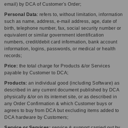
email) by DCA of Customer's Order;
Personal Data
: refers to, without limitation, information
such as name, address, e-mail address, age, date of
birth, telephone number, fax, social security number or
equivalent or similar government identification
numbers, credit/debit card information, bank account
information, logins, passwords, or medical or health
records;
Price:
the total charge for Products &/or Services
payable by Customer to DCA;
Products:
an individual good (including Software) as
described in any current document published by DCA
physically &/or on its internet site, or as described in
any Order Confirmation & which Customer buys or
agrees to buy from DCA but excluding items added to
DCA hardware by Customers;
Service or Services:
service & support carried out by