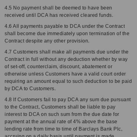
4.5 No payment shall be deemed to have been
received until DCA has received cleared funds.
4.6 All payments payable to DCA under the Contract
shall become due immediately upon termination of the
Contract despite any other provision.
4.7 Customers shall make all payments due under the
Contract in full without any deduction whether by way
of set-off, counterclaim, discount, abatement or
otherwise unless Customers have a valid court order
requiring an amount equal to such deduction to be paid
by DCA to Customers.
4.8 If Customers fail to pay DCA any sum due pursuant
to the Contract, Customers shall be liable to pay
interest to DCA on such sum from the due date for
payment at the annual rate of 4% above the base
lending rate from time to time of Barclays Bank Plc,
accruing on a daily basis until payment is made,