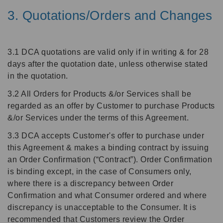
3. Quotations/Orders and Changes
3.1 DCA quotations are valid only if in writing & for 28
days after the quotation date, unless otherwise stated
in the quotation.
3.2 All Orders for Products &/or Services shall be
regarded as an offer by Customer to purchase Products
&/or Services under the terms of this Agreement.
3.3 DCA accepts Customer's offer to purchase under
this Agreement & makes a binding contract by issuing
an Order Confirmation (“Contract”). Order Confirmation
is binding except, in the case of Consumers only,
where there is a discrepancy between Order
Confirmation and what Consumer ordered and where
discrepancy is unacceptable to the Consumer. It is
recommended that Customers review the Order