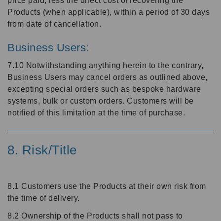
price paid, less the direct cost of recovering the
Products (when applicable), within a period of 30 days
from date of cancellation.
Business Users:
7.10 Notwithstanding anything herein to the contrary,
Business Users may cancel orders as outlined above,
excepting special orders such as bespoke hardware
systems, bulk or custom orders. Customers will be
notified of this limitation at the time of purchase.
8. Risk/Title
8.1 Customers use the Products at their own risk from
the time of delivery.
8.2 Ownership of the Products shall not pass to