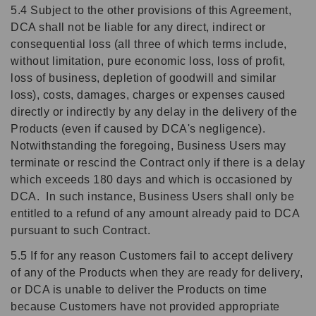
5.4 Subject to the other provisions of this Agreement,
DCA shall not be liable for any direct, indirect or
consequential loss (all three of which terms include,
without limitation, pure economic loss, loss of profit,
loss of business, depletion of goodwill and similar
loss), costs, damages, charges or expenses caused
directly or indirectly by any delay in the delivery of the
Products (even if caused by DCA's negligence).
Notwithstanding the foregoing, Business Users may
terminate or rescind the Contract only if there is a delay
which exceeds 180 days and which is occasioned by
DCA. In such instance, Business Users shall only be
entitled to a refund of any amount already paid to DCA
pursuant to such Contract.
5.5 If for any reason Customers fail to accept delivery
of any of the Products when they are ready for delivery,
or DCA is unable to deliver the Products on time
because Customers have not provided appropriate