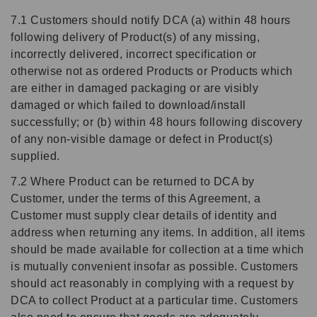
7.1 Customers should notify DCA (a) within 48 hours
following delivery of Product(s) of any missing,
incorrectly delivered, incorrect specification or
otherwise not as ordered Products or Products which
are either in damaged packaging or are visibly
damaged or which failed to download/install
successfully; or (b) within 48 hours following discovery
of any non-visible damage or defect in Product(s)
supplied.
7.2 Where Product can be returned to DCA by
Customer, under the terms of this Agreement, a
Customer must supply clear details of identity and
address when returning any items. In addition, all items
should be made available for collection at a time which
is mutually convenient insofar as possible. Customers
should act reasonably in complying with a request by
DCA to collect Product at a particular time. Customers