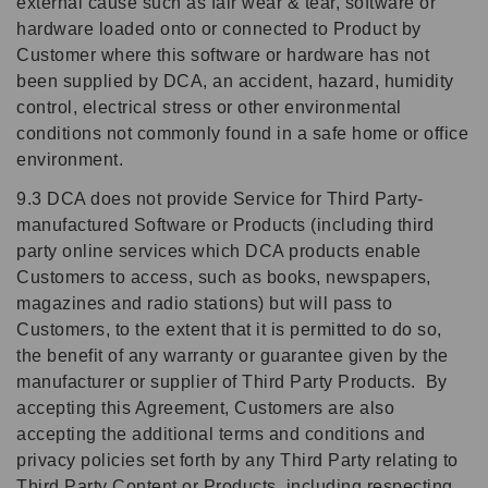
external cause such as fair wear & tear, software or
hardware loaded onto or connected to Product by
Customer where this software or hardware has not
been supplied by DCA, an accident, hazard, humidity
control, electrical stress or other environmental
conditions not commonly found in a safe home or office
environment.
9.3 DCA does not provide Service for Third Party-
manufactured Software or Products (including third
party online services which DCA products enable
Customers to access, such as books, newspapers,
magazines and radio stations) but will pass to
Customers, to the extent that it is permitted to do so,
the benefit of any warranty or guarantee given by the
manufacturer or supplier of Third Party Products. By
accepting this Agreement, Customers are also
accepting the additional terms and conditions and
privacy policies set forth by any Third Party relating to
Third Party Content or Products, including respecting