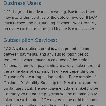
Business Users:
4.11 If agreed in advance in writing, Business Users
may pay within 30 days of the date of invoice. If DCA
must recover the outstanding payment &/or Product,
recovery costs are to be paid by the Business User.
Subscription Services:
4.12 A subscription period is a set period of time
between payments, and any subscription period
requires payment made in advance of the period.
Automatic renewal payments are always taken around
the same date of each month or year depending on
Customer’s recurring billing period. For example, if
Customer’s Monthly Subscription Service was ordered
on January 31st, the next payment date is likely to be
February 28th and the payment will be automatically
taken on such date. DCA reserves the right to change
the timing of billing, in particular, if payment has not