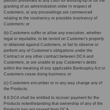
petition presented to any court for winding-up or for the
granting of an administration order in respect of
Customers, or any proceedings are commenced
relating to the insolvency or possible insolvency of
Customers; or
(b) Customers suffer or allow any execution, whether
legal or equitable, to be levied on Customer's property
or obtained against Customers, or fail to observe or
perform any of Customer's obligations under the
Contract or any other contract between DCA and
Customers, or are unable to pay Customer's debts
within the meaning of any applicable Bankruptcy Act or
Customers cease doing business; or
(c) Customers encumber or in any way change any of
the Products.
8.6 DCA shall be entitled to recover payment for the
Products notwithstanding that ownership of any of the
Products has not passed from DCA.