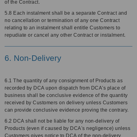
of the Contract.
5.8 Each instalment shall be a separate Contract and
no cancellation or termination of any one Contract
relating to an instalment shall entitle Customers to
repudiate or cancel any other Contract or instalment.
6. Non-Delivery
6.1 The quantity of any consignment of Products as
recorded by DCA upon dispatch from DCA's place of
business shall be conclusive evidence of the quantity
received by Customers on delivery unless Customers
can provide conclusive evidence proving the contrary.
6.2 DCA shall not be liable for any non-delivery of
Products (even if caused by DCA's negligence) unless
Customers gives notice to DCA of the non-delivery