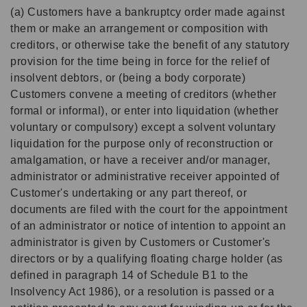
(a) Customers have a bankruptcy order made against
them or make an arrangement or composition with
creditors, or otherwise take the benefit of any statutory
provision for the time being in force for the relief of
insolvent debtors, or (being a body corporate)
Customers convene a meeting of creditors (whether
formal or informal), or enter into liquidation (whether
voluntary or compulsory) except a solvent voluntary
liquidation for the purpose only of reconstruction or
amalgamation, or have a receiver and/or manager,
administrator or administrative receiver appointed of
Customer's undertaking or any part thereof, or
documents are filed with the court for the appointment
of an administrator or notice of intention to appoint an
administrator is given by Customers or Customer's
directors or by a qualifying floating charge holder (as
defined in paragraph 14 of Schedule B1 to the
Insolvency Act 1986), or a resolution is passed or a