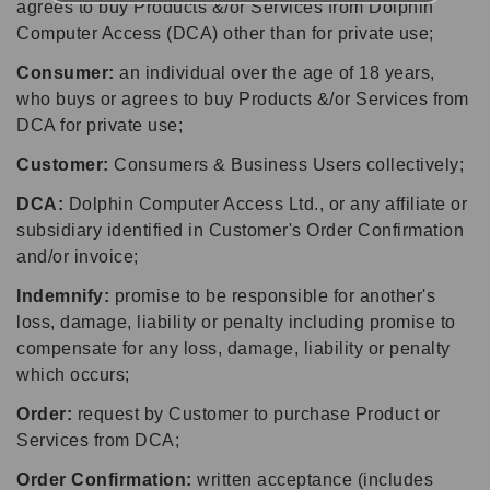
agrees to buy Products &/or Services from Dolphin
Computer Access (DCA) other than for private use;
Consumer:
an individual over the age of 18 years,
who buys or agrees to buy Products &/or Services from
DCA for private use;
Customer:
Consumers & Business Users collectively;
DCA:
Dolphin Computer Access Ltd., or any affiliate or
subsidiary identified in Customer's Order Confirmation
and/or invoice;
Indemnify:
promise to be responsible for another's
loss, damage, liability or penalty including promise to
compensate for any loss, damage, liability or penalty
which occurs;
Order:
request by Customer to purchase Product or
Services from DCA;
Order Confirmation:
written acceptance (includes