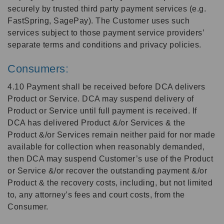
securely by trusted third party payment services (e.g.
FastSpring, SagePay). The Customer uses such
services subject to those payment service providers’
separate terms and conditions and privacy policies.
Consumers:
4.10 Payment shall be received before DCA delivers
Product or Service. DCA may suspend delivery of
Product or Service until full payment is received. If
DCA has delivered Product &/or Services & the
Product &/or Services remain neither paid for nor made
available for collection when reasonably demanded,
then DCA may suspend Customer’s use of the Product
or Service &/or recover the outstanding payment &/or
Product & the recovery costs, including, but not limited
to, any attorney’s fees and court costs, from the
Consumer.