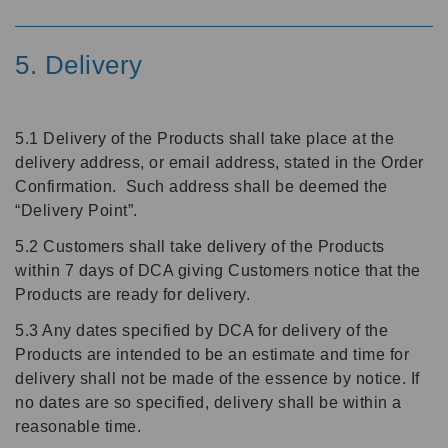
5. Delivery
5.1 Delivery of the Products shall take place at the
delivery address, or email address, stated in the Order
Confirmation. Such address shall be deemed the
“Delivery Point”.
5.2 Customers shall take delivery of the Products
within 7 days of DCA giving Customers notice that the
Products are ready for delivery.
5.3 Any dates specified by DCA for delivery of the
Products are intended to be an estimate and time for
delivery shall not be made of the essence by notice. If
no dates are so specified, delivery shall be within a
reasonable time.