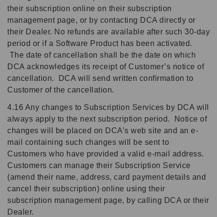
their subscription online on their subscription
management page, or by contacting DCA directly or
their Dealer. No refunds are available after such 30-day
period or if a Software Product has been activated.
The date of cancellation shall be the date on which
DCA acknowledges its receipt of Customer’s notice of
cancellation. DCA will send written confirmation to
Customer of the cancellation.
4.16 Any changes to Subscription Services by DCA will
always apply to the next subscription period. Notice of
changes will be placed on DCA’s web site and an e-
mail containing such changes will be sent to
Customers who have provided a valid e-mail address.
Customers can manage their Subscription Service
(amend their name, address, card payment details and
cancel their subscription) online using their
subscription management page, by calling DCA or their
Dealer.