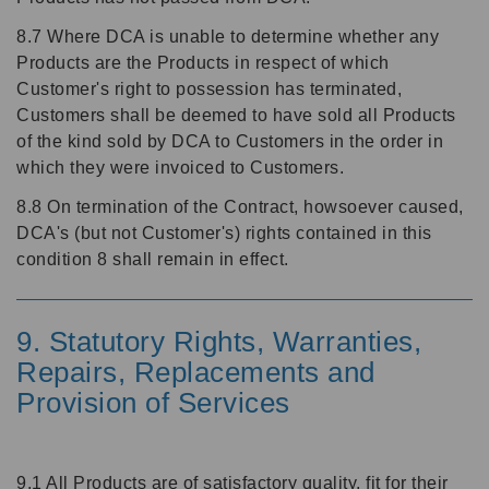
8.7 Where DCA is unable to determine whether any
Products are the Products in respect of which
Customer's right to possession has terminated,
Customers shall be deemed to have sold all Products
of the kind sold by DCA to Customers in the order in
which they were invoiced to Customers.
8.8 On termination of the Contract, howsoever caused,
DCA's (but not Customer's) rights contained in this
condition 8 shall remain in effect.
9. Statutory Rights, Warranties,
Repairs, Replacements and
Provision of Services
9.1 All Products are of satisfactory quality, fit for their