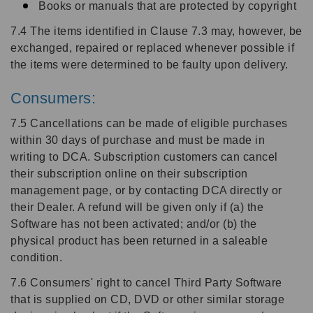
Books or manuals that are protected by copyright
7.4 The items identified in Clause 7.3 may, however, be
exchanged, repaired or replaced whenever possible if
the items were determined to be faulty upon delivery.
Consumers:
7.5 Cancellations can be made of eligible purchases
within 30 days of purchase and must be made in
writing to DCA. Subscription customers can cancel
their subscription online on their subscription
management page, or by contacting DCA directly or
their Dealer. A refund will be given only if (a) the
Software has not been activated; and/or (b) the
physical product has been returned in a saleable
condition.
7.6 Consumers' right to cancel Third Party Software
that is supplied on CD, DVD or other similar storage