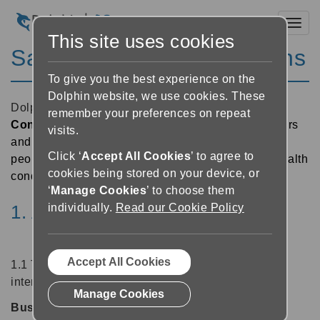
Toggl
This site uses cookies
Sales Terms and Conditions
To give you the best experience on the
Dolphin website, we use cookies. These
Dolphin Computer Access Ltd
is a
Disability
remember your preferences on repeat
Confident Employer
and we encourage all suppliers
visits.
and partners to provide opportunities to ensure that
Click ‘
Accept All Cookies
’ to agree to
people with disabilities and those with long-term health
cookies being stored on your device, or
conditions are able to fulfil their potential at work
‘
Manage Cookies
’ to choose them
individually.
Read our Cookie Policy
1. Application of Terms
Accept All Cookies
1.1 The following definitions are intended for use in
interpreting this Agreement:
Manage Cookies
Business User:
legal entity or person who buys or