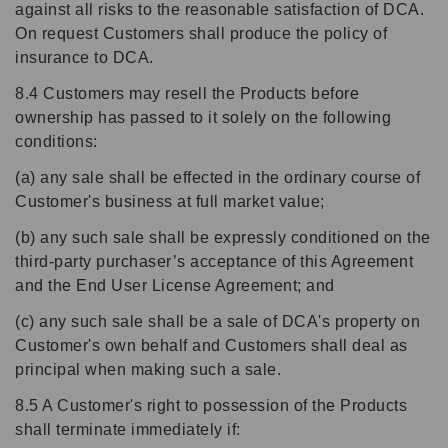
against all risks to the reasonable satisfaction of DCA.
On request Customers shall produce the policy of
insurance to DCA.
8.4 Customers may resell the Products before
ownership has passed to it solely on the following
conditions:
(a) any sale shall be effected in the ordinary course of
Customer's business at full market value;
(b) any such sale shall be expressly conditioned on the
third-party purchaser’s acceptance of this Agreement
and the End User License Agreement; and
(c) any such sale shall be a sale of DCA's property on
Customer's own behalf and Customers shall deal as
principal when making such a sale.
8.5 A Customer's right to possession of the Products
shall terminate immediately if: