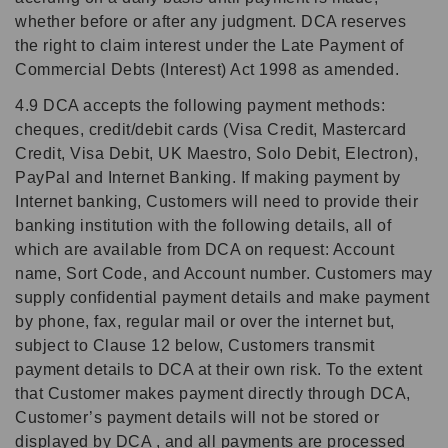
whether before or after any judgment. DCA reserves
the right to claim interest under the Late Payment of
Commercial Debts (Interest) Act 1998 as amended.
4.9 DCA accepts the following payment methods:
cheques, credit/debit cards (Visa Credit, Mastercard
Credit, Visa Debit, UK Maestro, Solo Debit, Electron),
PayPal and Internet Banking. If making payment by
Internet banking, Customers will need to provide their
banking institution with the following details, all of
which are available from DCA on request: Account
name, Sort Code, and Account number. Customers may
supply confidential payment details and make payment
by phone, fax, regular mail or over the internet but,
subject to Clause 12 below, Customers transmit
payment details to DCA at their own risk. To the extent
that Customer makes payment directly through DCA,
Customer’s payment details will not be stored or
displayed by DCA , and all payments are processed