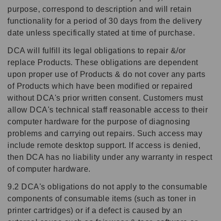
purpose, correspond to description and will retain
functionality for a period of 30 days from the delivery
date unless specifically stated at time of purchase.
DCA will fulfill its legal obligations to repair &/or
replace Products. These obligations are dependent
upon proper use of Products & do not cover any parts
of Products which have been modified or repaired
without DCA's prior written consent. Customers must
allow DCA's technical staff reasonable access to their
computer hardware for the purpose of diagnosing
problems and carrying out repairs. Such access may
include remote desktop support. If access is denied,
then DCA has no liability under any warranty in respect
of computer hardware.
9.2 DCA's obligations do not apply to the consumable
components of consumable items (such as toner in
printer cartridges) or if a defect is caused by an