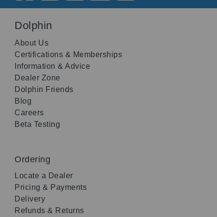
Dolphin
About Us
Certifications & Memberships
Information & Advice
Dealer Zone
Dolphin Friends
Blog
Careers
Beta Testing
Ordering
Locate a Dealer
Pricing & Payments
Delivery
Refunds & Returns