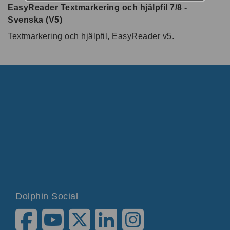
EasyReader Textmarkering och hjälpfil 7/8 -
Svenska (V5)
Textmarkering och hjälpfil, EasyReader v5.
Dolphin Social