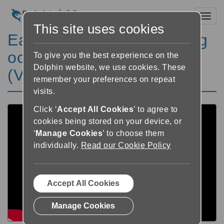
Toggl
This site uses cookies
EasyReader Textmarkering
och hjälpfil 7/8 - Svenska
To give you the best experience on the
Dolphin website, we use cookies. These
(V5)
remember your preferences on repeat
visits.
Click ‘
Accept All Cookies
’ to agree to
cookies being stored on your device, or
‘
Manage Cookies
’ to choose them
individually.
Read our Cookie Policy
Accept All Cookies
Manage Cookies