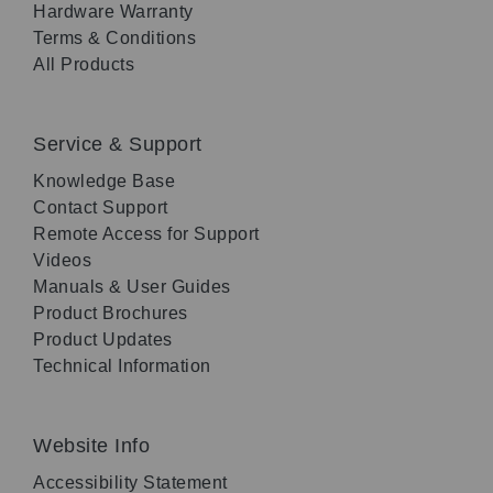
Hardware Warranty
Terms & Conditions
All Products
Service & Support
Knowledge Base
Contact Support
Remote Access for Support
Videos
Manuals & User Guides
Product Brochures
Product Updates
Technical Information
Website Info
Accessibility Statement