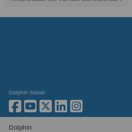
think.
I have three genetic eye conditions, because one
isn’t enough for anyone apparently.
My primary school teacher noticed that I was very
bad at handwriting. She decided that it would be
more useful if I learnt to touch type. I was taught to
use SuperNova for the first time and have been
more or less using it ever since.
SuperNova:
SuperNova Magnifier & Screen Reader loaded.
Dolphin Social
Charlotte:
SuperNova is an accessibility software that you
can have on any PC or laptop.
I use SuperNova Magnifier & Screen Reader for
Dolphin