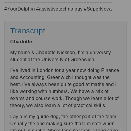
-------------------------------------------------------------------
#YourDolphin #assistivetechnology #SuperNova
Transcript
Charlotte:
My name’s Charlotte Nickson, I’m a university
student at the University of Greenwich.
I’ve lived in London for a year now doing Finance
and Accounting, Greenwich I thought was the
best. I’ve always been quite good at maths and I
like working with numbers. We have a mix of
exams and course work. Though we learn a lot of
theory, we also learn a lot of practical skills.
Layla is my guide dog, the other part of the team.
Usually the one making sure that I’m safe when
I’m out in public. She’s far cuter than a long cane I