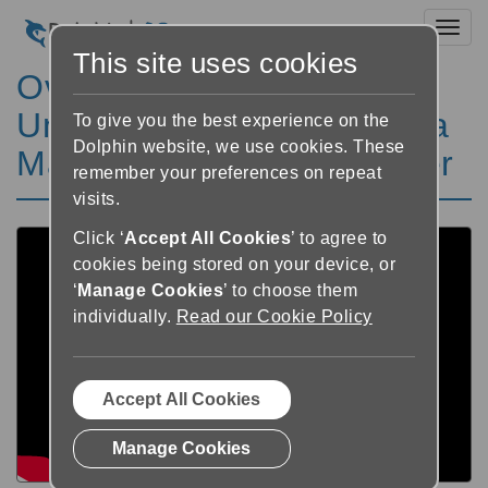
Toggl
This site uses cookies
Overcoming Sight loss at
University, with SuperNova
To give you the best experience on the
Dolphin website, we use cookies. These
Magnifier & Screen Reader
remember your preferences on repeat
visits.
Click ‘
Accept All Cookies
’ to agree to
cookies being stored on your device, or
‘
Manage Cookies
’ to choose them
individually.
Read our Cookie Policy
Accept All Cookies
Manage Cookies