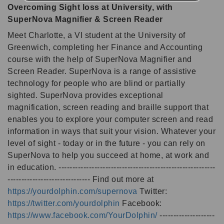
Overcoming Sight loss at University, with
SuperNova Magnifier & Screen Reader
Meet Charlotte, a VI student at the University of
Greenwich, completing her Finance and Accounting
course with the help of SuperNova Magnifier and
Screen Reader. SuperNova is a range of assistive
technology for people who are blind or partially
sighted. SuperNova provides exceptional
magnification, screen reading and braille support that
enables you to explore your computer screen and read
information in ways that suit your vision. Whatever your
level of sight - today or in the future - you can rely on
SuperNova to help you succeed at home, at work and
in education. ---------------------------------------------------------
------------------------------ Find out more at
https://yourdolphin.com/supernova
Twitter:
https://twitter.com/yourdolphin
Facebook:
https://www.facebook.com/YourDolphin/
--------------------