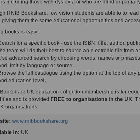
rs including those with dyslexia or who are blind or partiall
gh RNIB Bookshare, low vision students are able to to read 
 giving them the same educational opportunities and access 
ng books is easy:
Search for a specific book - use the ISBN, title, author, publi
the team will do their best to source an electronic file from 
Use advanced search by choosing words, names or phrases in 
and limit by language or source.
Browse the full catalogue using the option at the top of any 
and education level.
Bookshare UK education collection membership is for educat
lities and is provided
FREE to organisations in the UK
. T
K organisations
ite:
www.rnibbookshare.org
lable in:
UK