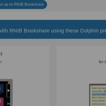
gn up to RNIB Bookshare
ith RNIB Bookshare using these Dolphin pr
t
er
for