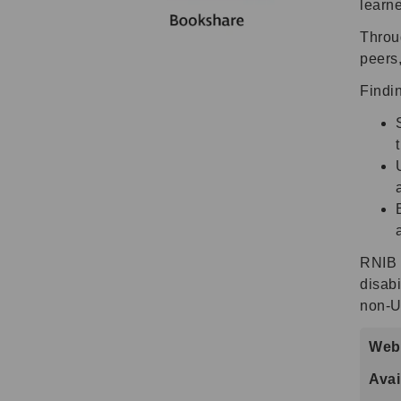
learne
Throu
peers,
Findi
RNIB 
disabi
non-U
Webs
Avai