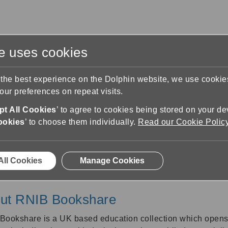
te uses cookies
s
Training & Support
Contact Us
 the best experience on the Dolphin website, we use cooki
ur preferences on repeat visits.
RNIB Bookshare
t All Cookies
’ to agree to cookies being stored on your de
ookies
’ to choose them individually.
Read our Cookie Polic
RNIB Bookshare
All Cookies
Manage Cookies
ut RNIB Bookshare
Bookshare is a UK based education collection which opens u