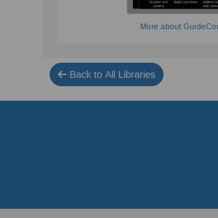
More about GuideCo
Back to All Libraries