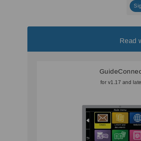
Si
Read w
GuideConnec
for v1.17 and lat