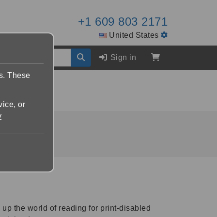
+1 609 803 2171
United States
Sign in
es. These
vice, or
y
p the world of reading for print-disabled