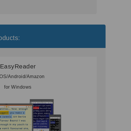
oducts:
EasyReader
 iOS/Android/Amazon
for Windows