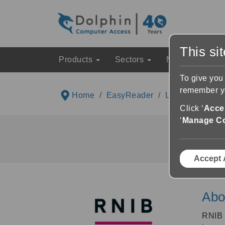
This si
Products
Sectors
News & Event
To give you
remember yo
Home
EasyReader
Libraries List
Click ‘
Accep
‘
Manage C
Accept 
Abo
RNIB 