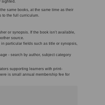
y sighted.
the same books, at the same time as their
to the full curriculum.
sher or synopsis. If the book isn't available,
another source.
particular fields such as title or synopsis,
page - search by author, subject category
ors supporting learners with print-
here is small annual membership fee for