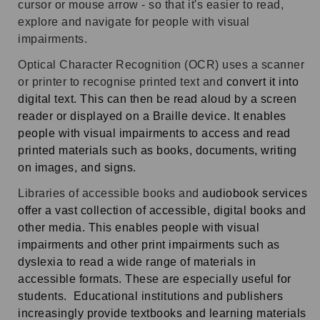
cursor or mouse arrow -
so that it's easier to read,
explore and navigate for people with visual
impairments.
Optical Character Recognition (OCR) uses a scanner
or printer to recognise printed text and
convert it into
digital text. This can then be read aloud by a screen
reader or displayed on a Braille device. It enables
people with visual impairments to access and read
printed materials such as books, documents, writing
on images, and signs.
Libraries of accessible books and
audiobook services
offer a vast collection of accessible, digital books and
other media. This enables people with visual
impairments and other print impairments such as
dyslexia to read a wide range of materials in
accessible formats.
These are especially useful for
students.
Educational institutions and publishers
increasingly provide textbooks and learning materials