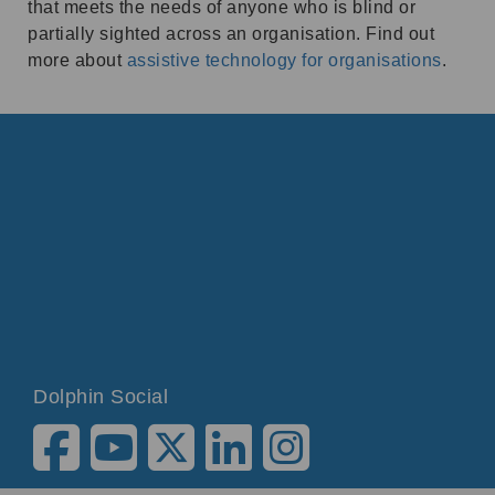
that meets the needs of anyone who is blind or
partially sighted across an organisation. Find out
more about
assistive technology for organisations
.
Dolphin Social