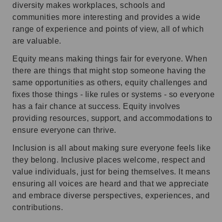
diversity makes workplaces, schools and
communities more interesting and provides a wide
range of experience and points of view, all of which
are valuable.
Equity means making things fair for everyone. When
there are things that might stop someone having the
same opportunities as others, equity challenges and
fixes those things - like rules or systems - so everyone
has a fair chance at success. Equity involves
providing resources, support, and accommodations to
ensure everyone can thrive.
Inclusion is all about making sure everyone feels like
they belong. Inclusive places welcome, respect and
value individuals, just for being themselves. It means
ensuring all voices are heard and that we appreciate
and embrace diverse perspectives, experiences, and
contributions.