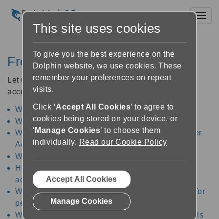
Toggl
This site uses cookies
To give you the best experience on the
Frequently Asked Questions
Dolphin website, we use cookies. These
remember your preferences on repeat
Let us help you answer your queries about DEI and
visits.
accessibility for people with visual impairments.
Click ‘
Accept All Cookies
’ to agree to
What is assistive technology?
cookies being stored on your device, or
What is DEI?
‘
Manage Cookies
’ to choose them
What assistive technology does Dolphin Computer
individually.
Read our Cookie Policy
Access develop?
Who benefits from accessibility?
How does assistive technology improve
Accept All Cookies
accessibility?
What types of assistive technology are available for
Manage Cookies
people with visual impairments?
What assistive technology is used by professionals