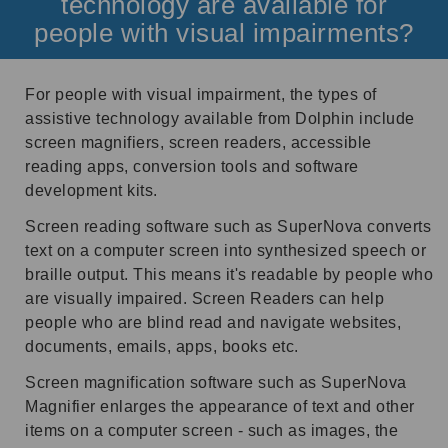
technology are available for
people with visual impairments?
For people with visual impairment, the types of
assistive technology available from Dolphin include
screen magnifiers, screen readers, accessible
reading apps, conversion tools and software
development kits.
Screen reading software such as SuperNova converts
text on a computer screen into synthesized speech or
braille output. This means it's readable by people who
are visually impaired. Screen Readers can help
people who are blind read and navigate websites,
documents, emails, apps, books etc.
Screen magnification software such as SuperNova
Magnifier enlarges the appearance of text and other
items on a computer screen - such as images, the