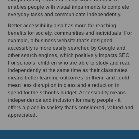
enables people with visual impairments to complete
everyday tasks and communicate independently.
Better accessibility also has more far-reaching
benefits for society, communities and individuals. For
example, a business website that's designed
accessibly is more easily searched by Google and
other search engines, which positively impacts SEO.
For schools, children who are able to study and read
independently at the same time as their classmates
means better learning outcomes for them, and could
mean less disruption in class and a reduction in
spend for the school's budget. Accessibility means
independence and inclusion for many people - it
offers a place in society that's considered, valued and
appreciated.