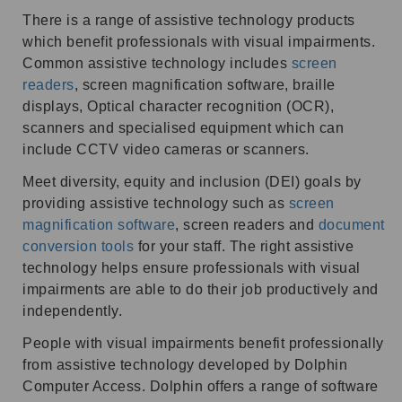
There is a range of assistive technology products
which benefit professionals with visual impairments.
Common assistive technology includes
screen
readers
, screen magnification software, braille
displays, Optical character recognition (OCR),
scanners and specialised equipment which can
include CCTV video cameras or scanners.
Meet diversity, equity and inclusion (DEI) goals by
providing assistive technology such as
screen
magnification software
, screen readers and
document
conversion tools
for your staff. The right assistive
technology helps ensure professionals with visual
impairments are able to do their job productively and
independently.
People with visual impairments benefit professionally
from assistive technology developed by Dolphin
Computer Access. Dolphin offers a range of software