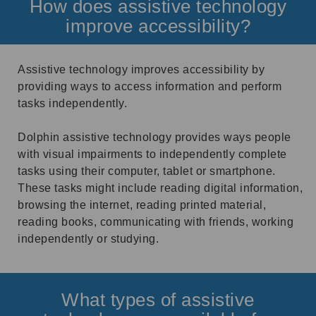
How does assistive technology
improve accessibility?
Assistive technology improves accessibility by
providing ways to access information and perform
tasks independently.
Dolphin assistive technology provides ways people
with visual impairments to independently complete
tasks using their computer, tablet or smartphone.
These tasks might include reading digital information,
browsing the internet, reading printed material,
reading books, communicating with friends, working
independently or studying.
What types of assistive