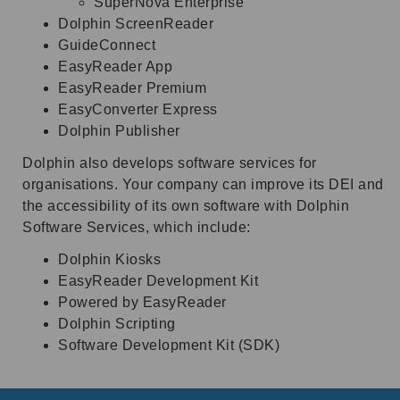
SuperNova Enterprise
Dolphin ScreenReader
GuideConnect
EasyReader App
EasyReader Premium
EasyConverter Express
Dolphin Publisher
Dolphin also develops software services for
organisations. Your company can improve its DEI and
the accessibility of its own software with Dolphin
Software Services, which include:
Dolphin Kiosks
EasyReader Development Kit
Powered by EasyReader
Dolphin Scripting
Software Development Kit (SDK)