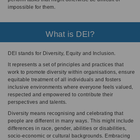
impossible for them.
What is DEI?
DEI stands for Diversity, Equity and Inclusion.
It represents a set of principles and practices that
work to promote diversity within organisations, ensure
equitable treatment of all individuals and fosters
inclusive environments where everyone feels valued,
respected and empowered to contribute their
perspectives and talents.
Diversity means recognising and celebrating that
people are different in many ways. This might include
differences in race, gender, abilities or disabilities,
socio-economic or cultural backgrounds. Embracing