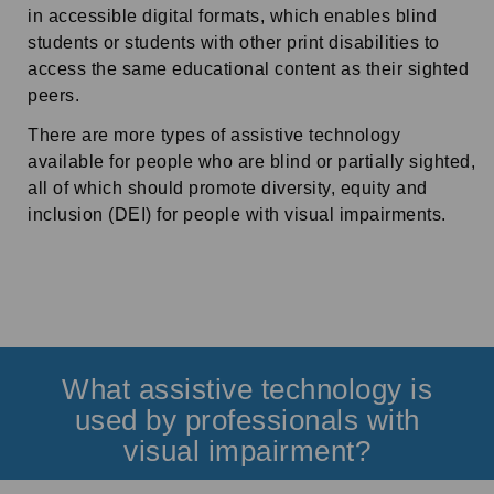
in accessible digital formats, which enables blind
students or students with other print disabilities to
access the same educational content as their sighted
peers.
There are more types of assistive technology
available for people who are blind or partially sighted,
all of which should promote diversity, equity and
inclusion (DEI) for people with visual impairments.
What assistive technology is
used by professionals with
visual impairment?