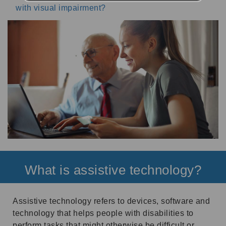
with visual impairment?
What is assistive technology?
Assistive technology refers to devices, software and
technology that helps people with disabilities to
perform tasks that might otherwise be difficult or