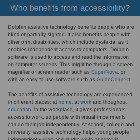
Who benefits from accessibility?
Dolphin assistive technology benefits people who are
blind or partially sighted. It also benefits people with
other print disabilities, which include dyslexia, as it
enables independent access to computers. Dolphin
software is used to access and read the information
on computer screens. This might be through a screen
magnifier or screen reader such as
SuperNova
, or
with an easy-to-use software such as
GuideConnect
.
The benefits of assistive technology are experienced
in different places: at
home
, at
work
and thoughout
education
. In the workplace, it gives professionals
access to work, so people with visual impairments
can do their job independently. At school, college and
university, assistive technology helps young people
independently read and study; while at home it