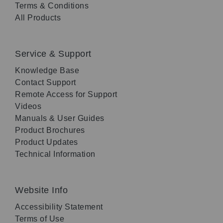
Terms & Conditions
All Products
Service & Support
Knowledge Base
Contact Support
Remote Access for Support
Videos
Manuals & User Guides
Product Brochures
Product Updates
Technical Information
Website Info
Accessibility Statement
Terms of Use