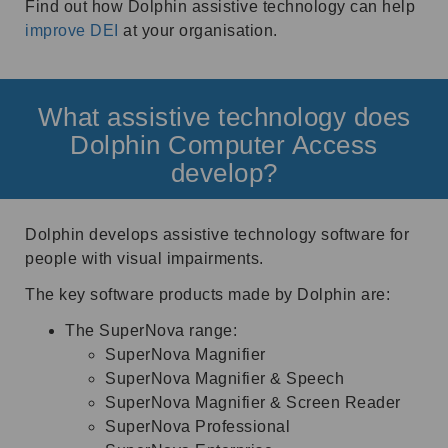
Find out how Dolphin assistive technology can help
improve DEI
at your organisation.
What assistive technology does
Dolphin Computer Access
develop?
Dolphin develops assistive technology software for
people with visual impairments.
The key software products made by Dolphin are:
The SuperNova range:
SuperNova Magnifier
SuperNova Magnifier & Speech
SuperNova Magnifier & Screen Reader
SuperNova Professional