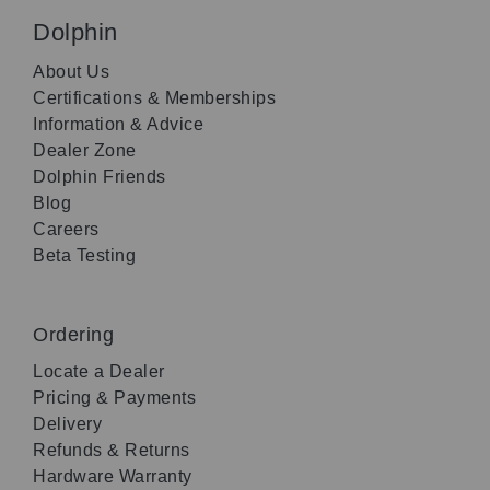
Dolphin
About Us
Certifications & Memberships
Information & Advice
Dealer Zone
Dolphin Friends
Blog
Careers
Beta Testing
Ordering
Locate a Dealer
Pricing & Payments
Delivery
Refunds & Returns
Hardware Warranty