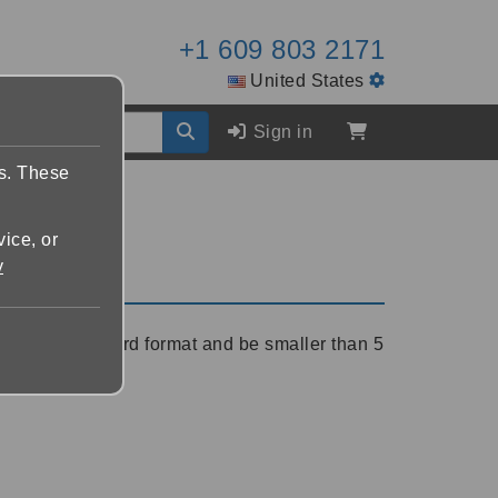
+1 609 803 2171
United States
Sign in
es. These
vice, or
y
r Microsoft Word format and be smaller than 5