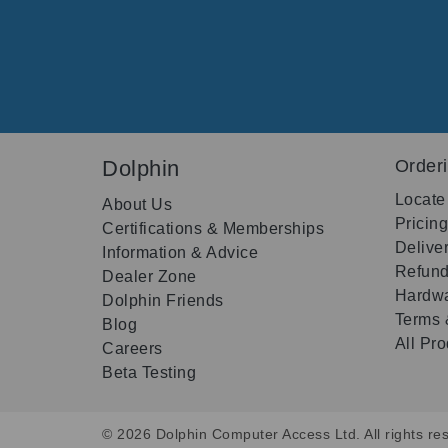
Dolphin
Order
Locate
About Us
Pricin
Certifications & Memberships
Delive
Information & Advice
Refund
Dealer Zone
Hardwa
Dolphin Friends
Terms 
Blog
All Pr
Careers
Beta Testing
© 2026 Dolphin Computer Access Ltd. All rights res