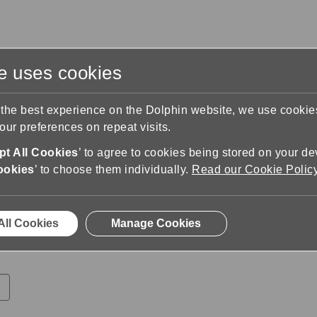
te uses cookies
s
Training & Support
Contact Us
 the best experience on the Dolphin website, we use cooki
ur preferences on repeat visits.
ministrator
Apply
t All Cookies
’ to agree to cookies being stored on your de
rator
ookies
’ to choose them individually.
Read our Cookie Polic
ur CV and a cover letter, your documents must be in PDF o
All Cookies
Manage Cookies