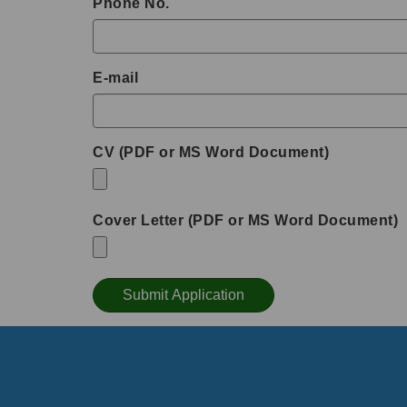
Phone No.
E-mail
CV (PDF or MS Word Document)
Cover Letter (PDF or MS Word Document)
Submit Application