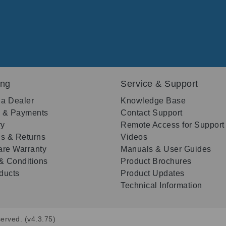
ing
Service & Support
 a Dealer
Knowledge Base
g & Payments
Contact Support
ry
Remote Access for Support
s & Returns
Videos
re Warranty
Manuals & User Guides
& Conditions
Product Brochures
oducts
Product Updates
Technical Information
erved. (v4.3.75)