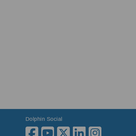
Dolphin Social