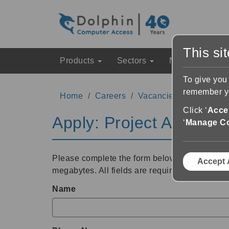
This si
Products
Sectors
News & Event
To give you
remember yo
Home
Careers
Vacancies
Project Ad
Click ‘
Accep
Apply: Project Administ
‘
Manage C
Please complete the form below and upload yo
Accept 
megabytes. All fields are required.
Name