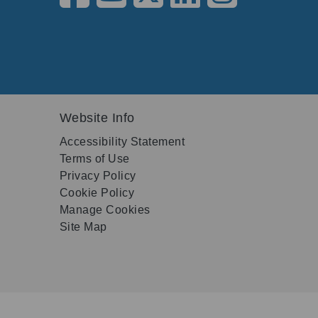
Website Info
Accessibility Statement
Terms of Use
Privacy Policy
Cookie Policy
Manage Cookies
Site Map