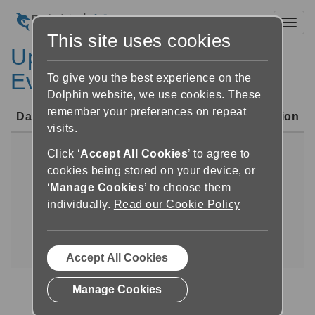
Toggl
This site uses cookies
Upcoming UK Sight Loss
Events
To give you the best experience on the
Dolphin website, we use cookies. These
remember your preferences on repeat
Date
Event
Location
visits.
Click ‘
Accept All Cookies
’ to agree to
No upcoming UK Sight Loss
cookies being stored on your device, or
Events
‘
Manage Cookies
’ to choose them
individually.
Read our Cookie Policy
Upcoming International Conferences
|
Upcoming Courses for Professionals
|
Upcoming UK Sight Loss Events
Accept All Cookies
Manage Cookies
(current)
«
1
»