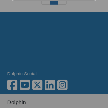
Dolphin Social
Dolphin