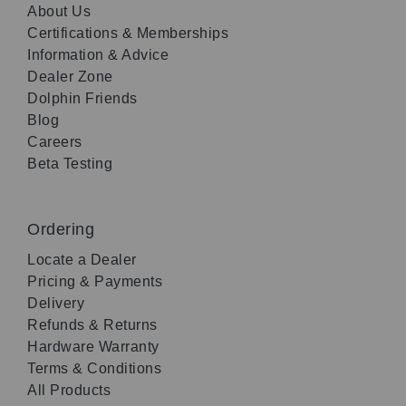
About Us
Certifications & Memberships
Information & Advice
Dealer Zone
Dolphin Friends
Blog
Careers
Beta Testing
Ordering
Locate a Dealer
Pricing & Payments
Delivery
Refunds & Returns
Hardware Warranty
Terms & Conditions
All Products