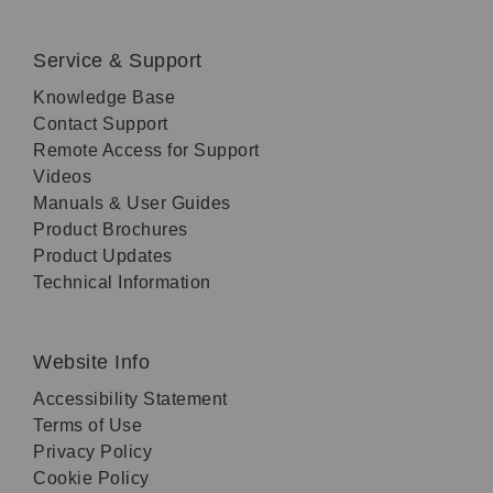
Service & Support
Knowledge Base
Contact Support
Remote Access for Support
Videos
Manuals & User Guides
Product Brochures
Product Updates
Technical Information
Website Info
Accessibility Statement
Terms of Use
Privacy Policy
Cookie Policy