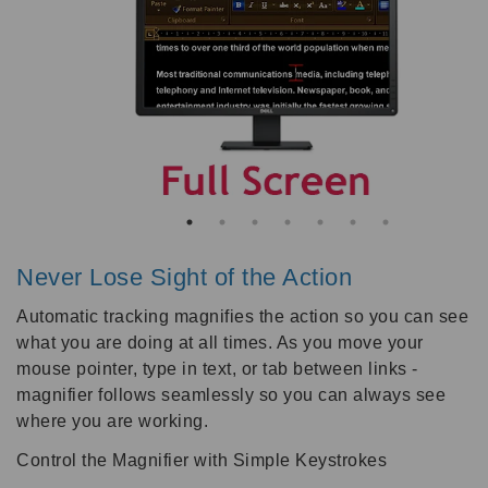
Never Lose Sight of the Action
Automatic tracking magnifies the action so you can see
what you are doing at all times. As you move your
mouse pointer, type in text, or tab between links -
magnifier follows seamlessly so you can always see
where you are working.
Control the Magnifier with Simple Keystrokes