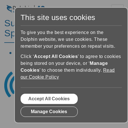
Toggl
This site uses cookies
SuperNova Magnifier &
Speech Features
To give you the best experience on the
Dolphin website, we use cookies. These
remember your preferences on repeat visits.
Click ‘
Accept All Cookies
’ to agree to cookies
being stored on your device, or ‘
Manage
Cookies
’ to choose them individually.
Read
our Cookie Policy
Accept All Cookies
Manage Cookies