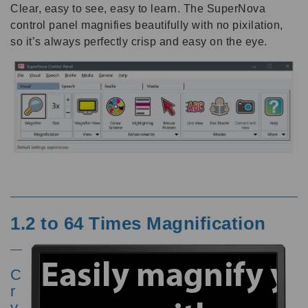
Clear, easy to see, easy to learn. The SuperNova
control panel magnifies beautifully with no pixilation,
so it’s always perfectly crisp and easy on the eye.
1.2 to 64 Times Magnification
C
r
y