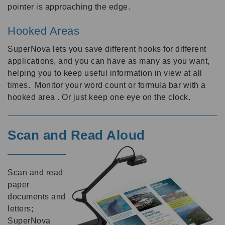
pointer is approaching the edge.
Hooked Areas
SuperNova lets you save different hooks for different
applications, and you can have as many as you want,
helping you to keep useful information in view at all
times. Monitor your word count or formula bar with a
hooked area . Or just keep one eye on the clock.
Scan and Read Aloud
Scan and read
paper
documents and
letters;
SuperNova