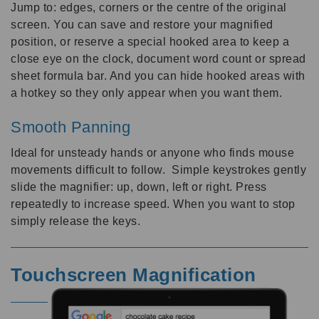
Jump to: edges, corners or the centre of the original
screen. You can save and restore your magnified
position, or reserve a special hooked area to keep a
close eye on the clock, document word count or spread
sheet formula bar. And you can hide hooked areas with
a hotkey so they only appear when you want them.
Smooth Panning
Ideal for unsteady hands or anyone who finds mouse
movements difficult to follow. Simple keystrokes gently
slide the magnifier: up, down, left or right. Press
repeatedly to increase speed. When you want to stop
simply release the keys.
Touchscreen Magnification