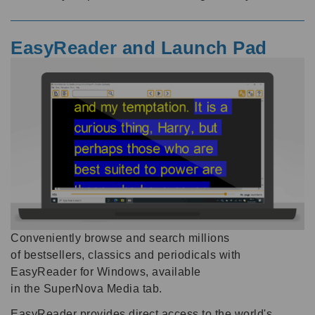
EasyReader
and Launch Pad
Conveniently browse and search millions
of bestsellers, classics and periodicals with
EasyReader for Windows, available
in the SuperNova Media tab.
EasyReader provides direct access to the world's