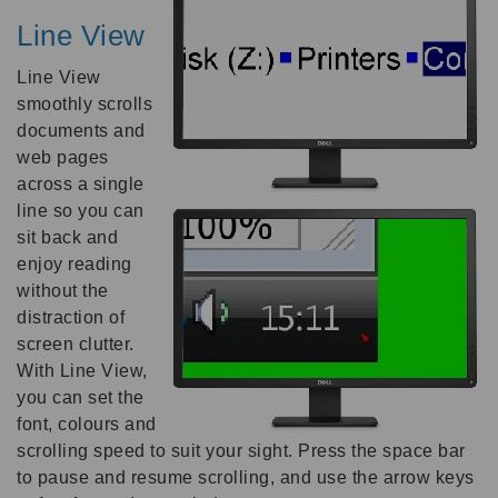
Line View
Line View
smoothly scrolls
documents and
web pages
across a single
line so you can
sit back and
enjoy reading
without the
distraction of
screen clutter.
With Line View,
you can set the
font, colours and
scrolling speed to suit your sight. Press the space bar
to pause and resume scrolling, and use the arrow keys