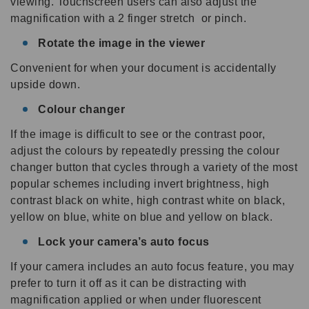
viewing. Touchscreen users can also adjust the
magnification with a 2 finger stretch or pinch.
Rotate the image in the viewer
Convenient for when your document is accidentally
upside down.
Colour changer
If the image is difficult to see or the contrast poor,
adjust the colours by repeatedly pressing the colour
changer button that cycles through a variety of the most
popular schemes including invert brightness, high
contrast black on white, high contrast white on black,
yellow on blue, white on blue and yellow on black.
Lock your camera’s auto focus
If your camera includes an auto focus feature, you may
prefer to turn it off as it can be distracting with
magnification applied or when under fluorescent