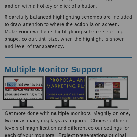
and on with a hotkey or click of a button.
6 carefully balanced highlighting schemes are included
to draw attention to where the action is on screen.
Make your own focus highlighting scheme selecting
shape, colour, tint, size, when the highlight is shown
and level of transparency.
Multiple Monitor Support
Get more done with multiple monitors. Magnify on one,
two or as many displays as required. Choose different
levels of magnification and different colour settings for
each of your monitors. Project presentations original