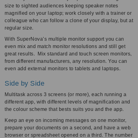
size to sighted audiences keeping speaker notes
magnified on your laptop; work closely with a trainer or
colleague who can follow a clone of your display, but at
regular size.
With SuperNova’s multiple monitor support you can
even mix and match monitor resolutions and still get
great results. Mix standard and touch screen monitors,
from different manufacturers, any resolution. You can
even add external monitors to tablets and laptops.
Side by Side
Multitask across 3 screens (or more), each running a
different app, with different levels of magnification and
the colour scheme that bests suits you and the app.
Keep an eye on incoming messages on one monitor,
prepare your documents on a second, and have a web
browser or spreadsheet opened on a third. The number