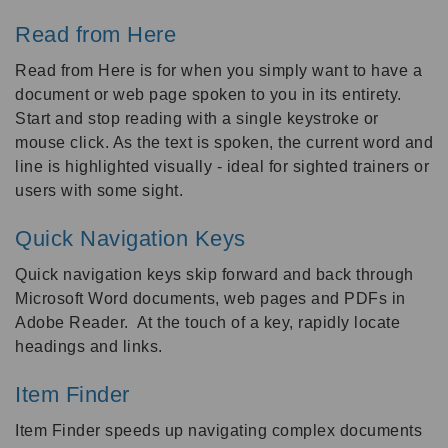
Read from Here
Read from Here is for when you simply want to have a
document or web page spoken to you in its entirety.
Start and stop reading with a single keystroke or
mouse click. As the text is spoken, the current word and
line is highlighted visually - ideal for sighted trainers or
users with some sight.
Quick Navigation Keys
Quick navigation keys skip forward and back through
Microsoft Word documents, web pages and PDFs in
Adobe Reader. At the touch of a key, rapidly locate
headings and links.
Item Finder
Item Finder speeds up navigating complex documents