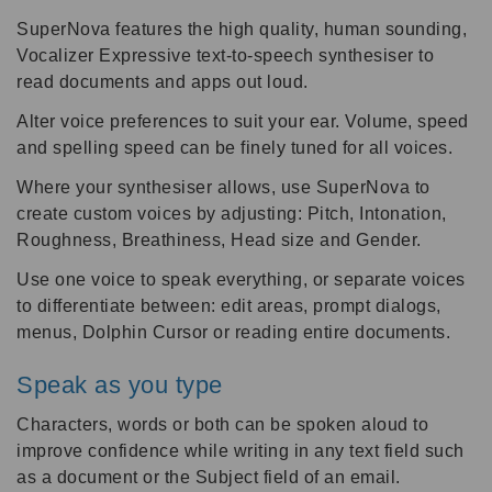
SuperNova features the high quality, human sounding,
Vocalizer Expressive text-to-speech synthesiser to
read documents and apps out loud.
Alter voice preferences to suit your ear. Volume, speed
and spelling speed can be finely tuned for all voices.
Where your synthesiser allows, use SuperNova to
create custom voices by adjusting: Pitch, Intonation,
Roughness, Breathiness, Head size and Gender.
Use one voice to speak everything, or separate voices
to differentiate between: edit areas, prompt dialogs,
menus, Dolphin Cursor or reading entire documents.
Speak as you type
Characters, words or both can be spoken aloud to
improve confidence while writing in any text field such
as a document or the Subject field of an email.