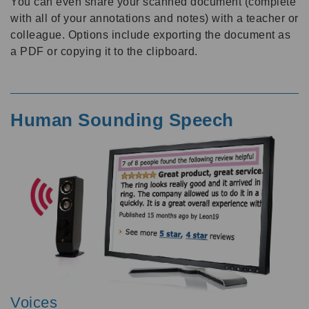
You can even share your scanned document (complete
with all of your annotations and notes) with a teacher or
colleague. Options include exporting the document as
a PDF or copying it to the clipboard.
Human Sounding Speech
Voices