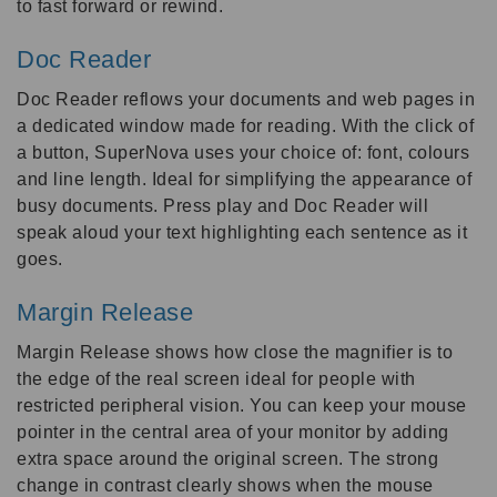
to fast forward or rewind.
Doc Reader
Doc Reader reflows your documents and web pages in
a dedicated window made for reading. With the click of
a button, SuperNova uses your choice of: font, colours
and line length. Ideal for simplifying the appearance of
busy documents. Press play and Doc Reader will
speak aloud your text highlighting each sentence as it
goes.
Margin Release
Margin Release shows how close the magnifier is to
the edge of the real screen ideal for people with
restricted peripheral vision. You can keep your mouse
pointer in the central area of your monitor by adding
extra space around the original screen. The strong
change in contrast clearly shows when the mouse