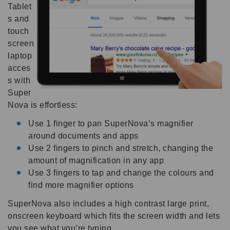
Tablet
s and
touch
screen
laptop
acces
s with
Super
Nova is effortless:
Use 1 finger to pan SuperNova’s magnifier
around documents and apps
Use 2 fingers to pinch and stretch, changing the
amount of magnification in any app
Use 3 fingers to tap and change the colours and
find more magnifier options
SuperNova also includes a high contrast large print,
onscreen keyboard which fits the screen width and lets
you see what you’re typing.