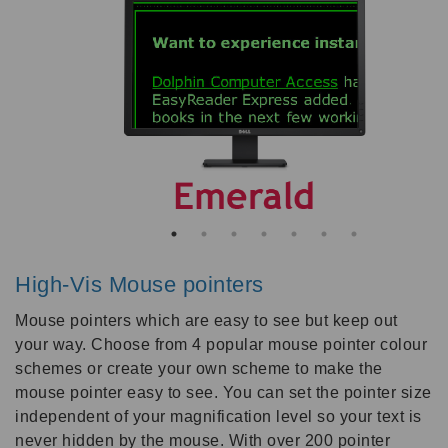
High-Vis Mouse pointers
Mouse pointers which are easy to see but keep out
your way. Choose from 4 popular mouse pointer colour
schemes or create your own scheme to make the
mouse pointer easy to see. You can set the pointer size
independent of your magnification level so your text is
never hidden by the mouse. With over 200 pointer