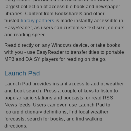
largest collection of accessible book and newspaper
libraries. Content from Bookshare® and other
trusted
library partners
is made instantly accessible in
EasyReader, as users can customise text size, colours
and reading speed.
Read directly on any Windows device, or take books
with you - use EasyReader to transfer titles to portable
MP3 and DAISY players for reading on the go.
Launch Pad
Launch Pad provides instant access to audio, weather
and book search. Press a couple of keys to listen to
popular radio stations and podcasts, or read RSS
News feeds. Users can even use Launch Pad to
lookup dictionary definitions, find local weather
forecasts, search for books, and find walking
directions.