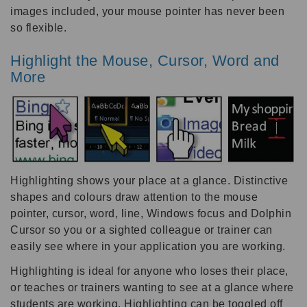
images included, your mouse pointer has never been
so flexible.
Highlight the Mouse, Cursor, Word and
More
Highlighting shows your place at a glance. Distinctive
shapes and colours draw attention to the mouse
pointer, cursor, word, line, Windows focus and Dolphin
Cursor so you or a sighted colleague or trainer can
easily see where in your application you are working.
Highlighting is ideal for anyone who loses their place,
or teaches or trainers wanting to see at a glance where
students are working. Highlighting can be toggled off