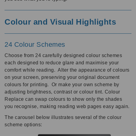
Colour and Visual Highlights
24 Colour Schemes
Choose from 24 carefully designed colour schemes
each designed to reduce glare and maximise your
comfort while reading. Alter the appearance of colours
on your screen, preserving your original document
colours for printing. Or make your own scheme by
adjusting brightness, contrast or colour tint. Colour
Replace can swap colours to show only the shades
you recognise, making reading web pages easy again.
The carousel below illustrates several of the colour
scheme options: