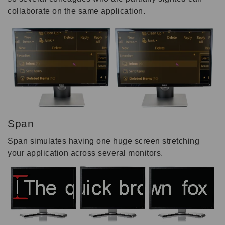
collaborate on the same application.
Span
Span simulates having one huge screen stretching
your application across several monitors.