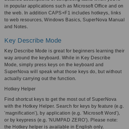
in popular applications such as Microsoft Office and on
the web. In addition CAPS+F1 includes hotkeys, links
to web resources, Windows Basics, SuperNova Manual
and Notes.
Key Describe Mode
Key Describe Mode is great for beginners learning their
way around the keyboard. While in Key Describe
Mode, simply press keys on the keyboard and
SuperNova will speak what those keys do, but without
actually carrying out the function.
Hotkey Helper
Find shortcut keys to get the most out of SuperNova
with the Hotkey Helper. Search for keys by feature (e.g.
'magnification'), by application (e.g. 'Microsoft Word'),
or by keypress (e.g. 'NUMPAD ZERO'). Please note:
the Hotkey helper is available in English only.