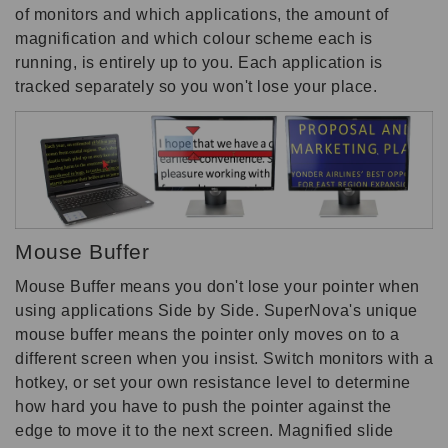
of monitors and which applications, the amount of
magnification and which colour scheme each is
running, is entirely up to you. Each application is
tracked separately so you won't lose your place.
Mouse Buffer
Mouse Buffer means you don't lose your pointer when
using applications Side by Side. SuperNova's unique
mouse buffer means the pointer only moves on to a
different screen when you insist. Switch monitors with a
hotkey, or set your own resistance level to determine
how hard you have to push the pointer against the
edge to move it to the next screen. Magnified slide