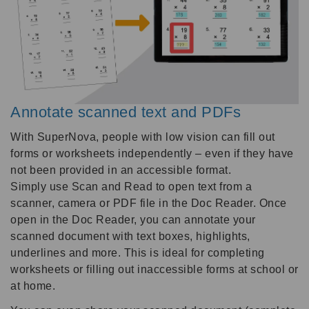
Annotate scanned text and PDFs
With SuperNova, people with low vision can fill out
forms or worksheets independently – even if they have
not been provided in an accessible format.
Simply use Scan and Read to open text from a
scanner, camera or PDF file in the Doc Reader. Once
open in the Doc Reader, you can annotate your
scanned document with text boxes, highlights,
underlines and more. This is ideal for completing
worksheets or filling out inaccessible forms at school or
at home.