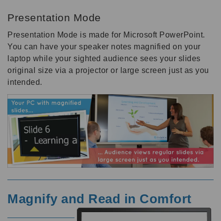
Presentation Mode
Presentation Mode is made for Microsoft PowerPoint.
You can have your speaker notes magnified on your
laptop while your sighted audience sees your slides
original size via a projector or large screen just as you
intended.
Magnify and Read in Comfort