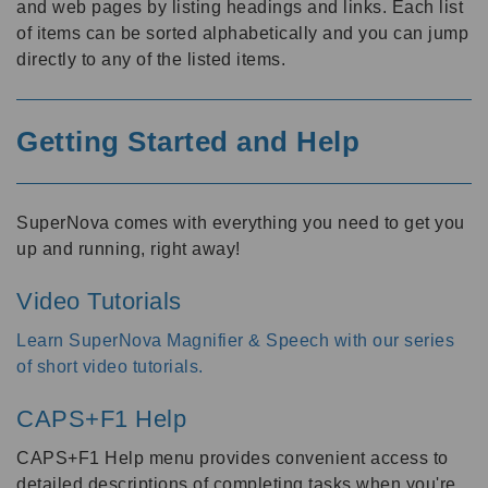
and web pages by listing headings and links. Each list
of items can be sorted alphabetically and you can jump
directly to any of the listed items.
Getting Started and Help
SuperNova comes with everything you need to get you
up and running, right away!
Video Tutorials
Learn SuperNova Magnifier & Speech with our series
of short video tutorials
.
CAPS+F1 Help
CAPS+F1 Help menu provides convenient access to
detailed descriptions of completing tasks when you're