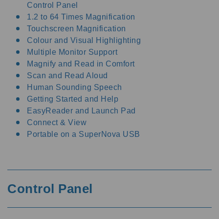
Control Panel
1.2 to 64 Times Magnification
Touchscreen Magnification
Colour and Visual Highlighting
Multiple Monitor Support
Magnify and Read in Comfort
Scan and Read Aloud
Human Sounding Speech
Getting Started and Help
EasyReader and Launch Pad
Connect & View
Portable on a SuperNova USB
Control Panel