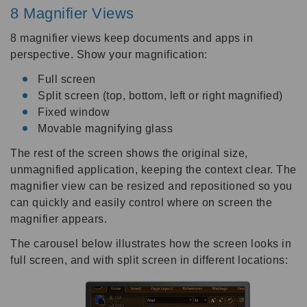
8 Magnifier Views
8 magnifier views keep documents and apps in
perspective. Show your magnification:
Full screen
Split screen (top, bottom, left or right magnified)
Fixed window
Movable magnifying glass
The rest of the screen shows the original size,
unmagnified application, keeping the context clear. The
magnifier view can be resized and repositioned so you
can quickly and easily control where on screen the
magnifier appears.
The carousel below illustrates how the screen looks in
full screen, and with split screen in different locations: