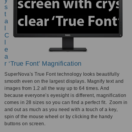
s
t
a
l
C
l
e
a
r ‘True Font’ Magnification
SuperNova's True Font technology looks beautifully
smooth even on the largest displays. Magnify text and
images from 1.2 all the way up to 64 times. And
because everyone's eyesight is different, magnification
comes in 28 sizes so you can find a perfect fit. Zoom in
and out as much as you need with a touch of a key,
spin of the mouse wheel or by clicking the handy
buttons on screen.