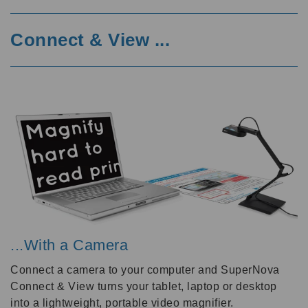
Connect & View ...
...With a Camera
Connect a camera to your computer and SuperNova
Connect & View turns your tablet, laptop or desktop
into a lightweight, portable video magnifier.