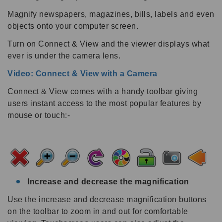
Magnify newspapers, magazines, bills, labels and even
objects onto your computer screen.
Turn on Connect & View and the viewer displays what
ever is under the camera lens.
Video: Connect & View with a Camera
Connect & View comes with a handy toolbar giving
users instant access to the most popular features by
mouse or touch:-
Increase and decrease the magnification
Use the increase and decrease magnification buttons
on the toolbar to zoom in and out for comfortable