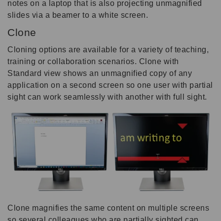
notes on a laptop that is also projecting unmagnified
slides via a beamer to a white screen.
Clone
Cloning options are available for a variety of teaching,
training or collaboration scenarios. Clone with
Standard view shows an unmagnified copy of any
application on a second screen so one user with partial
sight can work seamlessly with another with full sight.
Clone magnifies the same content on multiple screens
so several colleagues who are partially sighted can