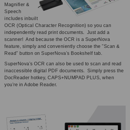
Magnifier &
Speech
includes inbuilt
OCR (Optical Character Recognition) so you can
independently read print documents. Just add a
scanner! And because the OCR is a SuperNova
feature, simply and conveniently choose the "Scan &
Read" button on SuperNova's Bookshelf tab.
SuperNova's OCR can also be used to scan and read
inaccessible digital PDF documents. Simply press the
DocReader hotkey, CAPS+NUMPAD PLUS, when
you're in Adobe Reader.