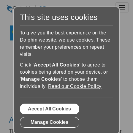
Toggl
This site uses cookies
To give you the best experience on the
Dolphin website, we use cookies. These
remember your preferences on repeat
visits.
Click ‘
Accept All Cookies
’ to agree to
cookies being stored on your device, or
‘
Manage Cookies
’ to choose them
individually.
Read our Cookie Policy
Accept All Cookies
About SAPIE
Manage Cookies
The SAPIE library is the largest library database in