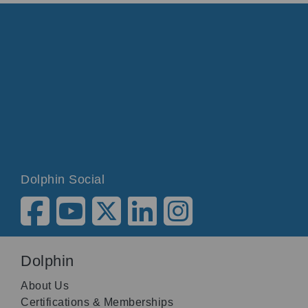
Dolphin Social
Dolphin
About Us
Certifications & Memberships