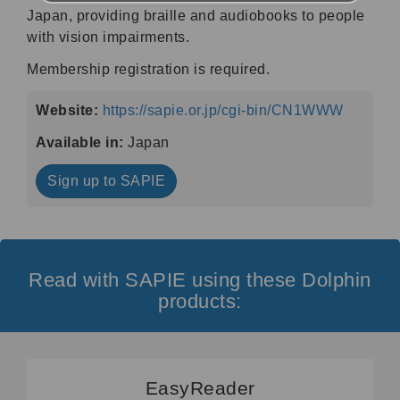
Japan, providing braille and audiobooks to people
with vision impairments.
Membership registration is required.
Website:
https://sapie.or.jp/cgi-bin/CN1WWW
Available in:
Japan
Sign up to SAPIE
Read with SAPIE using these Dolphin
products:
EasyReader