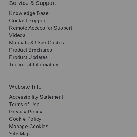
Service & Support
Knowledge Base
Contact Support
Remote Access for Support
Videos
Manuals & User Guides
Product Brochures
Product Updates
Technical Information
Website Info
Accessibility Statement
Terms of Use
Privacy Policy
Cookie Policy
Manage Cookies
Site Map