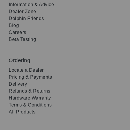
Information & Advice
Dealer Zone
Dolphin Friends
Blog
Careers
Beta Testing
Ordering
Locate a Dealer
Pricing & Payments
Delivery
Refunds & Returns
Hardware Warranty
Terms & Conditions
All Products