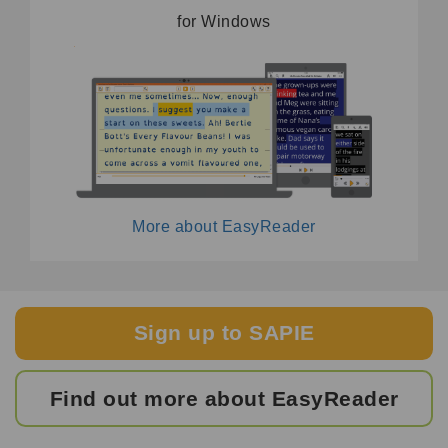
for Windows
More about EasyReader
Sign up to SAPIE
Find out more about EasyReader