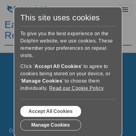
Toggl
This site uses cookies
EasyReader System
Requirements
To give you the best experience on the
Dolphin website, we use cookies. These
remember your preferences on repeat
visits.
Click ‘
Accept All Cookies
’ to agree to
cookies being stored on your device, or
‘
Manage Cookies
’ to choose them
individually.
Read our Cookie Policy
Accept All Cookies
Manage Cookies
Dolphin Social