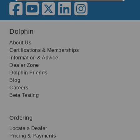
Dolphin
About Us
Certifications & Memberships
Information & Advice
Dealer Zone
Dolphin Friends
Blog
Careers
Beta Testing
Ordering
Locate a Dealer
Pricing & Payments