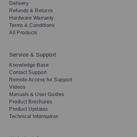
Delivery
Refunds & Returns
Hardware Warranty
Terms & Conditions
All Products
Service & Support
Knowledge Base
Contact Support
Remote Access for Support
Videos
Manuals & User Guides
Product Brochures
Product Updates
Technical Information