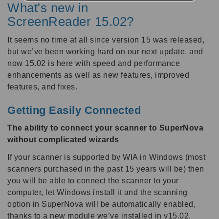
What's new in
ScreenReader 15.02?
It seems no time at all since version 15 was released,
but we’ve been working hard on our next update, and
now 15.02 is here with speed and performance
enhancements as well as new features, improved
features, and fixes.
Getting Easily Connected
The ability to connect your scanner to SuperNova
without complicated wizards
If your scanner is supported by WIA in Windows (most
scanners purchased in the past 15 years will be) then
you will be able to connect the scanner to your
computer, let Windows install it and the scanning
option in SuperNova will be automatically enabled,
thanks to a new module we’ve installed in v15.02.