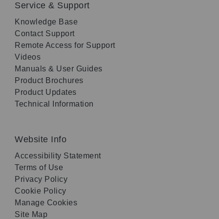
Service & Support
Knowledge Base
Contact Support
Remote Access for Support
Videos
Manuals & User Guides
Product Brochures
Product Updates
Technical Information
Website Info
Accessibility Statement
Terms of Use
Privacy Policy
Cookie Policy
Manage Cookies
Site Map