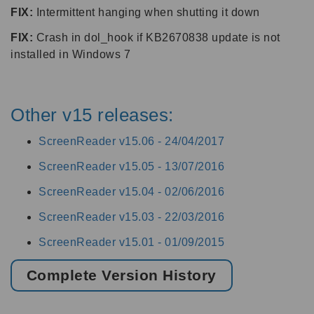
FIX:
Intermittent hanging when shutting it down
FIX:
Crash in dol_hook if KB2670838 update is not
installed in Windows 7
Other v15 releases:
ScreenReader v15.06 -
24/04/2017
ScreenReader v15.05 -
13/07/2016
ScreenReader v15.04 -
02/06/2016
ScreenReader v15.03 -
22/03/2016
ScreenReader v15.01 -
01/09/2015
Complete Version History