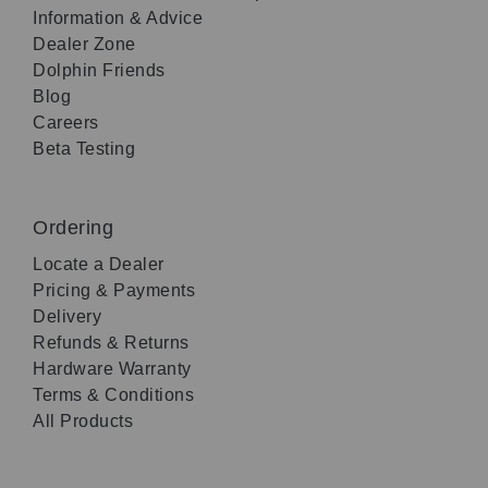
Information & Advice
Dealer Zone
Dolphin Friends
Blog
Careers
Beta Testing
Ordering
Locate a Dealer
Pricing & Payments
Delivery
Refunds & Returns
Hardware Warranty
Terms & Conditions
All Products