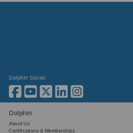
Dolphin Social
Dolphin
About Us
Certifications & Memberships