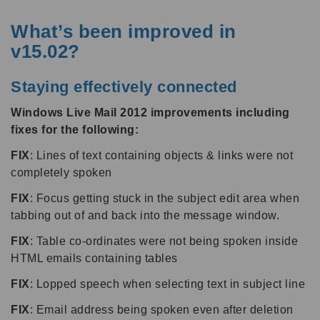
What’s been improved in
v15.02?
Staying effectively connected
Windows Live Mail 2012 improvements including
fixes for the following:
FIX
: Lines of text containing objects & links were not
completely spoken
FIX
: Focus getting stuck in the subject edit area when
tabbing out of and back into the message window.
FIX
: Table co-ordinates were not being spoken inside
HTML emails containing tables
FIX
: Lopped speech when selecting text in subject line
FIX
: Email address being spoken even after deletion