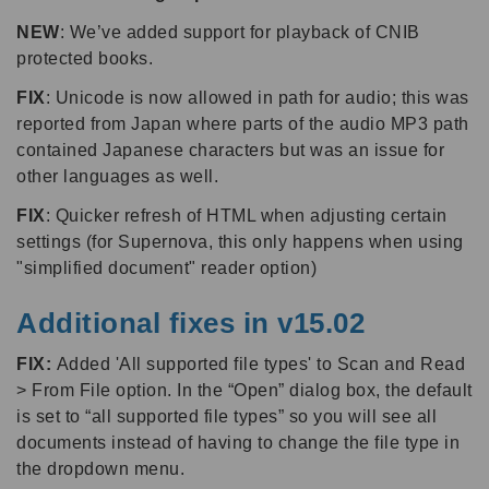
NEW
: We’ve added support for playback of CNIB
protected books.
FIX
: Unicode is now allowed in path for audio; this was
reported from Japan where parts of the audio MP3 path
contained Japanese characters but was an issue for
other languages as well.
FIX
: Quicker refresh of HTML when adjusting certain
settings (for Supernova, this only happens when using
"simplified document" reader option)
Additional fixes in v15.02
FIX:
Added 'All supported file types' to Scan and Read
> From File option. In the “Open” dialog box, the default
is set to “all supported file types” so you will see all
documents instead of having to change the file type in
the dropdown menu.