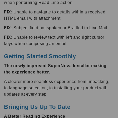
when performing Read Line action
FIX
: Unable to navigate to details within a received
HTML email with attachment
FIX
: Subject field not spoken or Brailled in Live Mail
FIX
: Unable to review text with left and right cursor
keys when composing an email
Getting Started Smoothly
The newly improved SuperNova Installer making
the experience better.
A clearer more seamless experience from unpacking,
to language selection, to installing your product with
updates at every step
Bringing Us Up To Date
A Better Reading Experience