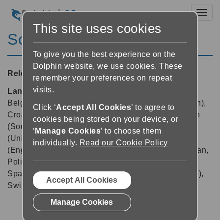
Toggl
This site uses cookies
ScreenReader 15.02
To give you the best experience on the
Dolphin website, we use cookies. These
Released:
15/11/2015
remember your preferences on repeat
visits.
Languages supported:
Arabic, Arabic (France),
Belgian (Dutch), Belgian (French), Chinese (English),
Click ‘
Accept All Cookies
’ to agree to
Croatian, Czech, Dutch, English (Australia), English
cookies being stored on your device, or
(South African), English (United Kingdom), English
‘
Manage Cookies
’ to choose them
(United States), Finnish, French, German, Greek
individually.
Read our Cookie Policy
(English), Icelandic, Indian (Hindi), Italian, Norwegian,
Polish, Portuguese, Russian, Slovak, Spanish,
Spanish (Latin America), Swedish, Swedish (Arabic),
Accept All Cookies
Swiss German, Welsh
Manage Cookies